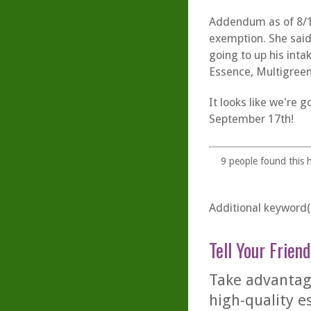
Addendum as of 8/19
exemption. She said
going to up his inta
Essence, Multigree
It looks like we're 
September 17th!
9
people found this h
Additional keyword(s
Tell Your Friend
Take advantage
high-quality es