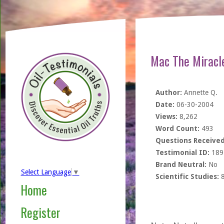
Mac The Miracle
Author:
Annette Q.
Date:
06-30-2004
Views:
8,262
Word Count:
493
Questions Received
Testimonial ID:
189
Brand Neutral:
No
Select Language
▼
Scientific Studies:
Home
Register