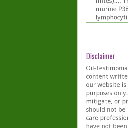
mites).... 
murine P388
lymphocyti
Disclaimer
Oil-Testimonia
content writte
our website is
purposes only. 
mitigate, or p
should not be 
care professio
have not been 