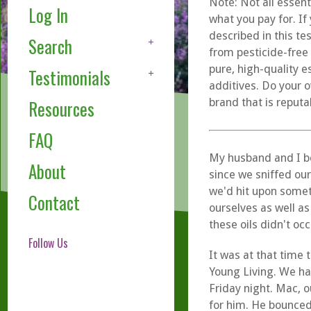
Note: Not all essent
Log In
what you pay for. If
described in this te
Search
from pesticide-free
pure, high-quality e
Testimonials
additives. Do your o
brand that is reputa
Resources
FAQ
My husband and I b
About
since we sniffed our
we'd hit upon somet
Contact
ourselves as well as
these oils didn't occ
Follow Us
It was at that time 
Young Living. We ha
Friday night. Mac, o
for him. He bounced