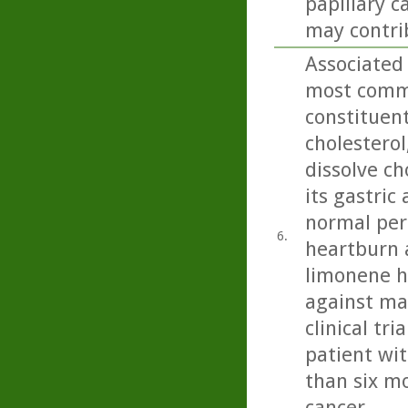
papillary c
may contrib
Associated 
most commo
constituent 
cholesterol
dissolve ch
its gastric
normal peri
6.
heartburn 
limonene h
against ma
clinical tr
patient wit
than six mo
cancer.