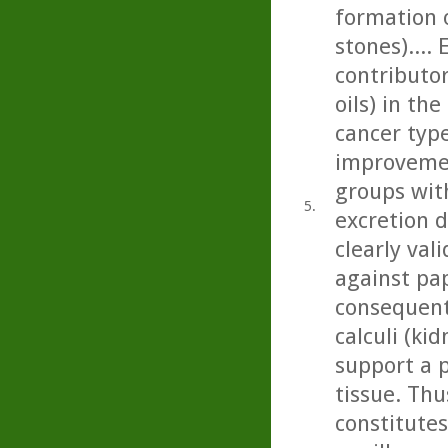
formation 
stones)....
contributor
oils) in th
cancer type
improvemen
groups with
5.
excretion 
clearly val
against pap
consequent
calculi (kid
support a p
tissue. Thu
constitute