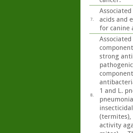
Associated
acids and e
7.
for canine 
Associated 
component 
strong anti
pathogenic 
component 
antibacteri
1 and L. p
8.
pneumonia)
insecticida
(termites), 
activity a