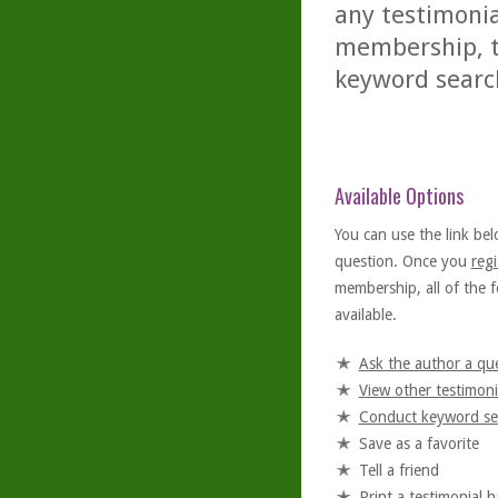
any testimonia
membership, th
keyword searc
Available Options
You can use the link bel
question. Once you
regi
membership, all of the f
available.
Ask the author a qu
View other testimoni
Conduct keyword se
Save as a favorite
Tell a friend
Print a testimonial 