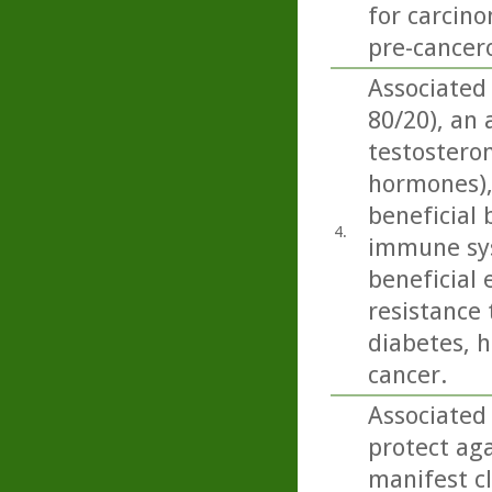
for carcino
pre-cancero
Associated
80/20), an
testosteron
hormones),
beneficial 
4.
immune sys
beneficial 
resistance 
diabetes, h
cancer.
Associated
protect aga
manifest cl