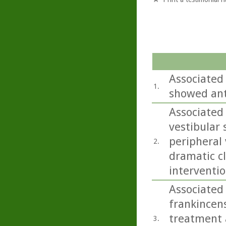
Associated
1.
showed ant
Associated
vestibular
peripheral 
2.
dramatic cl
interventio
Associated 
frankincens
treatment a
3.