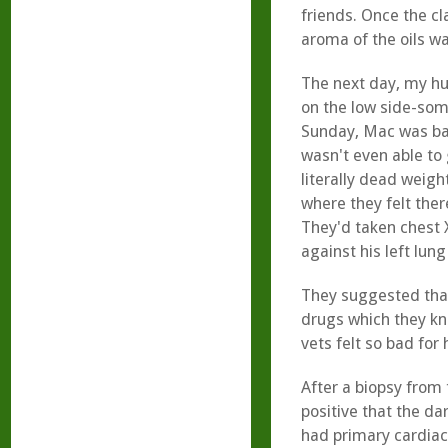
friends. Once the cl
aroma of the oils w
The next day, my hu
on the low side-som
Sunday, Mac was bas
wasn't even able to 
literally dead weigh
where they felt ther
They'd taken chest 
against his left lun
They suggested that
drugs which they kn
vets felt so bad for
After a biopsy from 
positive that the da
had primary cardiac