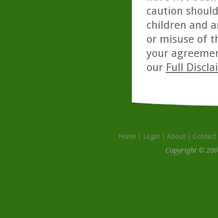
caution should
children and a
or misuse of t
your agreemen
our
Full Discl
Home
Login
About
Contact
Copyright © 200