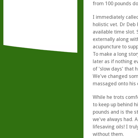
from 100 pounds do
I immediately calle
holistic vet. Dr Deb
available time slot. 
externally along wit
acupuncture to supp
To make a long stor
later as if nothing 
of 'slow days' that 
We've changed some 
massaged onto his 
While he trots comfo
to keep up behind hi
pounds and is the s
we've always had. Al
lifesaving oils! I tr
without them.