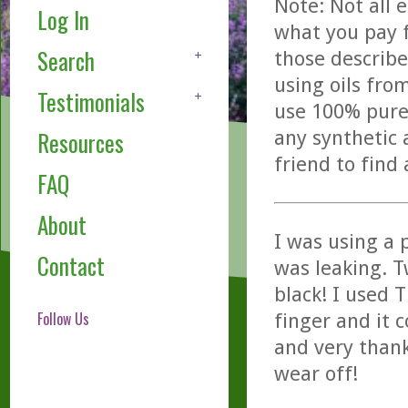
Note: Not all 
Log In
what you pay f
Search
those describe
using oils fro
Testimonials
use 100% pure,
any synthetic 
Resources
friend to find
FAQ
About
I was using a 
Contact
was leaking. T
black! I used 
Follow Us
finger and it 
and very thankf
wear off!