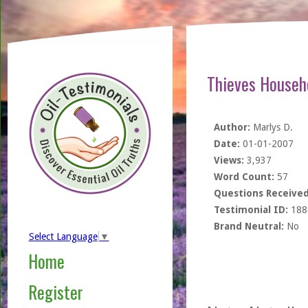
Thieves Househ
Author:
Marlys D.
Date:
01-01-2007
Views:
3,937
Word Count:
57
Questions Received
Testimonial ID:
188
Brand Neutral:
No
Select Language
▼
Home
Register