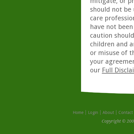
mitigate, or p
should not be 
care professio
have not been 
caution should
children and a
or misuse of t
your agreemen
our
Full Discl
Home
Login
About
Contact
Copyright © 200