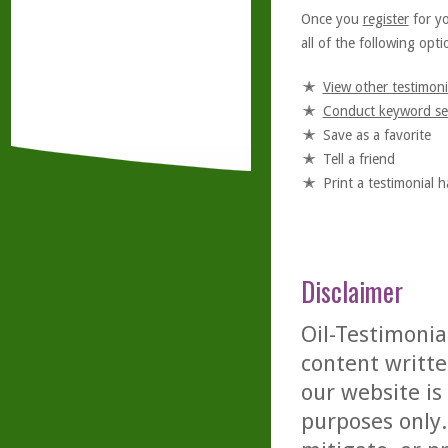
Once you
register
for y
all of the following optio
View other testimoni
Conduct keyword se
Save as a favorite
Tell a friend
Print a testimonial 
Disclaimer
Oil-Testimonia
content writte
our website is
purposes only. 