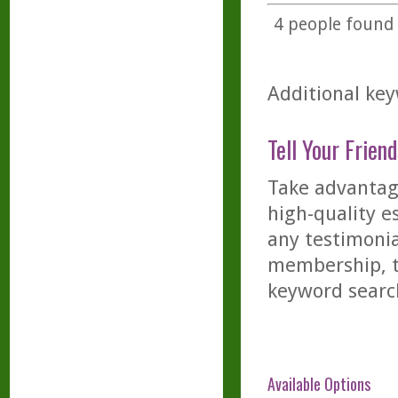
4
people found t
Additional key
Tell Your Friend
Take advantage
high-quality es
any testimonia
membership, th
keyword searc
Available Options