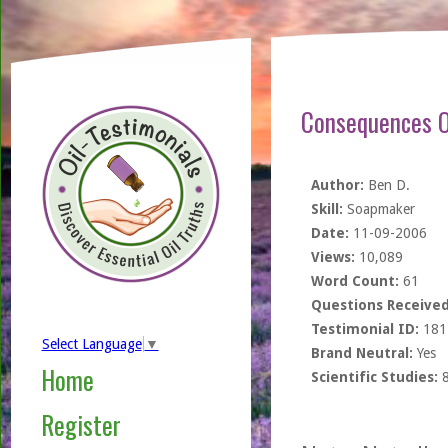
Consequences O
Author:
Ben D.
Skill:
Soapmaker
Date:
11-09-2006
Views:
10,089
Word Count:
61
Questions Received
Testimonial ID:
181
Select Language
▼
Brand Neutral:
Yes
Home
Scientific Studies:
Register