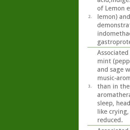
of Lemon es
lemon) and
2.
demonstrat
indomethac
gastroprote
Associated 
mint (pepp
and sage we
music-arom
than in the
3.
aromathera
sleep, head
like crying
reduced.