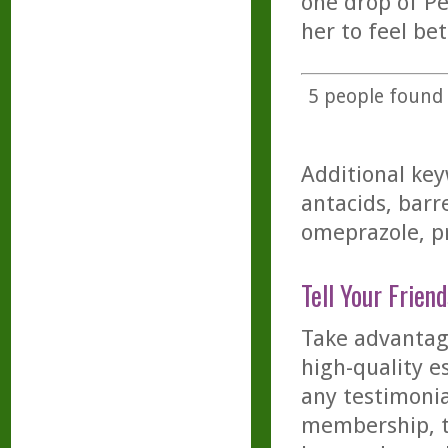
one drop of Pe
her to feel bet
5
people found t
Additional key
antacids, barre
omeprazole, pr
Tell Your Friend
Take advantage
high-quality es
any testimonia
membership, th