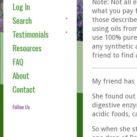
Note: Not all 
Log In
what you pay f
Search
those describe
using oils fro
Testimonials
use 100% pure,
any synthetic 
Resources
friend to find
FAQ
About
My friend has 
Contact
She found out 
digestive enzy
Follow Us
acidic foods, 
So when she st