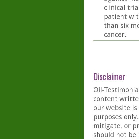
clinical tr
patient wit
than six mo
cancer.
Disclaimer
Oil-Testimonia
content writte
our website is
purposes only. 
mitigate, or p
should not be 