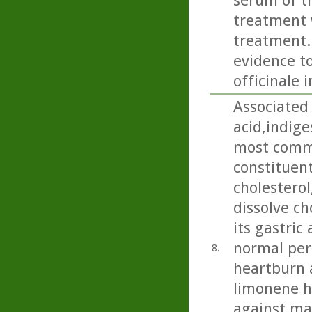
serum of th
treatment w
treatment..
evidence to
officinale 
Associated 
acid,indige
most commo
constituent 
cholesterol
dissolve ch
its gastric
normal peri
8.
heartburn 
limonene h
against ma