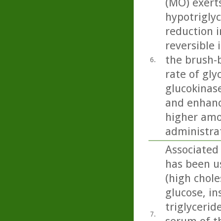
(MO) exert
hypotriglyc
reduction i
reversible 
the brush-b
6.
rate of gly
glucokinase
and enhanc
higher amo
administra
Associated 
has been u
(high chole
glucose, in
triglycerid
7.