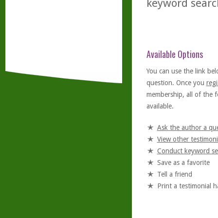
keyword searc
Available Options
You can use the link bel
question. Once you
regi
membership, all of the f
available.
Ask the author a qu
View other testimoni
Conduct keyword se
Save as a favorite
Tell a friend
Print a testimonial 