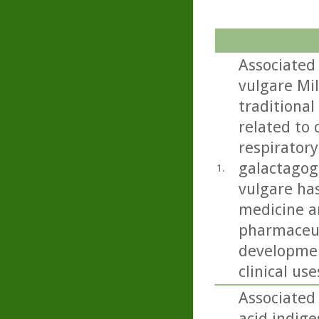
Associated
vulgare Mil
traditional
related to 
respiratory
galactagog
1.
vulgare ha
medicine an
pharmaceut
developmen
clinical use
Associated 
acid,indige