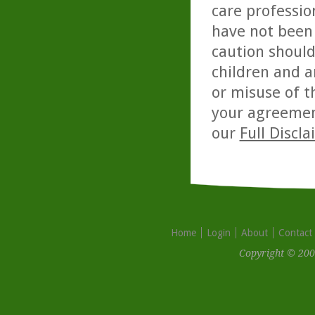
care professio
have not been 
caution should
children and a
or misuse of t
your agreemen
our
Full Discl
Home
Login
About
Contact
Copyright © 200