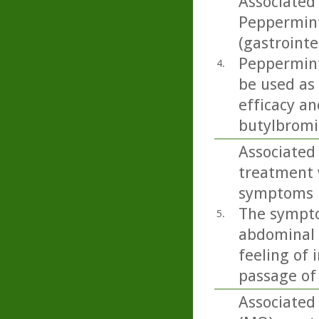
Associated 
Peppermint 
(gastrointe
Peppermint 
4.
be used as
efficacy an
butylbromid
Associated 
treatment 
symptoms in
The sympto
5.
abdominal p
feeling of 
passage of
Associated 