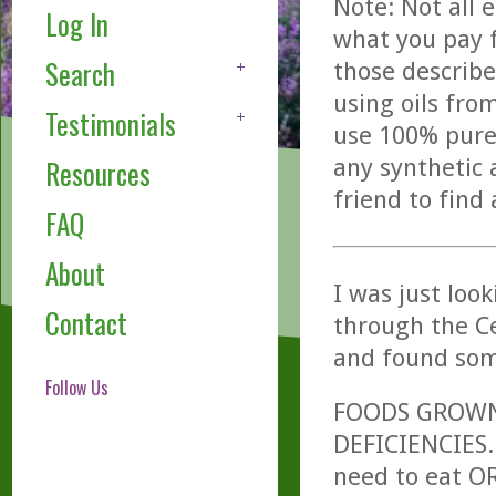
Note: Not all 
Log In
what you pay f
Search
those describe
using oils fro
Testimonials
use 100% pure,
any synthetic 
Resources
friend to find
FAQ
About
I was just loo
Contact
through the Ce
and found som
Follow Us
FOODS GROWN 
DEFICIENCIES.
need to eat O