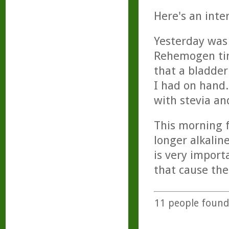
Here's an inte
Yesterday was 
Rehemogen tinc
that a bladde
I had on hand.
with stevia an
This morning f
longer alkalin
is very impor
that cause the
11
people found 