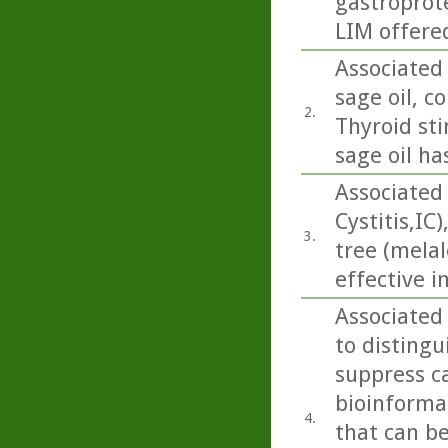
gastroprote
LIM offered
Associated 
sage oil, co
2.
Thyroid sti
sage oil ha
Associated 
Cystitis,IC
3.
tree (melal
effective in
Associated
to disting
suppress ca
bioinforma
4.
that can be