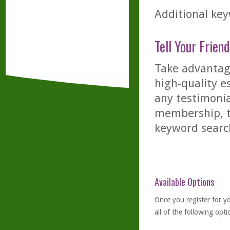
Additional keyw
Tell Your Friend
Take advantage
high-quality es
any testimonia
membership, th
keyword searc
Available Options
Once you
register
for y
all of the following optio