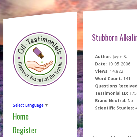
Stubborn Alkal
Author:
Joyce S.
Date:
10-05-2006
Views:
14,822
Word Count:
141
Questions Received
Testimonial ID:
175
Brand Neutral:
No
Select Language
▼
Scientific Studies:
Home
Register