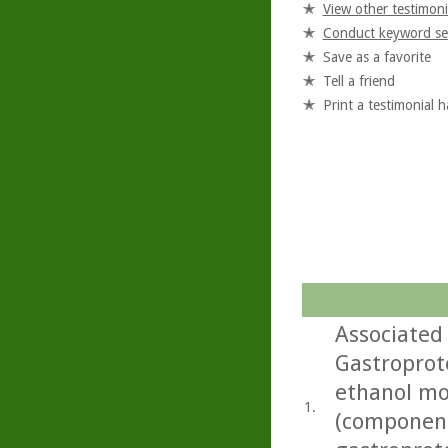
View other testimoni
Conduct keyword se
Save as a favorite
Tell a friend
Print a testimonial 
Associated 
Gastroprote
ethanol mo
1.
(componen