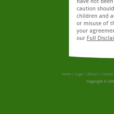
have not been 
caution should
children and a
or misuse of t
your agreemen
our
Full Discl
Home
Login
About
Contact
Copyright © 200