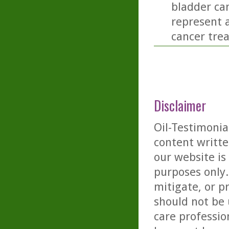
bladder can
represent a
cancer tre
Disclaimer
Oil-Testimonia
content writte
our website is
purposes only. 
mitigate, or p
should not be 
care professio