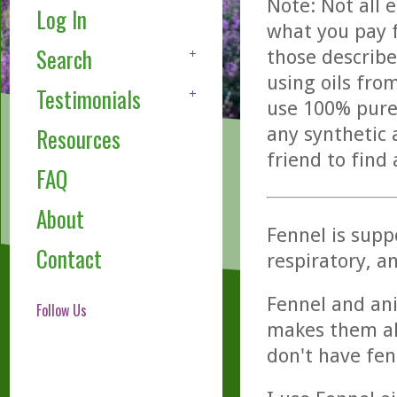
Note: Not all 
Log In
what you pay f
Search
those describe
using oils fro
Testimonials
use 100% pure,
any synthetic 
Resources
friend to find
FAQ
About
Fennel is suppo
Contact
respiratory, a
Fennel and an
Follow Us
makes them alm
don't have fen