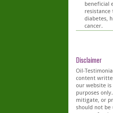
beneficial 
resistance 
diabetes, h
cancer.
Disclaimer
Oil-Testimonia
content writte
our website is
purposes only. 
mitigate, or p
should not be 