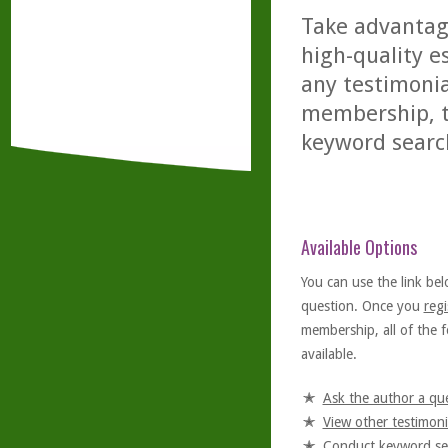
Take advantage
high-quality es
any testimonia
membership, th
keyword searc
Available Options
You can use the link bel
question. Once you
regi
membership, all of the f
available.
Ask the author a qu
View other testimoni
Conduct keyword se