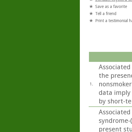
Save as a favorite
Tell a friend
Print a testimonial 
Associated
the presenc
nonsmokers
1.
data imply
by short-te
Associated
syndrome-
present st