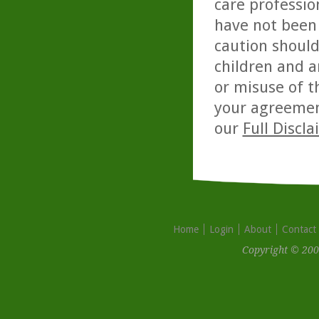
care professio
have not been 
caution should
children and a
or misuse of t
your agreemen
our
Full Discl
Home
Login
About
Contact
Copyright © 200