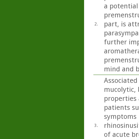
a potential
premenstru
part, is at
2.
parasympat
further imp
aromathera
premenstru
mind and b
Associated
mucolytic,
properties 
patients s
symptoms i
rhinosinusi
3.
of acute b