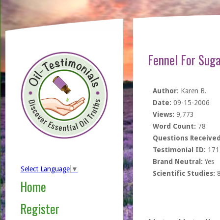
Fennel For Suga
Author:
Karen B.
Date:
09-15-2006
Views:
9,773
Word Count:
78
Questions Received
Testimonial ID:
171
Brand Neutral:
Yes
Select Language
▼
Scientific Studies:
Home
Register