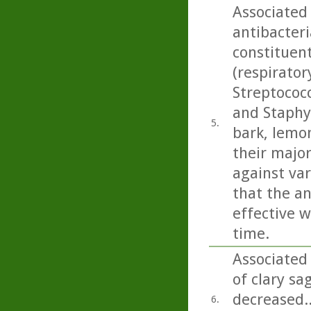
Associated
antibacteri
constituen
(respirato
Streptococ
and Staphy
5.
bark, lemo
their majo
against var
that the an
effective w
time.
Associated
of clary sag
decreased.
6.