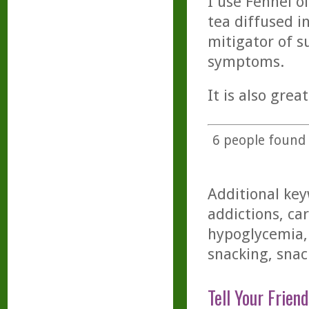
I use Fennel oi
tea diffused i
mitigator of 
symptoms.
It is also grea
6
people found t
Additional key
addictions, ca
hypoglycemia,
snacking, snac
Tell Your Friend