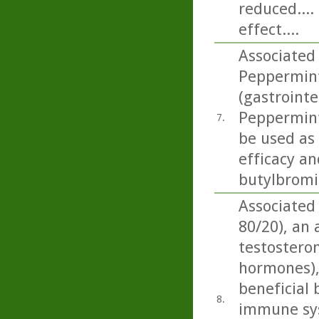
reduced....
effect....
Associated
Peppermint 
(gastrointe
Peppermint 
7.
be used as
efficacy an
butylbromid
Associated
80/20), an
testosteron
hormones),
beneficial 
8.
immune sys