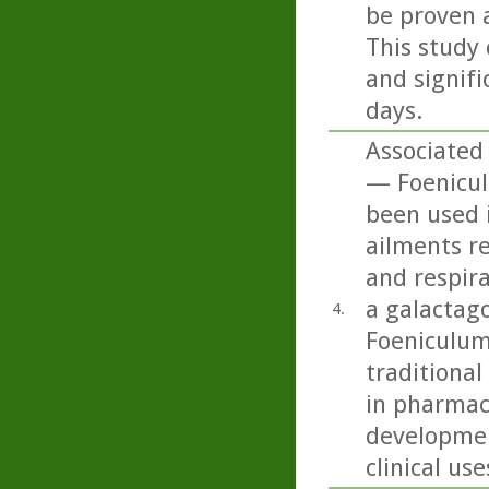
be proven 
This study 
and signifi
days.
Associated
— Foenicul
been used i
ailments re
and respira
a galactago
4.
Foeniculum
traditional
in pharmace
developmen
clinical use