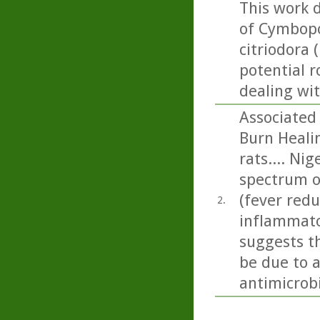
This work 
of Cymbopo
citriodora 
potential r
dealing wi
Associated 
Burn Healin
rats.... Ni
spectrum of
(fever redu
2.
inflammato
suggests t
be due to 
antimicrobi