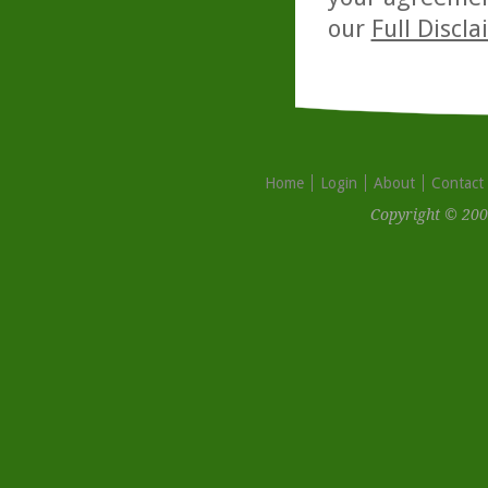
our
Full Discl
Home
Login
About
Contact
Copyright © 200