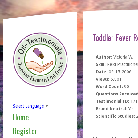
Toddler Fever 
Author:
Victoria W.
Skill:
Reiki Practitione
Date:
09-15-2006
Views:
5,801
Word Count:
90
Questions Received
Testimonial ID:
171
Select Language
▼
Brand Neutral:
Yes
Home
Scientific Studies:
Register