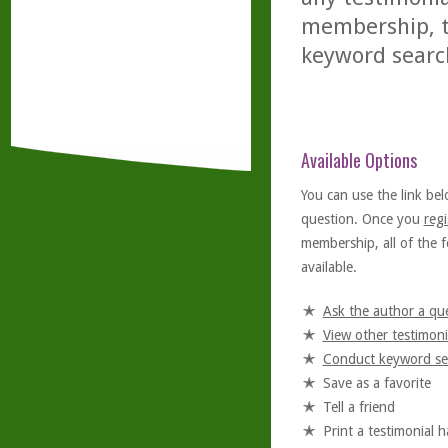
membership, th
keyword searc
Available Options
You can use the link bel
question. Once you
regi
membership, all of the f
available.
Ask the author a qu
View other testimoni
Conduct keyword se
Save as a favorite
Tell a friend
Print a testimonial 