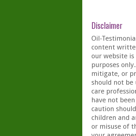
Disclaimer
Oil-Testimonia
content writte
our website is
purposes only. 
mitigate, or p
should not be 
care professio
have not been 
caution should
children and a
or misuse of t
your agreemen