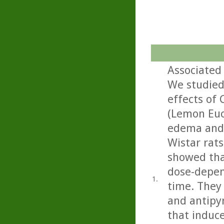
Associated 
We studied
effects of 
(Lemon Euca
edema and 
Wistar rats
showed that
dose-depen
1.
time. They 
and antipyr
that induce