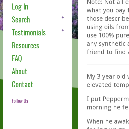
Note: Not all 
Log In
what you pay f
Search
those describe
using oils fro
Testimonials
use 100% pure,
any synthetic 
Resources
friend to find
FAQ
About
My 3 year old 
Contact
elevated tempe
I put Peppermi
Follow Us
morning he fel
When he awake