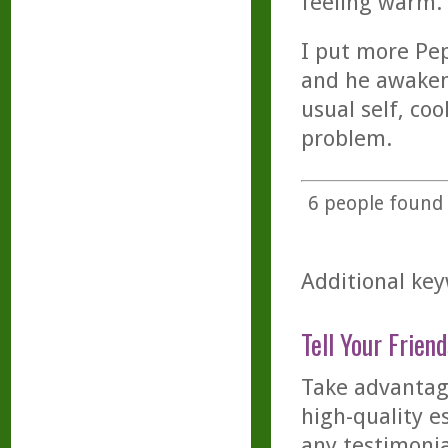
feeling warm.
I put more Pe
and he awakene
usual self, coo
problem.
6
people found t
Additional key
Tell Your Friend
Take advantage
high-quality es
any testimonia