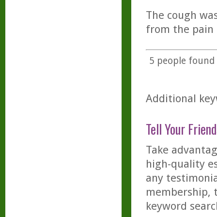
The cough was 
from the pain 
5
people found t
Additional key
Tell Your Friend
Take advantage
high-quality es
any testimonia
membership, th
keyword searc