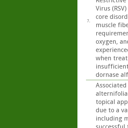
Restrictive
Virus (RSV)
core disord
7.
muscle fibe
requiremen
oxygen, and
experience
when treate
insufficien
dornase alf
Associated 
alternifoli
topical app
due to a va
including m
successful 