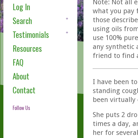
Note: Not all 
Log In
what you pay f
Search
those describe
using oils fro
Testimonials
use 100% pure,
any synthetic 
Resources
friend to find
FAQ
About
I have been tol
Contact
standing cough
been virtually 
Follow Us
She puts 2 dro
times a day, a
her for severa