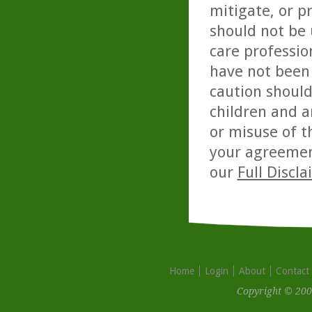
mitigate, or p
should not be 
care professio
have not been 
caution should
children and a
or misuse of t
your agreemen
our
Full Discl
Home
Login
About
Contact
Copyright © 200