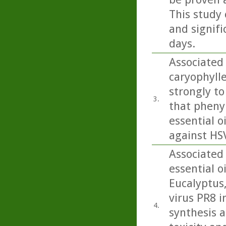
This study 
and signifi
days.
Associated 
caryophylle
strongly to 
3.
that pheny
essential oi
against HSV
Associated
essential o
Eucalyptus
virus PR8 in
4.
synthesis a