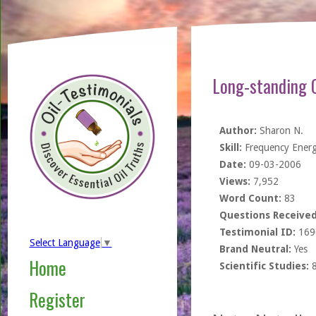
Long-standing 
Author:
Sharon N.
Skill:
Frequency Ener
Date:
09-03-2006
Views:
7,952
Word Count:
83
Questions Received
Testimonial ID:
169
Select Language
▼
Brand Neutral:
Yes
Home
Scientific Studies:
Register