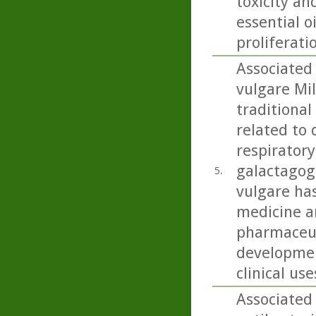
toxicity an
essential o
proliferati
Associated
vulgare Mil
traditional
related to 
respiratory
galactagog
5.
vulgare ha
medicine an
pharmaceut
developmen
clinical use
Associated