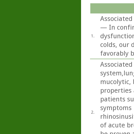
Associated
— In confi
dysfunctio
1.
colds, our
favorably b
Associated 
system,lun
mucolytic,
properties 
patients s
symptoms i
2.
rhinosinusi
of acute b
be proven 