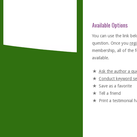
Available Options
You can use the link bel
question. Once you
regi
membership, all of the f
available.
Ask the author a qu
Conduct keyword se
Save as a favorite
Tell a friend
Print a testimonial 