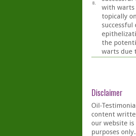
8.
with warts
topically o
successful
epithelizat
the potent
warts due 
Disclaimer
Oil-Testimonia
content writte
our website is
purposes only. 