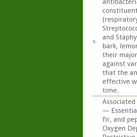
antibacteri
constituen
(respirato
Streptococ
and Staphy
6.
bark, lemo
their majo
against var
that the an
effective w
time.
Associated
— Essentia
fir, and pe
Oxygen Dep