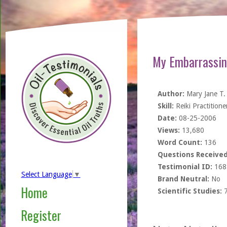
My Embarrassin
Author:
Mary Jane T.
Skill:
Reiki Practitione
Date:
08-25-2006
Views:
13,680
Word Count:
136
Questions Received
Testimonial ID:
168
Select Language
▼
Brand Neutral:
No
Home
Scientific Studies:
Register