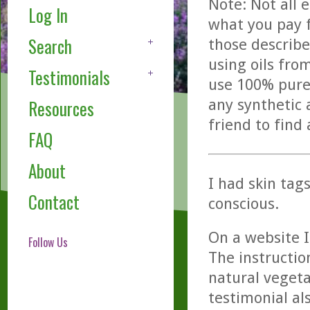
Note: Not all 
Log In
what you pay f
Search
those describe
using oils fro
Testimonials
use 100% pure,
any synthetic 
Resources
friend to find
FAQ
About
I had skin tag
Contact
conscious.
On a website I
Follow Us
The instructio
natural vegeta
testimonial als