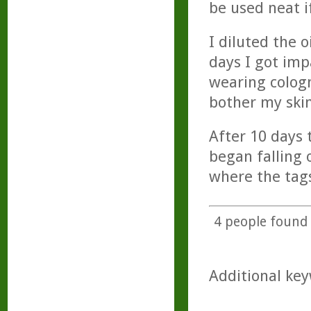
be used neat i
I diluted the 
days I got imp
wearing colog
bother my skin
After 10 days 
began falling 
where the tag
4
people found t
Additional key