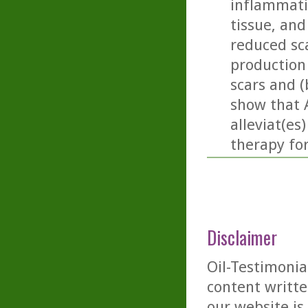
inflammati
tissue, and 
reduced sc
production
scars and (
show that 
alleviat(es
therapy fo
Disclaimer
Oil-Testimonia
content writte
our website is