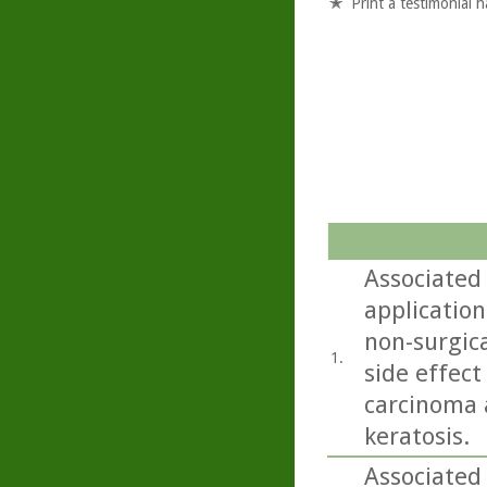
Print a testimonial 
Associated 
application
non-surgica
1.
side effect
carcinoma 
keratosis.
Associated 