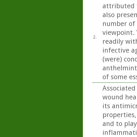
attributed 
also present
number of 
viewpoint. 
2.
readily wit
infective a
(were) con
anthelminti
of some esse
Associated
wound heali
its antimic
properties,
and to play
inflammatio