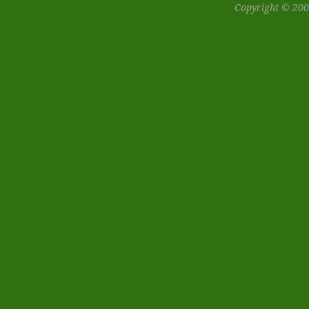
Copyright © 200