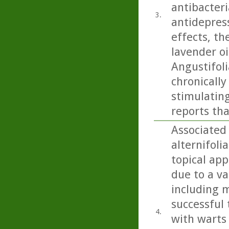
antibacteri
3.
antidepress
effects, th
lavender oi
Angustifoli
chronicall
stimulating
reports tha
Associated 
alternifoli
topical app
due to a va
including m
successful 
4.
with warts