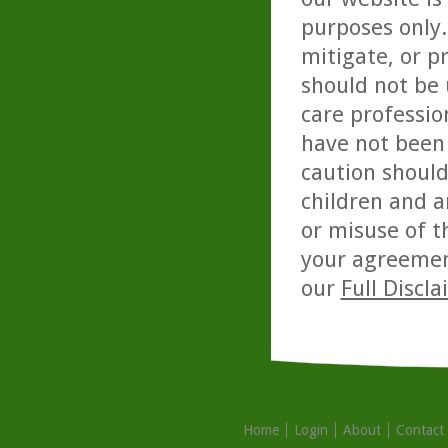
purposes only. 
mitigate, or p
should not be 
care professio
have not been 
caution should
children and a
or misuse of t
your agreemen
our
Full Discl
Home
Login
About
Contact