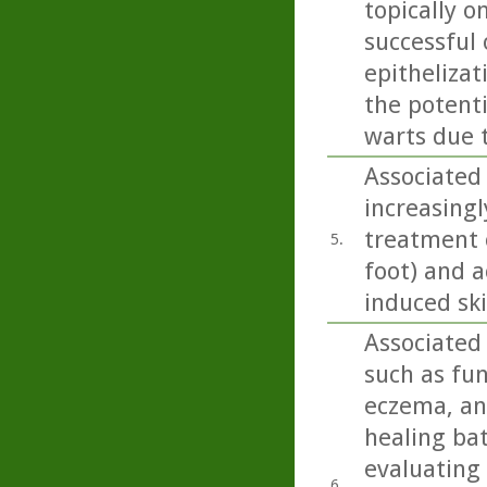
topically o
successful
epithelizat
the potent
warts due 
Associated 
increasingl
treatment o
5.
foot) and a
induced sk
Associated 
such as fun
eczema, and
healing bat
evaluating
6.