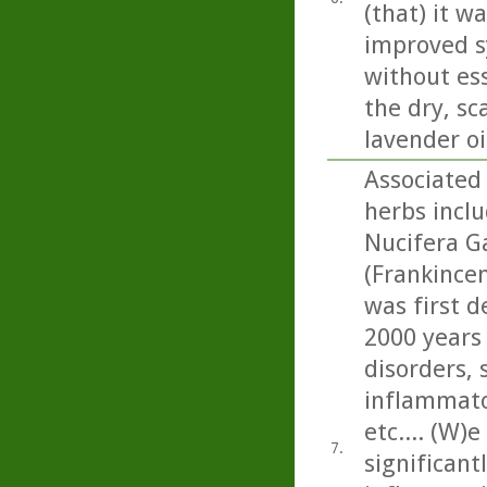
(that) it w
improved s
without ess
the dry, sc
lavender oi
Associated 
herbs incl
Nucifera Ga
(Frankincen
was first d
2000 years
disorders, 
inflammato
etc.... (W)
7.
significan