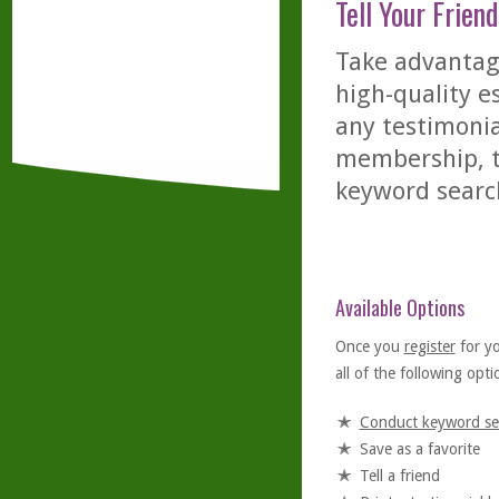
Tell Your Friend
Take advantage
high-quality es
any testimonia
membership, th
keyword searc
Available Options
Once you
register
for y
all of the following optio
Conduct keyword se
Save as a favorite
Tell a friend