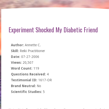
Experiment Shocked My Diabetic Friend
Author:
Annette C.
Skill:
Reiki Practitioner
Date:
07-27-2006
Views:
20,507
Word Count:
119
Questions Received:
4
Testimonial ID:
1617-OR
Brand Neutral:
No
Scientific Studies:
5