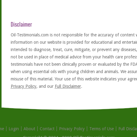
Disclaimer
Oil-Testimonials.com is not responsible for the accuracy of content 
information on our website is provided for educational and entertai
intended to diagnose, treat, cure, mitigate, or prevent any diseases
not be used in place of medical advice from your health care profe
testimonials have not been clinically proven or evaluated by the FD
when using essential oils with young children and animals. We assum
misuse of this material. Your use of this website indicates your ag
Privacy Policy
, and our
Full Disclaimer
.
me
Login
About
Contact
Privacy Policy
Terms of Use
Full Discl