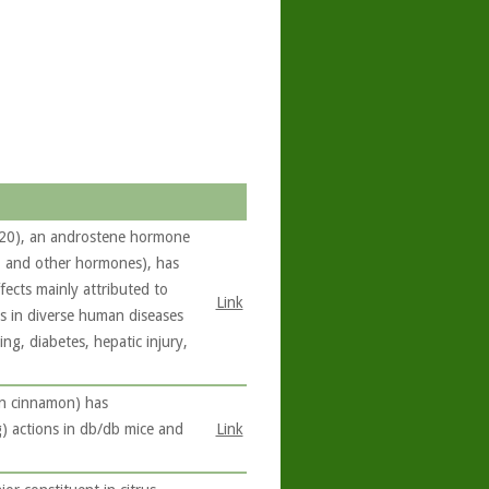
/20), an androstene hormone
e, and other hormones), has
fects mainly attributed to
Link
ts in diverse human diseases
ng, diabetes, hepatic injury,
in cinnamon) has
g) actions in db/db mice and
Link