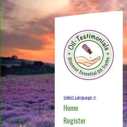
Select Language
▼
Home
Register