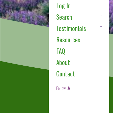
Log In
Search
Testimonials
Resources
FAQ
About
Contact
Follow Us