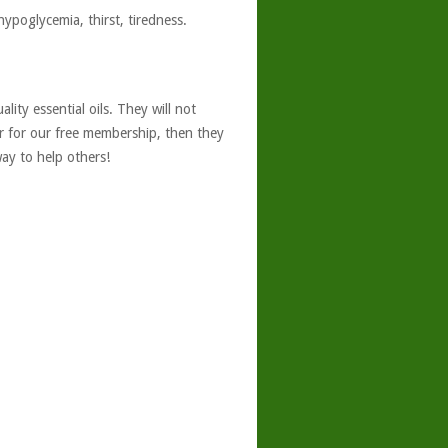
hypoglycemia, thirst, tiredness.
ity essential oils. They will not
er for our free membership, then they
ay to help others!