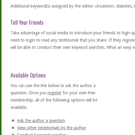
Additional keyword(s) assigned by the editor: circulation, diabetes, 
Tell Your Friends
Take advantage of social media to introduce your friends to high-qual
need to login to read any testimonial that you share. If they regist
will be able to conduct their own keyword searches. What an easy w
Available Options
You can use the link below to ask the author a
question. Once you
register
for your own free
membership, all of the following options will be
available.
Ask the author a question
View other testimonials by the author