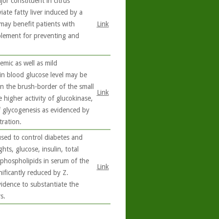
or constituent in citrus
iate fatty liver induced by a
may benefit patients with
Link
plement for preventing and
emic as well as mild
 in blood glucose level may be
in the brush-border of the small
Link
 higher activity of glucokinase,
f glycogenesis as evidenced by
ration.
used to control diabetes and
hts, glucose, insulin, total
d phospholipids in serum of the
Link
nificantly reduced by Z.
evidence to substantiate the
s.