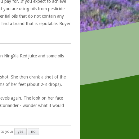
u pay for. If you expect to achieve
at you are using oils from pesticide-
ntial oils that do not contain any
 find a brand that is reputable. Buyer
 on NingXia Red juice and some oils
 shot. She then drank a shot of the
oms of her feet (about 2-3 drops).
vels again. The look on her face
d Coriander - wonder what it would
 to you?
yes
no