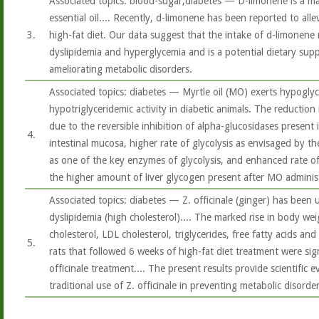
Associated topics: blood-sugar,diabetes — D-limonene is a maj
essential oil.... Recently, d-limonene has been reported to allev
3.
high-fat diet. Our data suggest that the intake of d-limonene 
dyslipidemia and hyperglycemia and is a potential dietary sup
ameliorating metabolic disorders.
Associated topics: diabetes — Myrtle oil (MO) exerts hypoglyc
hypotriglyceridemic activity in diabetic animals. The reduction
due to the reversible inhibition of alpha-glucosidases present 
4.
intestinal mucosa, higher rate of glycolysis as envisaged by the
as one of the key enzymes of glycolysis, and enhanced rate o
the higher amount of liver glycogen present after MO administ
Associated topics: diabetes — Z. officinale (ginger) has been 
dyslipidemia (high cholesterol).... The marked rise in body weig
cholesterol, LDL cholesterol, triglycerides, free fatty acids an
5.
rats that followed 6 weeks of high-fat diet treatment were sig
officinale treatment.... The present results provide scientific 
traditional use of Z. officinale in preventing metabolic disorder