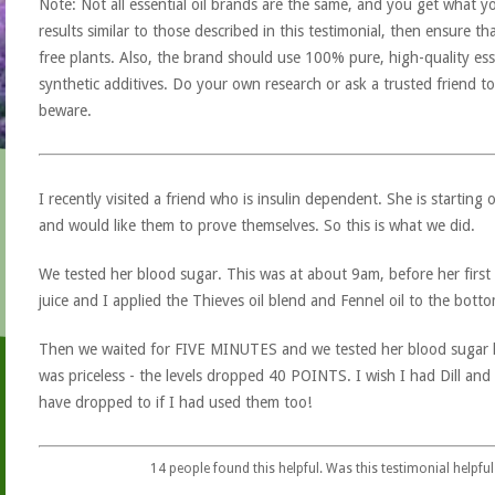
Note: Not all essential oil brands are the same, and you get what yo
results similar to those described in this testimonial, then ensure th
free plants. Also, the brand should use 100% pure, high-quality esse
synthetic additives. Do your own research or ask a trusted friend to
beware.
I recently visited a friend who is insulin dependent. She is starting
and would like them to prove themselves. So this is what we did.
We tested her blood sugar. This was at about 9am, before her first
juice and I applied the Thieves oil blend and Fennel oil to the bott
Then we waited for FIVE MINUTES and we tested her blood sugar le
was priceless - the levels dropped 40 POINTS. I wish I had Dill an
have dropped to if I had used them too!
14
people found this helpful. Was this testimonial helpful