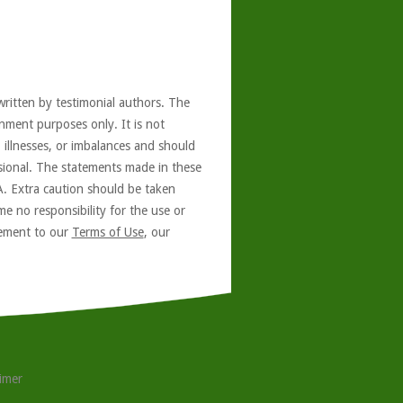
written by testimonial authors. The
nment purposes only. It is not
, illnesses, or imbalances and should
ssional. The statements made in these
A. Extra caution should be taken
e no responsibility for the use or
reement to our
Terms of Use
, our
aimer