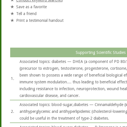
Conduct keyword searches
Save as a favorite
Tell a friend
Print a testimonial handout
Supporting Scientific Studies
Associated topics: diabetes — DHEA (a component of PD 80
(precursor to estrogen, testosterone, progesterone, cortison
been shown to possess a wide range of beneficial biological ef
1.
immune system modulation.... thus leading to beneficial effec
including resistance to infection, neuroprotection, wound heali
cardiovascular disease, and cancer.
Associated topics: blood-sugar,diabetes — Cinnamaldehyde (
2.
antihyperglycemic and antihyperlipidemic (cholesterol-lowerin
could be useful in the treatment of type-2 diabetes.