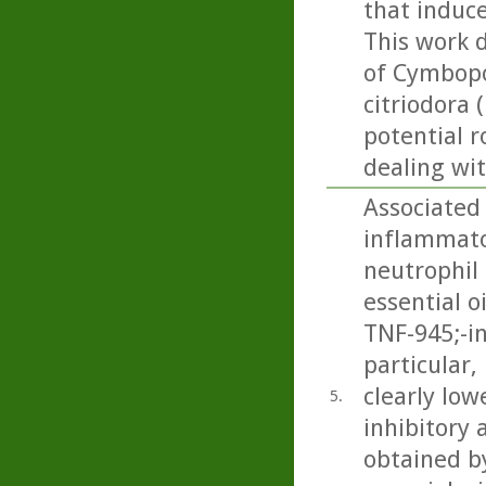
that induce
This work 
of Cymbopo
citriodora 
potential r
dealing wi
Associated 
inflammator
neutrophil 
essential o
TNF-945;-i
particular
clearly low
5.
inhibitory 
obtained by