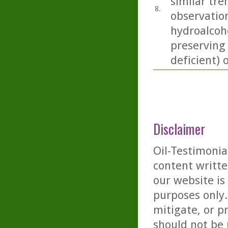
similar tre
8.
observation
hydroalcoho
preserving
deficient) 
Disclaimer
Oil-Testimonia
content writte
our website is
purposes only. 
mitigate, or p
should not be 