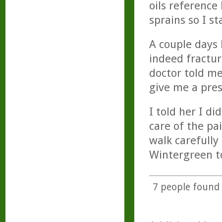
oils referenc
sprains so I st
A couple days 
indeed fractur
doctor told me
give me a presc
I told her I d
care of the pa
walk carefully
Wintergreen t
7
people found t