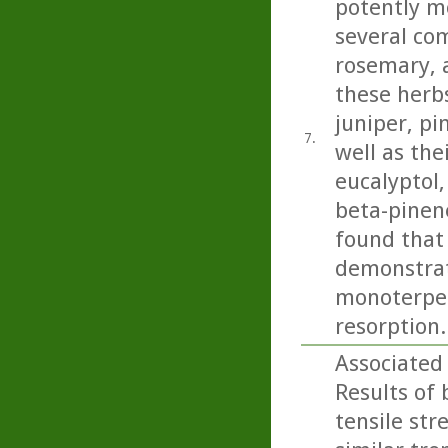
potently m
several com
rosemary, 
these herbs
juniper, pi
7.
well as th
eucalyptol
beta-pinen
found that 
demonstrate
monoterpene
resorption..
Associated
Results of
tensile str