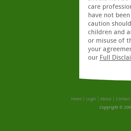
care professio
have not been 
caution should
children and a
or misuse of t
your agreemen
our
Full Discl
Home
Login
About
Contact
Copyright © 200