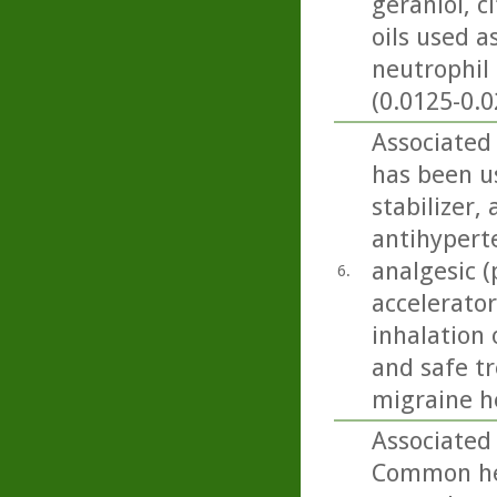
geraniol, c
oils used 
neutrophil 
(0.0125-0.0
Associated 
has been us
stabilizer,
antihyperte
analgesic (
6.
accelerator
inhalation 
and safe t
migraine h
Associated
Common her