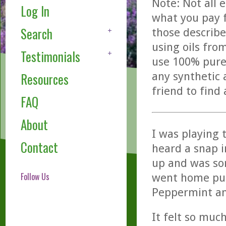
Note: Not all 
Log In
what you pay f
Search
those describe
using oils fro
Testimonials
use 100% pure,
any synthetic 
Resources
friend to find
FAQ
About
I was playing 
Contact
heard a snap i
up and was sor
Follow Us
went home put
Peppermint and
It felt so much