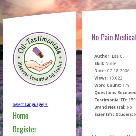
No Pain Medica
Author:
Lisa C.
Skill:
Nurse
Date:
07-18-2006
Views:
10,022
Word Count:
179
Questions Received
Testimonial ID:
159
Select Language
▼
Brand Neutral:
No
Home
Scientific Studies:
Register