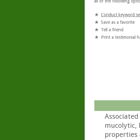
all of the following optio
Conduct keyword se
Save as a favorite
Tell a friend
Print a testimonial 
Associated
mucolytic,
properties 