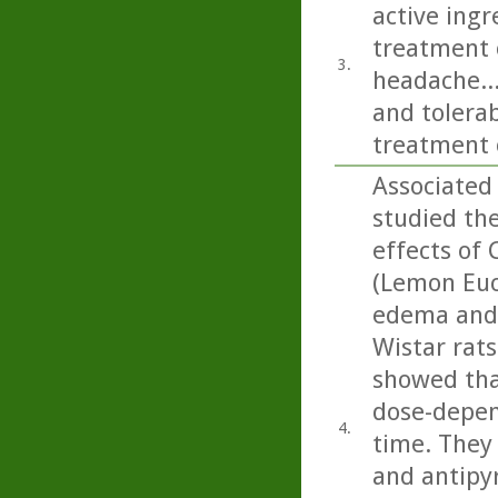
active ing
treatment o
3.
headache...
and tolerab
treatment 
Associated
studied th
effects of 
(Lemon Euca
edema and 
Wistar rats
showed that
dose-depen
4.
time. They 
and antipyr