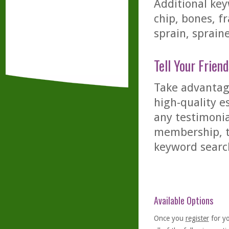
Additional key
chip, bones, f
sprain, sprain
Tell Your Friend
Take advantage
high-quality es
any testimonia
membership, th
keyword searc
Available Options
Once you
register
for y