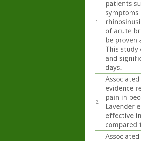
patients s
symptoms i
rhinosinusi
1.
of acute b
be proven 
This study 
and signifi
days.
Associated
evidence r
pain in peo
2.
Lavender e
effective i
compared t
Associated