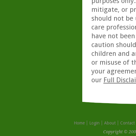
purposes only. 
mitigate, or p
should not be 
care professio
have not been 
caution should
children and a
or misuse of t
your agreemen
our
Full Discl
Home
Login
About
Contact
Copyright © 200