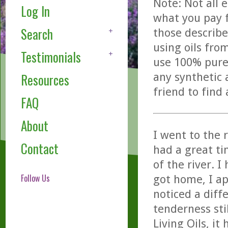
Note: Not all 
Log In
what you pay f
Search
those describe
using oils fro
Testimonials
use 100% pure,
any synthetic 
Resources
friend to find
FAQ
About
I went to the 
Contact
had a great ti
of the river. 
Follow Us
got home, I ap
noticed a diffe
tenderness stil
Living Oils, it