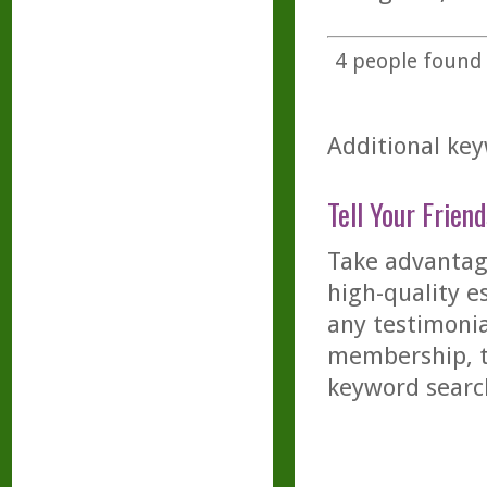
4
people found t
Additional key
Tell Your Friend
Take advantage
high-quality es
any testimonia
membership, th
keyword searc