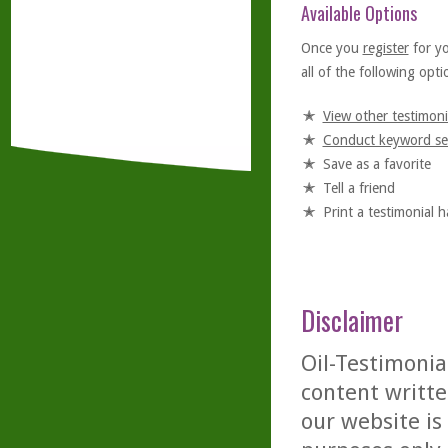
Available Options
Once you
register
for y
all of the following optio
View other testimoni
Conduct keyword se
Save as a favorite
Tell a friend
Print a testimonial 
Disclaimer
Oil-Testimonia
content writte
our website is