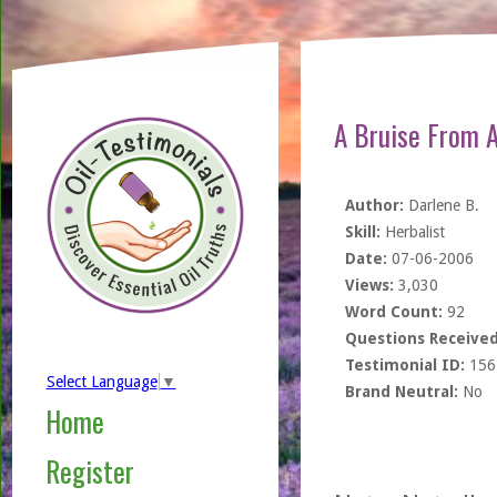
A Bruise From A
Author:
Darlene B.
Skill:
Herbalist
Date:
07-06-2006
Views:
3,030
Word Count:
92
Questions Received
Testimonial ID:
156
Select Language
▼
Brand Neutral:
No
Home
Register