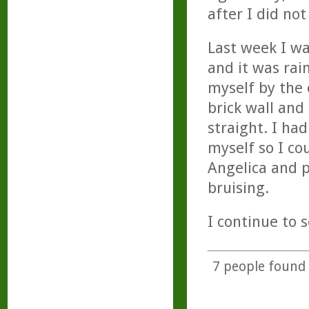
after I did not
Last week I w
and it was rai
myself by the 
brick wall and
straight. I ha
myself so I co
Angelica and p
bruising.
I continue to s
7
people found t