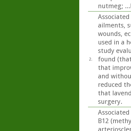
nutmeg; ..
Associated 
ailments, s
wounds, ecz
used in a h
study eval
found (tha
2.
that impro
and without
reduced the
that lavend
surgery.
Associated 
B12 (methy
arterioscle