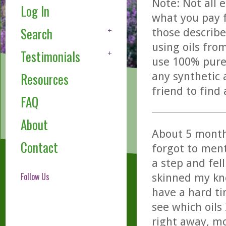
Note: Not all 
Log In
what you pay f
Search
those describe
using oils fro
Testimonials
use 100% pure,
any synthetic 
Resources
friend to find
FAQ
About
About 5 month
Contact
forgot to ment
a step and fel
Follow Us
skinned my kne
have a hard ti
see which oils
right away, mo