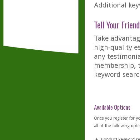
Additional key
Tell Your Friend
Take advantage
high-quality es
any testimonia
membership, th
keyword searc
Available Options
Once you
register
for y
all of the following optio
Conduct keyword se