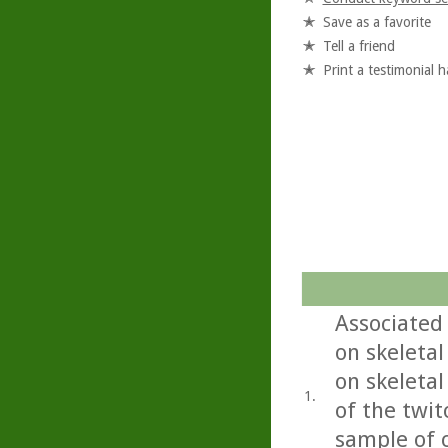
Save as a favorite
Tell a friend
Print a testimonial 
Associated 
on skeletal
on skeletal
1.
of the twi
sample of c