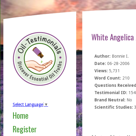
White Angelica 
Author:
Bonnie I.
Date:
06-28-2006
Views:
5,731
Word Count:
210
Questions Received
Testimonial ID:
154
Brand Neutral:
No
Select Language
▼
Scientific Studies:
Home
Register