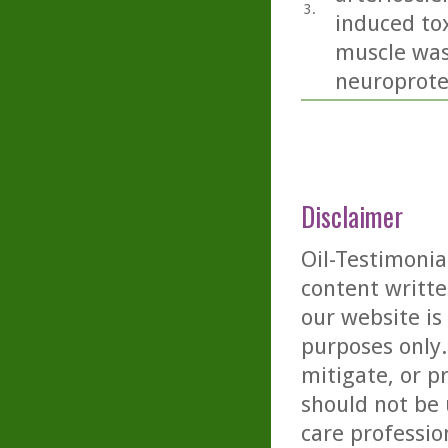
3.
induced tox
muscle was
neuroprotec
Disclaimer
Oil-Testimonia
content writte
our website is
purposes only. 
mitigate, or p
should not be 
care professio