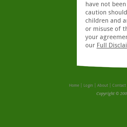
have not been 
caution should
children and a
or misuse of t
your agreemen
our
Full Discl
Home
Login
About
Contact
Copyright © 200