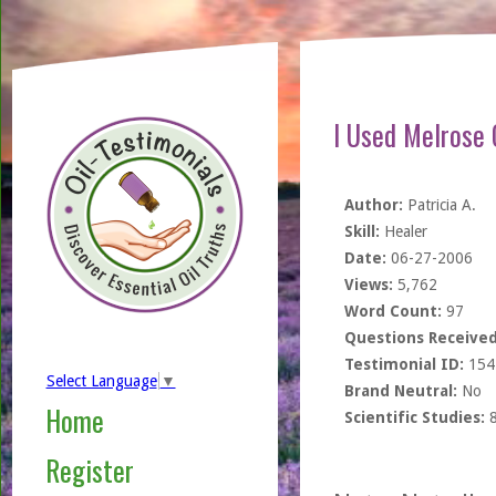
I Used Melrose 
Author:
Patricia A.
Skill:
Healer
Date:
06-27-2006
Views:
5,762
Word Count:
97
Questions Received
Testimonial ID:
154
Select Language
▼
Brand Neutral:
No
Home
Scientific Studies:
Register