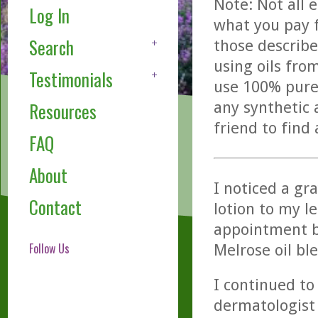
Note: Not all 
Log In
what you pay f
Search
those describe
using oils fro
Testimonials
use 100% pure,
any synthetic 
Resources
friend to find
FAQ
About
I noticed a gr
Contact
lotion to my le
appointment b
Follow Us
Melrose oil bl
I continued to
dermatologist 