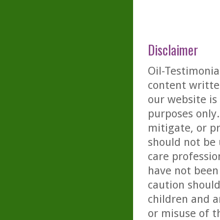
Disclaimer
Oil-Testimonia
content writte
our website is
purposes only. 
mitigate, or p
should not be 
care professio
have not been 
caution should
children and a
or misuse of t