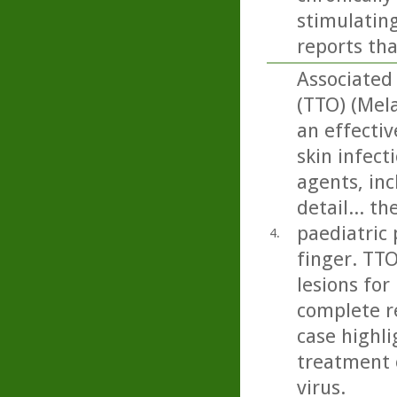
stimulating
reports tha
Associated 
(TTO) (Mela
an effectiv
skin infect
agents, inc
detail... t
paediatric 
4.
finger. TTO
lesions for
complete re
case highli
treatment 
virus.