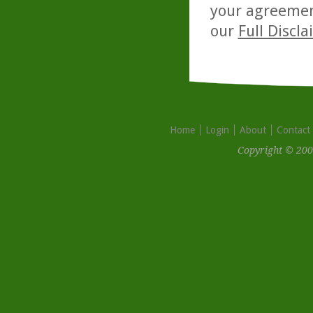
your agreemen
our
Full Discl
Home
Login
About
Contact
Copyright © 200