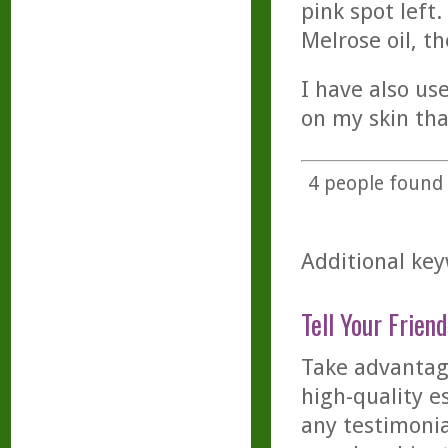
pink spot left
Melrose oil, t
I have also us
on my skin tha
4
people found t
Additional key
Tell Your Friend
Take advantage
high-quality es
any testimonia