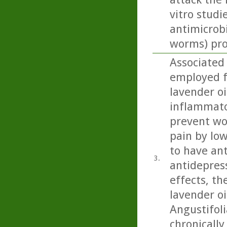
vitro studi
antimicrobi
worms) prop
Associated
employed f
lavender oi
inflammator
prevent wou
pain by low
to have ant
3.
antidepress
effects, th
lavender oi
Angustifoli
chronicall