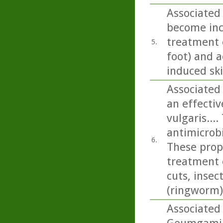
Associated 
become incr
treatment o
5.
foot) and a
induced sk
Associated 
an effecti
vulgaris...
antimicrobi
6.
These prope
treatment 
cuts, insec
(ringworm)
Associated