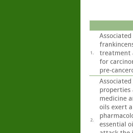
Associated 
frankincens
treatment a
1.
for carcino
pre-cancero
Associated 
properties 
medicine ar
oils exert 
pharmacolo
2.
essential o
attack the 