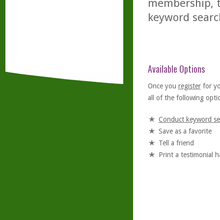
membership, th
keyword searc
Available Options
Once you
register
for y
all of the following optio
Conduct keyword se
Save as a favorite
Tell a friend
Print a testimonial 