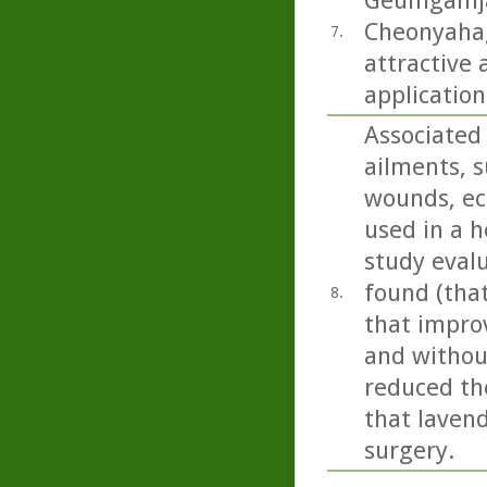
Geumgamja 
Cheonyahagy
7.
attractive 
application
Associated 
ailments, s
wounds, ecz
used in a h
study eval
found (tha
8.
that impro
and without
reduced the
that lavend
surgery.