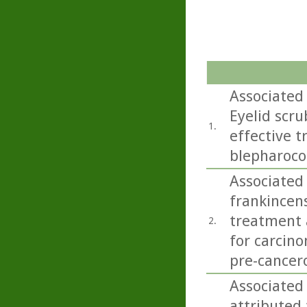
Associated
Eyelid scru
1.
effective 
blepharoco
Associated 
frankincens
treatment a
2.
for carcino
pre-cancero
Associated 
attributed 