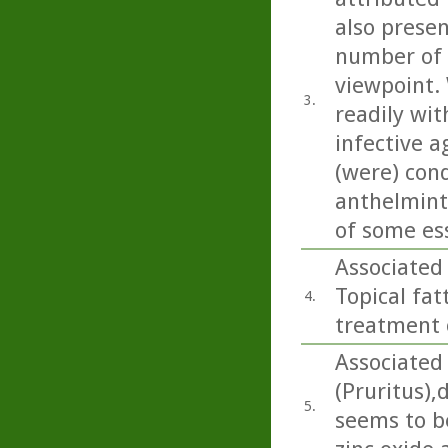
also present
number of 
viewpoint. 
3.
readily wit
infective a
(were) con
anthelminti
of some esse
Associated
Topical fat
4.
treatment o
Associated 
(Pruritus),
5.
seems to b