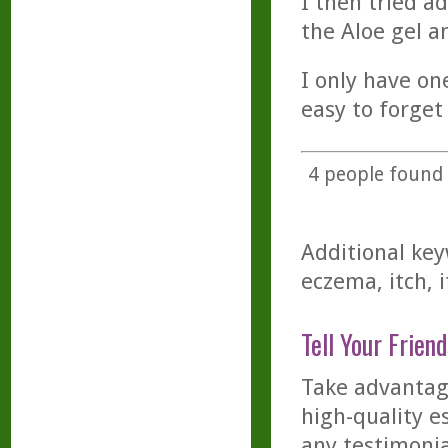
I then tried ad
the Aloe gel a
I only have on
easy to forget
4
people found t
Additional key
eczema, itch, i
Tell Your Friend
Take advantage
high-quality es
any testimonia