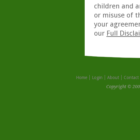
children and a
or misuse of t
your agreemen
our
Full Discl
Home
Login
About
Contact
Copyright © 200