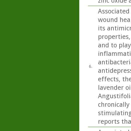
zinc oxide 
Associated
wound heali
its antimic
properties,
and to play
inflammatio
antibacteri
6.
antidepress
effects, th
lavender oi
Angustifoli
chronicall
stimulating
reports tha