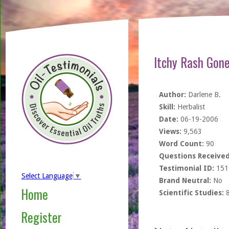
Itchy Rash Gone
Author:
Darlene B.
Skill:
Herbalist
Date:
06-19-2006
Views:
9,563
Word Count:
90
Questions Received
Testimonial ID:
151
Select Language
▼
Brand Neutral:
No
Home
Scientific Studies:
Register