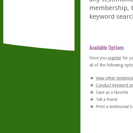
membership, th
keyword searc
Available Options
Once you
register
for y
all of the following optio
View other testimoni
Conduct keyword se
Save as a favorite
Tell a friend
Print a testimonial 