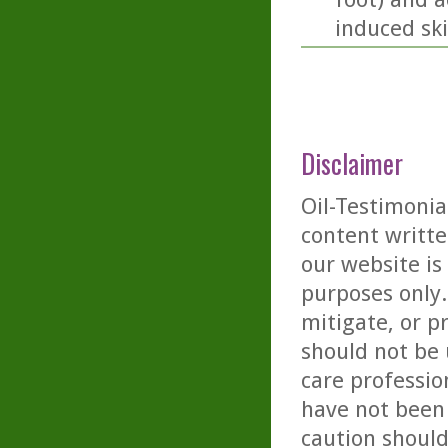
induced sk
Disclaimer
Oil-Testimonia
content writte
our website is
purposes only. 
mitigate, or p
should not be 
care professio
have not been 
caution should