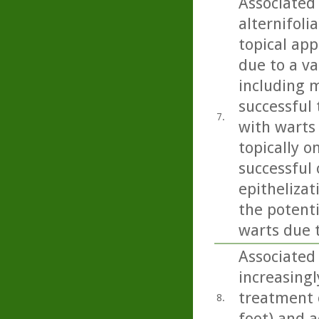
Associated 
alternifoli
topical app
due to a va
including m
successful 
7.
with warts
topically o
successful
epithelizat
the potent
warts due 
Associated 
increasingl
treatment o
8.
foot) and a