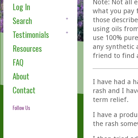
Note: Not all 
Log In
what you pay f
Search
those describe
using oils fro
Testimonials
use 100% pure,
any synthetic 
Resources
friend to find
FAQ
About
I have had a h
Contact
rash and I hav
term relief.
Follow Us
I have a produ
the rash somewh