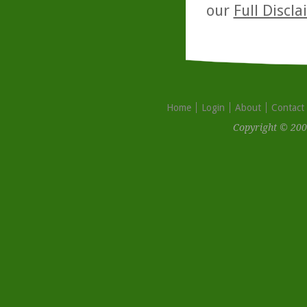
our
Full Discl
Home
Login
About
Contact
Copyright © 200