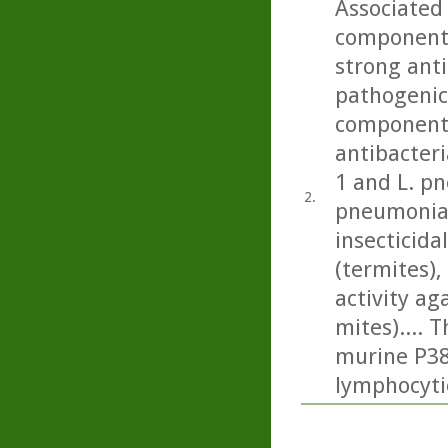
Associated 
component 
strong anti
pathogenic 
component 
antibacteri
1 and L. p
2.
pneumonia)
insecticida
(termites), 
activity a
mites).... 
murine P388
lymphocyti