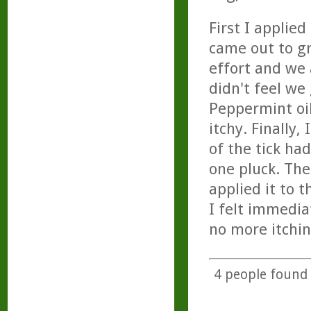
First I applie
came out to g
effort and we
didn't feel we
Peppermint oil
itchy. Finally,
of the tick ha
one pluck. The
applied it to 
I felt immedia
no more itchin
4
people found t