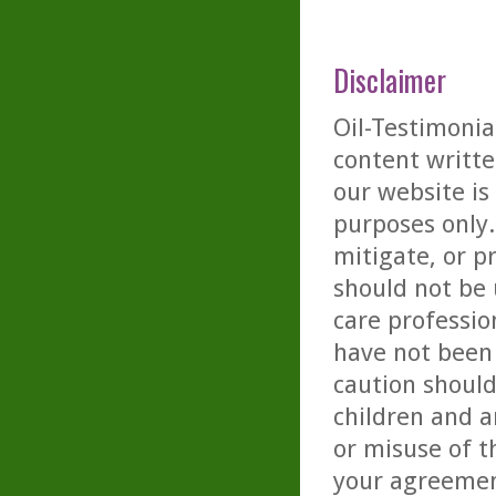
Disclaimer
Oil-Testimonia
content writte
our website is
purposes only. 
mitigate, or p
should not be 
care professio
have not been 
caution should
children and a
or misuse of t
your agreemen