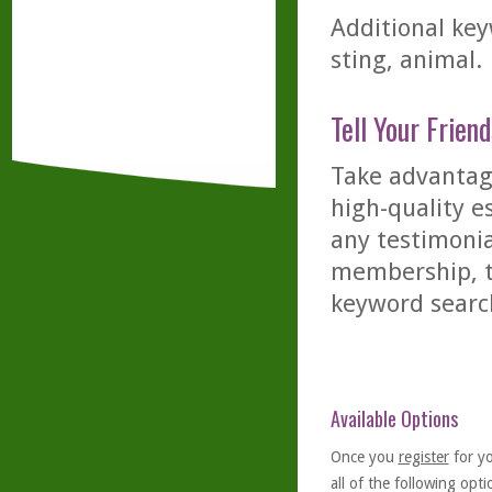
Additional keyw
sting, animal.
Tell Your Friend
Take advantage
high-quality es
any testimonia
membership, th
keyword searc
Available Options
Once you
register
for y
all of the following optio