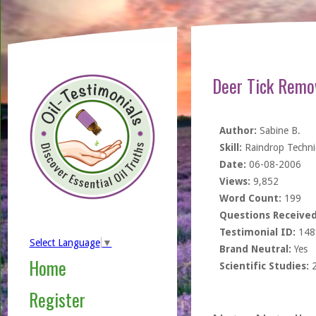
Deer Tick Remo
Author:
Sabine B.
Skill:
Raindrop Techn
Date:
06-08-2006
Views:
9,852
Word Count:
199
Questions Received
Testimonial ID:
148
Select Language
▼
Brand Neutral:
Yes
Home
Scientific Studies:
Register