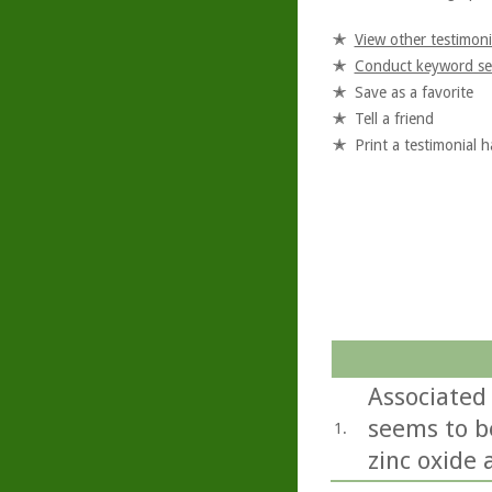
View other testimoni
Conduct keyword se
Save as a favorite
Tell a friend
Print a testimonial 
Associated 
seems to b
1.
zinc oxide 