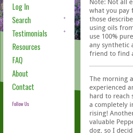
Note: Not all 
Log In
what you pay f
Search
those describe
using oils fro
Testimonials
use 100% pure,
any synthetic 
Resources
friend to find
FAQ
About
The morning a
Contact
experienced an
hard to reach 
Follow Us
a completely i
rising! Anothe
valuable Pepp
dog, so I decid