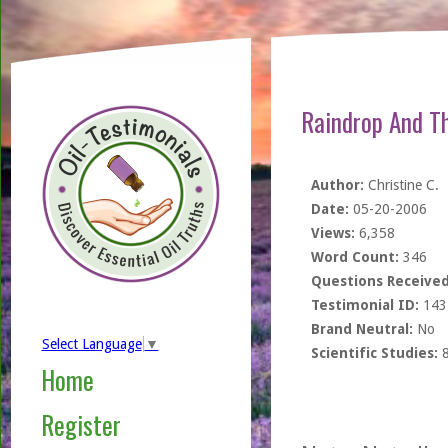
Raindrop And T
Author:
Christine C.
Date:
05-20-2006
Views:
6,358
Word Count:
346
Questions Received
Testimonial ID:
143
Brand Neutral:
No
Select Language
▼
Scientific Studies:
Home
Register