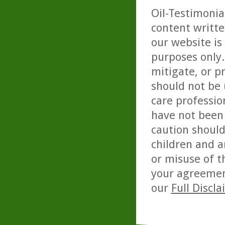
Oil-Testimonia
content writte
our website is
purposes only. 
mitigate, or p
should not be 
care professio
have not been 
caution should
children and a
or misuse of t
your agreemen
our
Full Discl