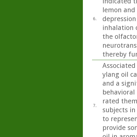
indicated t
lemon and b
depression
6.
inhalation 
the olfacto
neurotrans
thereby fu
Associated
ylang oil c
and a signi
behavioral 
rated them
7.
subjects in
to represen
provide so
oil in arom