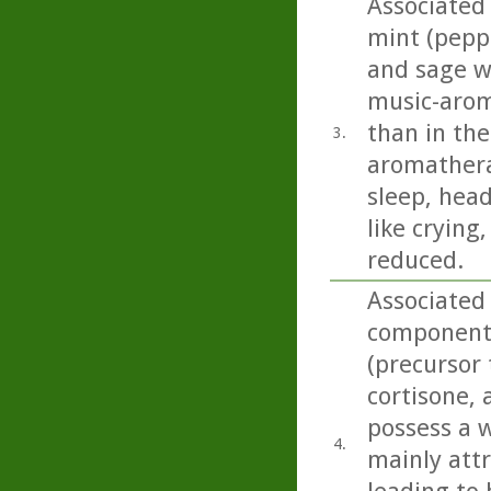
Associated
mint (pepp
and sage we
music-arom
than in the
3.
aromathera
sleep, head
like crying
reduced.
Associated
component 
(precursor 
cortisone,
possess a w
4.
mainly att