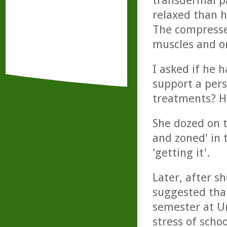
transdermal p
relaxed than h
The compresses
muscles and o
I asked if he h
support a pers
treatments? Hi
She dozed on t
and zoned' in 
'getting it'.
Later, after s
suggested tha
semester at Un
stress of schoo