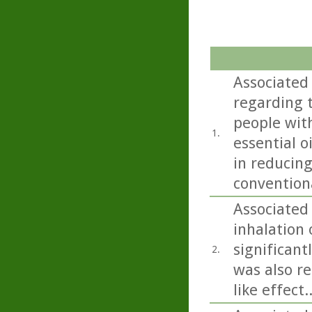
Associated
regarding t
people with
1.
essential o
in reducing
convention
Associated 
inhalation o
significant
2.
was also re
like effect..