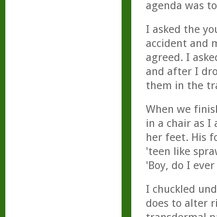
agenda was to
I asked the yo
accident and 
agreed. I aske
and after I dr
them in the tr
When we finis
in a chair as 
her feet. His 
'teen like spra
'Boy, do I ever
I chuckled und
does to alter r