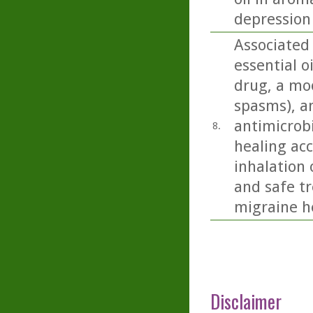
depression
Associated
essential o
drug, a moo
spasms), an
antimicrobi
8.
healing acc
inhalation 
and safe t
migraine h
Disclaimer