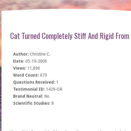
Cat Turned Completely Stiff And Rigid From
Author:
Christine C.
Date:
05-19-2006
Views:
11,896
Word Count:
679
Questions Received:
1
Testimonial ID:
1429-OR
Brand Neutral:
No
Scientific Studies:
8