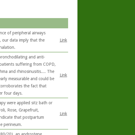
nce of peripheral airways
our data imply that the
Link
halation.
bronchodilating and anti-
 patients suffering from COPD,
hma and rhinosinusitis.... The
Link
learly measurable and could be
corroborates the fact that
er four days.
y were applied sitz bath or
oli, Rose, Grapefruit,
Link
ndicate that postpartum
he perineum.
80/20), an androstene