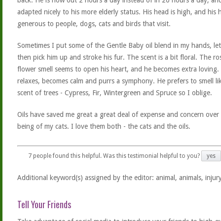
back. He is now out 2 hours a day instead of in 20 hours a day, an
adapted nicely to his more elderly status. His head is high, and his h
generous to people, dogs, cats and birds that visit.
Sometimes I put some of the Gentle Baby oil blend in my hands, let 
then pick him up and stroke his fur. The scent is a bit floral. The r
flower smell seems to open his heart, and he becomes extra loving.
relaxes, becomes calm and purrs a symphony. He prefers to smell li
scent of trees - Cypress, Fir, Wintergreen and Spruce so I oblige.
Oils have saved me great a great deal of expense and concern over 
being of my cats. I love them both - the cats and the oils.
7
people found this helpful. Was this testimonial helpful to you?
yes
Additional keyword(s) assigned by the editor: animal, animals, injury
Tell Your Friends