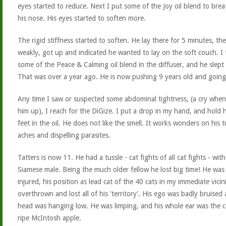
eyes started to reduce. Next I put some of the Joy oil blend to bre
his nose. His eyes started to soften more.
The rigid stiffness started to soften. He lay there for 5 minutes, the
weakly, got up and indicated he wanted to lay on the soft couch. I
some of the Peace & Calming oil blend in the diffuser, and he slept
That was over a year ago. He is now pushing 9 years old and going
Any time I saw or suspected some abdominal tightness, (a cry when 
him up), I reach for the DiGize. I put a drop in my hand, and hold h
feet in the oil. He does not like the smell. It works wonders on his
aches and dispelling parasites.
Tatters is now 11. He had a tussle - cat fights of all cat fights - wi
Siamese male. Being the much older fellow he lost big time! He was
injured, his position as lead cat of the 40 cats in my immediate vicin
overthrown and lost all of his 'territory'. His ego was badly bruised 
head was hanging low. He was limping, and his whole ear was the c
ripe McIntosh apple.