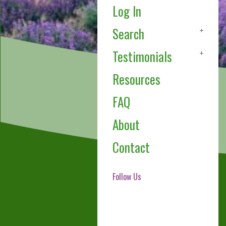
Log In
Search
Testimonials
Resources
FAQ
About
Contact
Follow Us