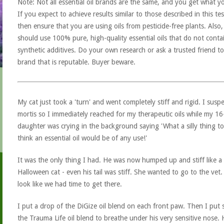
Note: Not all essential oil brands are the same, and you get what y
If you expect to achieve results similar to those described in this tes
then ensure that you are using oils from pesticide-free plants. Also
should use 100% pure, high-quality essential oils that do not conta
synthetic additives. Do your own research or ask a trusted friend to
brand that is reputable. Buyer beware.
My cat just took a 'turn' and went completely stiff and rigid. I susp
mortis so I immediately reached for my therapeutic oils while my 16
daughter was crying in the background saying 'What a silly thing to
think an essential oil would be of any use!'
It was the only thing I had. He was now humped up and stiff like a
Halloween cat - even his tail was stiff. She wanted to go to the vet. 
look like we had time to get there.
I put a drop of the DiGize oil blend on each front paw. Then I put
the Trauma Life oil blend to breathe under his very sensitive nose. H