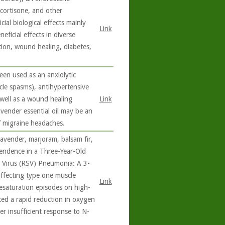
cortisone, and other
al biological effects mainly
Link
ficial effects in diverse
tion, wound healing, diabetes,
een used as an anxiolytic
scle spasms), antihypertensive
 well as a wound healing
Link
avender essential oil may be an
f migraine headaches.
lavender, marjoram, balsam fir,
endence in a Three-Year-Old
l Virus (RSV) Pneumonia: A 3-
affecting type one muscle
Link
esaturation episodes on high-
ced a rapid reduction in oxygen
er insufficient response to N-