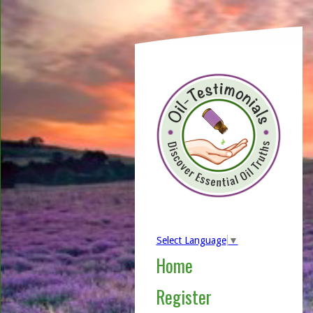
Select Language
▼
Home
Register