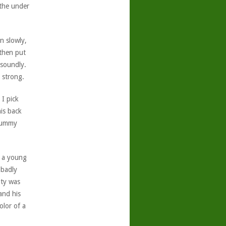
athe under
n slowly,
 then put
 soundly.
 strong.
I pick
is back
 tummy
th a young
 badly
ity was
and his
olor of a