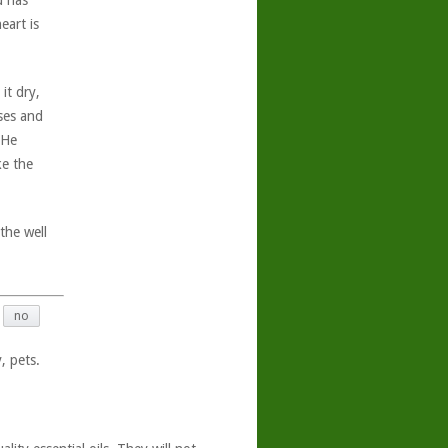
d has
eart is
it dry,
oses and
 He
ke the
the well
no
, pets.