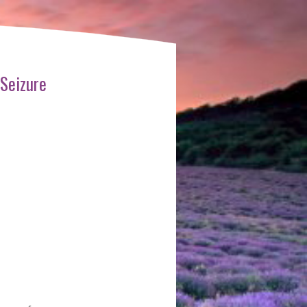
 Seizure