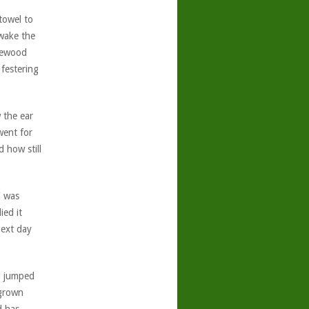
 towel to
 wake the
sewood
festering
 the ear
went for
 how still
I was
ied it
next day
d jumped
 grown