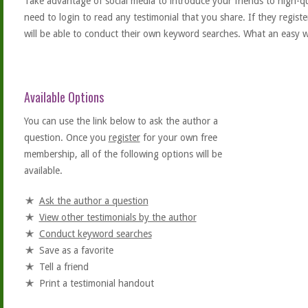
Take advantage of social media to introduce your friends to high-qual
need to login to read any testimonial that you share. If they regist
will be able to conduct their own keyword searches. What an easy w
Available Options
You can use the link below to ask the author a
question. Once you
register
for your own free
membership, all of the following options will be
available.
Ask the author a question
View other testimonials by the author
Conduct keyword searches
Save as a favorite
Tell a friend
Print a testimonial handout