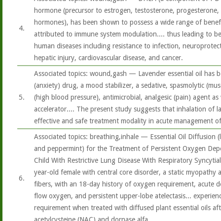
hormone (precursor to estrogen, testosterone, progesterone, 
hormones), has been shown to possess a wide range of benefici
4.
attributed to immune system modulation.... thus leading to bene
human diseases including resistance to infection, neuroprotec
hepatic injury, cardiovascular disease, and cancer.
Associated topics: wound,gash — Lavender essential oil has b
(anxiety) drug, a mood stabilizer, a sedative, spasmolytic (mu
5.
(high blood pressure), antimicrobial, analgesic (pain) agent as
accelerator.... The present study suggests that inhalation of l
effective and safe treatment modality in acute management o
Associated topics: breathing,inhale — Essential Oil Diffusion (
and peppermint) for the Treatment of Persistent Oxygen Dep
Child With Restrictive Lung Disease With Respiratory Syncytia
year-old female with central core disorder, a static myopathy 
6.
fibers, with an 18-day history of oxygen requirement, acute d
flow oxygen, and persistent upper-lobe atelectasis... experien
requirement when treated with diffused plant essential oils aft
acetylcysteine (NAC) and dornase alfa.