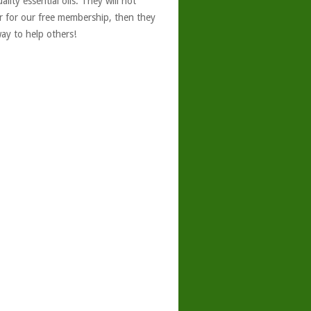
ity essential oils. They will not
er for our free membership, then they
ay to help others!