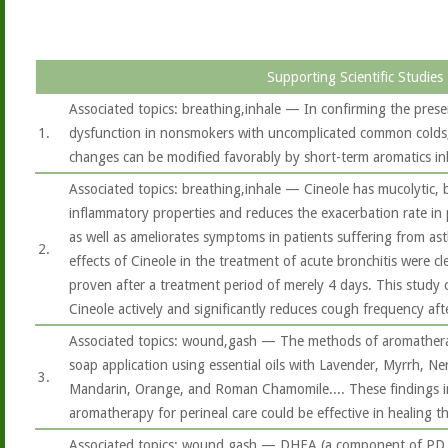
Supporting Scientific Studies
Associated topics: breathing,inhale — In confirming the prese
1.
dysfunction in nonsmokers with uncomplicated common colds, 
changes can be modified favorably by short-term aromatics in
Associated topics: breathing,inhale — Cineole has mucolytic, 
inflammatory properties and reduces the exacerbation rate in
as well as ameliorates symptoms in patients suffering from ast
2.
effects of Cineole in the treatment of acute bronchitis were c
proven after a treatment period of merely 4 days. This study 
Cineole actively and significantly reduces cough frequency aft
Associated topics: wound,gash — The methods of aromatherap
soap application using essential oils with Lavender, Myrrh, Ner
3.
Mandarin, Orange, and Roman Chamomile.... These findings i
aromatherapy for perineal care could be effective in healing t
Associated topics: wound,gash — DHEA (a component of PD 