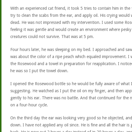
With an experienced cat friend, it took 5 tries to contain him in the
try to clean the scabs from the ear, and apply oil. His crying would
dead. He was not impressed with my intervention. I used some Ro
feeling it was gentle and would create an environment where pesky 
creatures could not survive. That was at 5 pm.
Four hours later, he was sleeping on my bed. I approached and saw
was about the color of a ripe peach which equaled improvement. I 
the Rosewood and a towel in preparation for reapplication. I noticed
he was so I put the towel down.
I opened the Rosewood bottle so he would be fully aware of what 
suggesting. He watched as I put the oil on my finger, and then appl
gently to his ear. There was no battle. And that continued for the 
on a four-hour cycle.
On the third day the ear was looking very good so he objected, an
down. I have not applied any oil since. He is fine and all the hair is