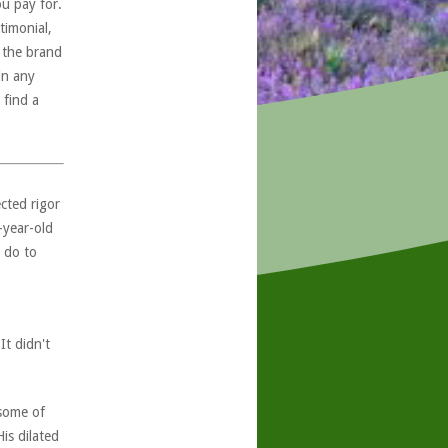
ou pay for.
timonial,
, the brand
in any
 find a
ected rigor
-year-old
 do to
It didn't
 some of
is dilated