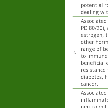
potential r
dealing wi
Associated
PD 80/20),
estrogen, t
other horm
range of be
4.
to immune 
beneficial 
resistance 
diabetes, h
cancer.
Associated 
inflammator
neutrophil 