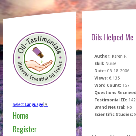
Oils Helped Me 
Author:
Karen P.
Skill:
Nurse
Date:
05-18-2006
Views:
6,135
Word Count:
157
Questions Received
Testimonial ID:
142
Select Language
▼
Brand Neutral:
No
Home
Scientific Studies:
Register