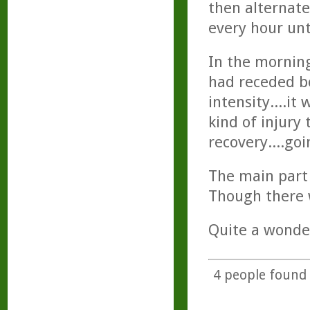
then alternate
every hour unt
In the morning
had receded bo
intensity....i
kind of injury
recovery....go
The main part 
Though there w
Quite a wonder
4
people found t