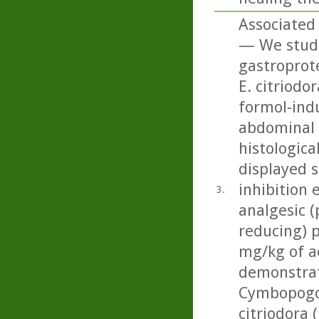
Associated 
— We studi
gastroprote
E. citriodo
formol-ind
abdominal c
histologica
displayed 
inhibition 
3.
analgesic (
reducing) p
mg/kg of ac
demonstrat
Cymbopogon
citriodora 