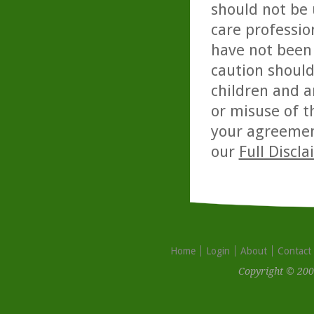
should not be 
care professio
have not been 
caution should
children and a
or misuse of t
your agreemen
our
Full Discl
Home
Login
About
Contact
Copyright © 200