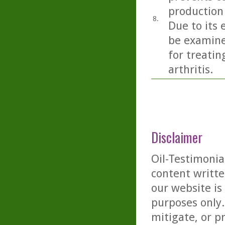
production
8.
Due to its 
be examine
for treati
arthritis.
Disclaimer
Oil-Testimonia
content writte
our website is
purposes only. 
mitigate, or p