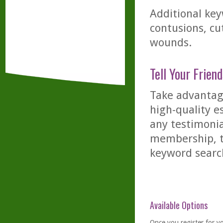
Additional key
contusions, cu
wounds.
Tell Your Friend
Take advantage
high-quality es
any testimonia
membership, th
keyword searc
Available Options
Once you
register
for y