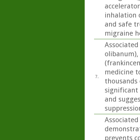
accelerator
inhalation 
and safe t
migraine h
Associated
olibanum), 
(frankincen
medicine t
7.
thousands o
significant
and sugges
suppressio
Associated
demonstrat
prevents co