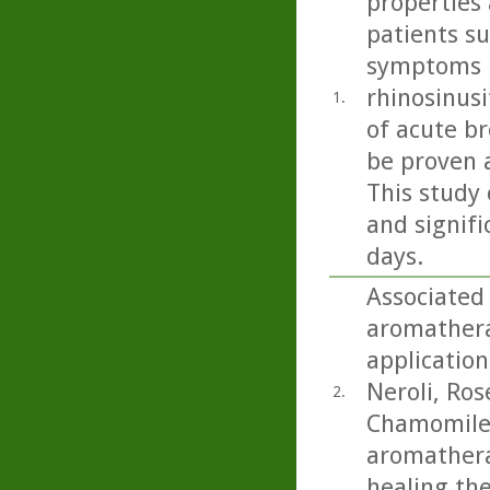
properties 
patients s
symptoms i
rhinosinusi
1.
of acute b
be proven 
This study 
and signifi
days.
Associated
aromathera
application
Neroli, Ro
2.
Chamomile.
aromatherap
healing th