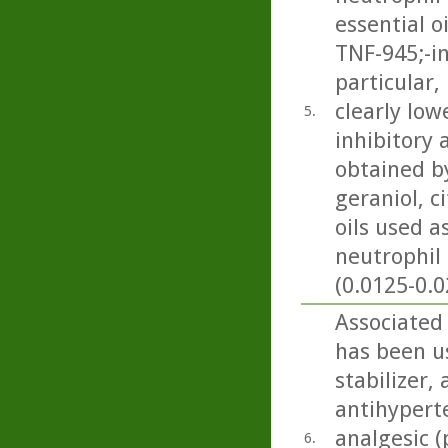
essential o
TNF-945;-i
particular
clearly low
5.
inhibitory 
obtained by
geraniol, c
oils used 
neutrophil 
(0.0125-0.0
Associated
has been us
stabilizer,
antihyperte
analgesic (
6.