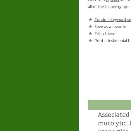
all of the following optio
Conduct keyword se
Save as a favorite
Tell a friend
Print a testimonial 
Associated
mucolytic,