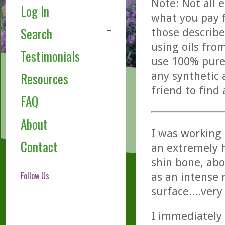
Note: Not all 
Log In
what you pay f
Search
those describe
using oils fro
Testimonials
use 100% pure,
any synthetic 
Resources
friend to find
FAQ
About
I was working 
Contact
an extremely h
shin bone, abo
Follow Us
as an intense 
surface....very
I immediately 