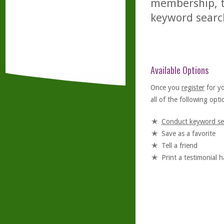
membership, th
keyword searc
Available Options
Once you
register
for y
all of the following optio
Conduct keyword se
Save as a favorite
Tell a friend
Print a testimonial 