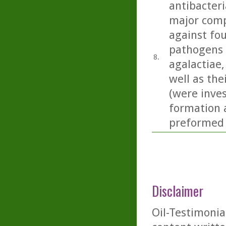
antibacteri
major comp
against fou
pathogens 
8.
agalactiae, 
well as the
(were inves
formation a
preformed 
Disclaimer
Oil-Testimonia