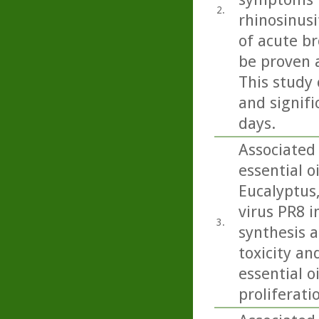
2.
rhinosinusi
of acute b
be proven 
This study 
and signifi
days.
Associated
essential o
Eucalyptus
virus PR8 in
3.
synthesis a
toxicity an
essential o
proliferati