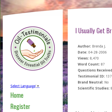
I Usually Get B
Author:
Brenda J.
Date:
04-28-2006
Views:
8,470
Word Count:
87
Questions Received
Testimonial ID:
137
Brand Neutral:
No
Select Language
▼
Scientific Studies:
Home
Register