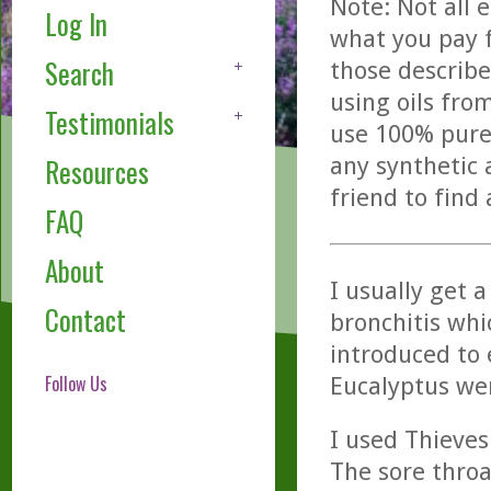
Note: Not all 
Log In
what you pay f
Search
those describe
using oils fro
Testimonials
use 100% pure,
any synthetic 
Resources
friend to find
FAQ
About
I usually get a
Contact
bronchitis whi
introduced to e
Follow Us
Eucalyptus we
I used Thieves
The sore throa