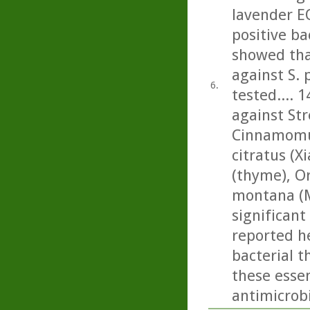
lavender E
positive ba
showed tha
against S.
6.
tested.... 1
against St
Cinnamomu
citratus (
(thyme), O
montana (M
significant 
reported he
bacterial t
these essen
antimicrobi