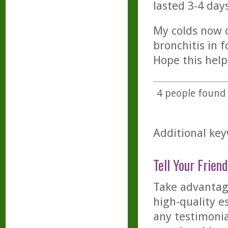
lasted 3-4 days
My colds now d
bronchitis in 
Hope this help
4
people found t
Additional key
Tell Your Friend
Take advantage
high-quality es
any testimonia