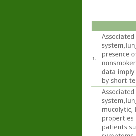
Associated 
system,lun
presence of
1.
nonsmokers
data imply
by short-te
Associated 
system,lun
mucolytic,
properties 
patients s
symptoms i