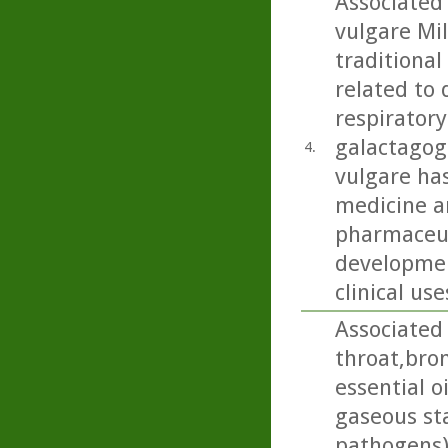
Associated
vulgare Mil
traditional
related to 
respiratory
galactagog
4.
vulgare ha
medicine an
pharmaceut
developmen
clinical use
Associated 
throat,bron
essential o
gaseous sta
pathogens)