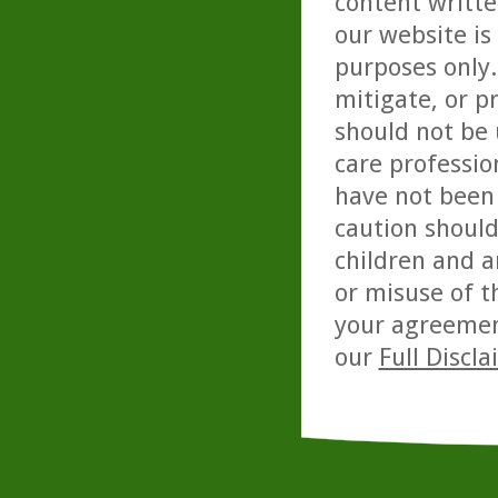
content writte
our website is
purposes only. 
mitigate, or p
should not be 
care professio
have not been 
caution should
children and a
or misuse of t
your agreemen
our
Full Discl