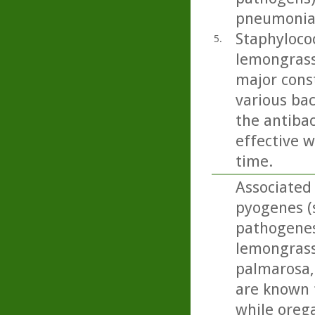
pneumoniae
Staphylococ
5.
lemongrass
major cons
various bac
the antibac
effective w
time.
Associated 
pyogenes (s
pathogenesi
lemongrass,
palmarosa, 
are known 
while oreg