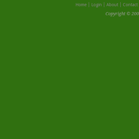
Home
Login
About
Contact
Copyright © 200