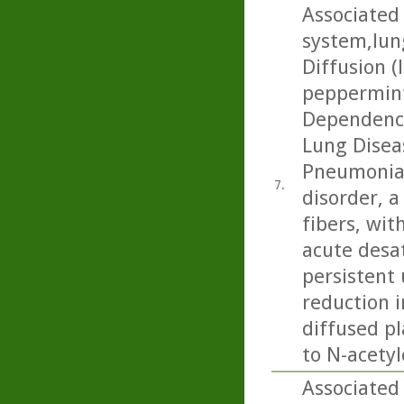
Associated 
system,lun
Diffusion (
peppermint
Dependence
Lung Diseas
Pneumonia:
7.
disorder, 
fibers, wit
acute desa
persistent 
reduction 
diffused pl
to N-acetyl
Associated 