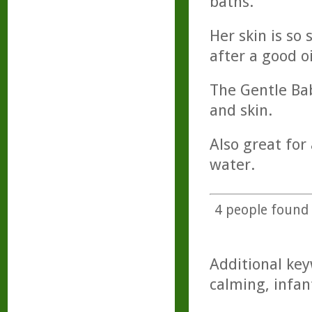
baths.
Her skin is so 
after a good oi
The Gentle Bab
and skin.
Also great for
water.
4
people found t
Additional key
calming, infan