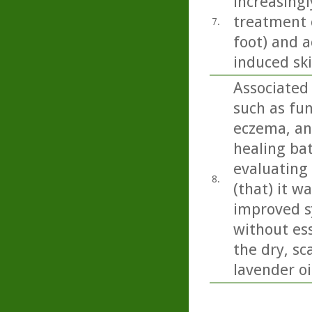
increasingl
treatment o
7.
foot) and a
induced sk
Associated 
such as fun
eczema, and
healing bat
evaluating
8.
(that) it w
improved s
without ess
the dry, sc
lavender oi