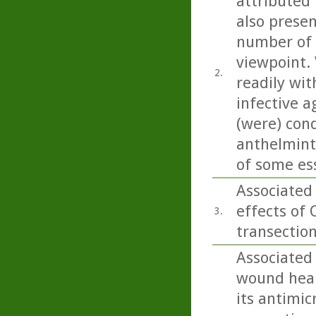
attributed 
also present
number of 
viewpoint. 
2.
readily wit
infective a
(were) con
anthelminti
of some esse
Associated
effects of 
3.
transection
Associated
wound heali
its antimic