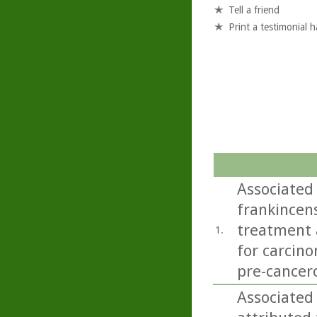
Tell a friend
Print a testimonial 
Associated 
frankincens
treatment a
1.
for carcino
pre-cancero
Associated 