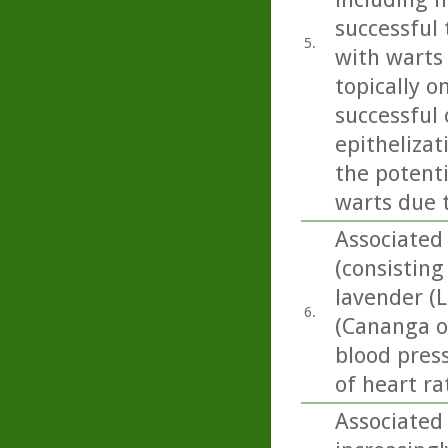
successful 
5.
with warts
topically o
successful
epithelizat
the potent
warts due 
Associated
(consisting
lavender (L
6.
(Cananga od
blood press
of heart rat
Associated 