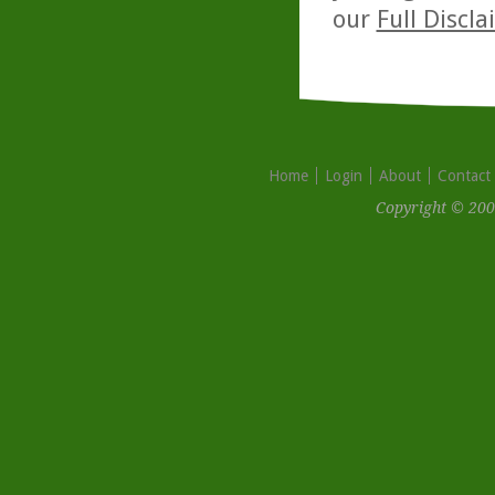
our
Full Discl
Home
Login
About
Contact
Copyright © 200