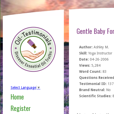
Gentle Baby Fo
Author:
Ashley M.
Skill:
Yoga Instructor
Date:
04-26-2006
Views:
5,284
Word Count:
83
Questions Received
Testimonial ID:
137
Select Language
▼
Brand Neutral:
No
Home
Scientific Studies:
Register