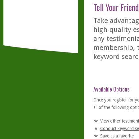
Tell Your Friend
Take advantage
high-quality es
any testimonia
membership, th
keyword searc
Available Options
Once you
register
for y
all of the following optio
View other testimoni
Conduct keyword se
Save as a favorite