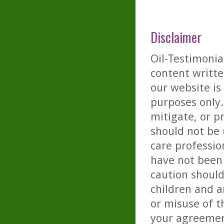
Disclaimer
Oil-Testimonia
content writte
our website is
purposes only. 
mitigate, or p
should not be 
care professio
have not been 
caution should
children and a
or misuse of t
your agreemen