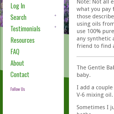
Note: Not all 
Log In
what you pay f
Search
those describe
using oils fro
Testimonials
use 100% pure,
any synthetic 
Resources
friend to find
FAQ
About
The Gentle Bab
Contact
baby.
I add a couple
Follow Us
V-6 mixing oil.
Sometimes I ju