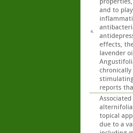
properties,
and to play
inflammatio
antibacteri
4.
antidepress
effects, th
lavender oi
Angustifoli
chronicall
stimulating
reports tha
Associated 
alternifoli
topical app
due to a va
including m