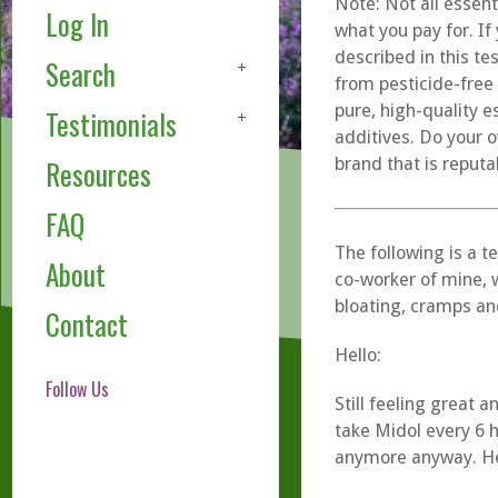
Note: Not all essent
Log In
what you pay for. If
described in this te
Search
from pesticide-free
pure, high-quality e
Testimonials
additives. Do your o
brand that is reputa
Resources
FAQ
The following is a t
About
co-worker of mine, 
bloating, cramps an
Contact
Hello:
Follow Us
Still feeling great
take Midol every 6 
anymore anyway. Her