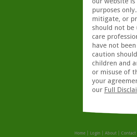
our website is
purposes only. 
mitigate, or p
should not be 
care professio
have not been 
caution should
children and a
or misuse of t
your agreemen
our
Full Discl
Home
Login
About
Contact