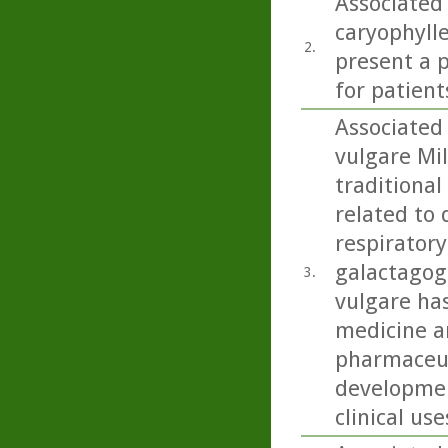
Associated
caryophylle
2.
present a p
for patient
Associated
vulgare Mil
traditional
related to 
respiratory
galactagog
3.
vulgare ha
medicine an
pharmaceut
developmen
clinical use