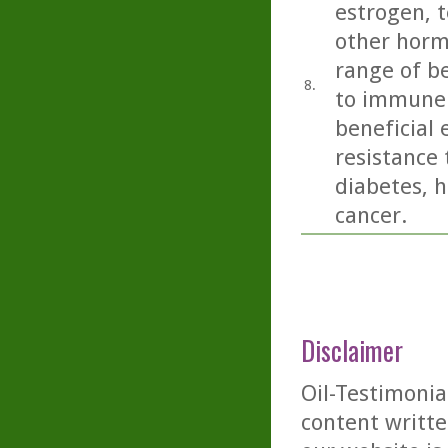
estrogen, t
other horm
range of be
8.
to immune 
beneficial 
resistance 
diabetes, h
cancer.
Disclaimer
Oil-Testimonia
content writte