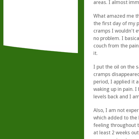
areas. I almost imme
What amazed me the
the first day of my 
cramps I wouldn't e
no problem. I basica
couch from the pain
it.
I put the oil on the 
cramps disappeared,
period, I applied it
waking up in pain. I
levels back and I a
Also, I am not expe
which added to the 
feeling throughout t
at least 2 weeks ou