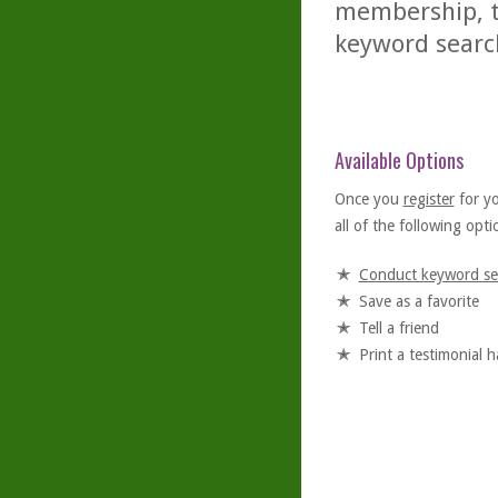
membership, th
keyword searc
Available Options
Once you
register
for y
all of the following optio
Conduct keyword se
Save as a favorite
Tell a friend
Print a testimonial 