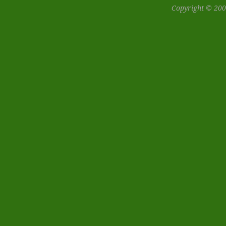
Copyright © 200