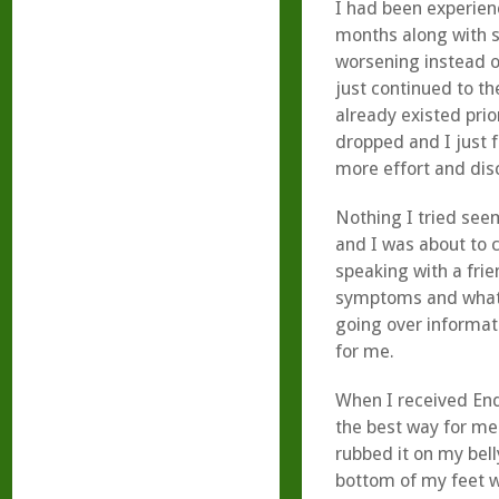
I had been experienc
months along with s
worsening instead of
just continued to t
already existed prio
dropped and I just f
more effort and dis
Nothing I tried see
and I was about to 
speaking with a fri
symptoms and what I
going over informa
for me.
When I received End
the best way for me 
rubbed it on my bell
bottom of my feet w