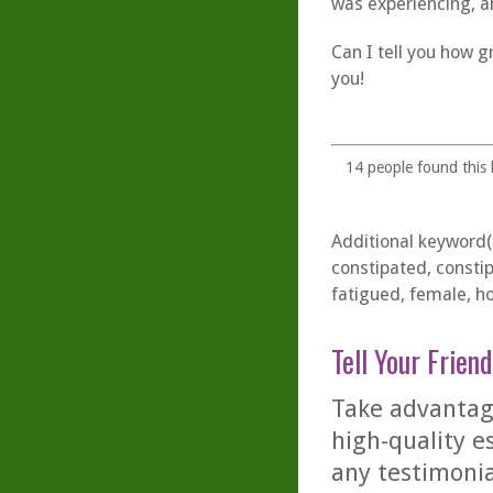
was experiencing, a
Can I tell you how gr
you!
14
people found this h
Additional keyword(s
constipated, consti
fatigued, female, h
Tell Your Friend
Take advantage
high-quality es
any testimonia