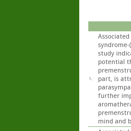
Associated
syndrome-
study indi
potential t
premenstru
part, is at
1.
parasympat
further imp
aromathera
premenstru
mind and b