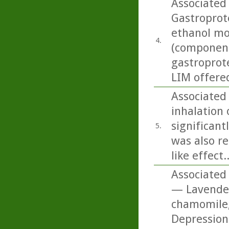
Associated 
Gastroprote
ethanol mo
4.
(componen
gastroprote
LIM offered
Associated
inhalation o
significant
5.
was also re
like effect..
Associated 
— Lavender
chamomile,
Depression