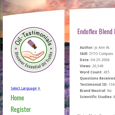
Endoflex Blend
Author:
Jo Ann W.
Skill:
ZYTO Compass
Date:
04-25-2006
Views:
20,549
Word Count:
435
Questions Received
Testimonial ID:
136
Select Language
▼
Brand Neutral:
No
Home
Scientific Studies:
Register