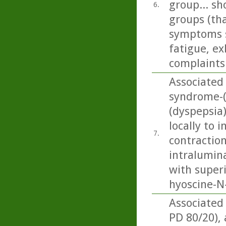
group... sh
6.
groups (tha
symptoms s
fatigue, ex
complaints 
Associated
syndrome-(
(dyspepsia
locally to 
7.
contraction
intralumin
with superi
hyoscine-N-
Associated
PD 80/20),