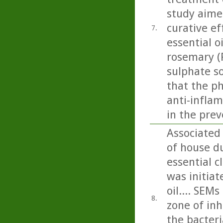
study aime
curative ef
7.
essential o
rosemary (R
sulphate so
that the p
anti-inflam
in the prev
Associated
of house du
essential c
was initiat
oil.... SEM
8.
zone of inh
the bacteri