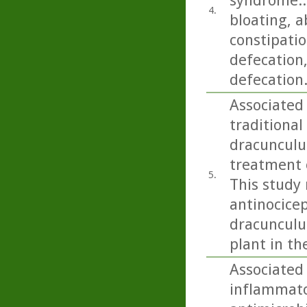
syndrome..
4.
bloating, a
constipatio
defecation
defecation
Associated 
traditional
dracunculus
treatment o
5.
This study 
antinocicep
dracunculus
plant in th
Associated 
inflammato