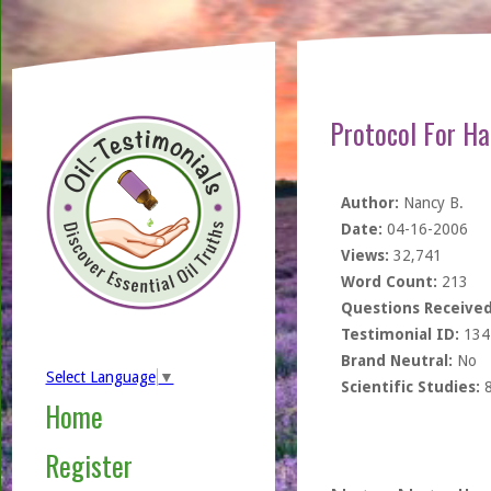
Protocol For H
Author:
Nancy B.
Date:
04-16-2006
Views:
32,741
Word Count:
213
Questions Received
Testimonial ID:
134
Brand Neutral:
No
Select Language
▼
Scientific Studies:
Home
Register