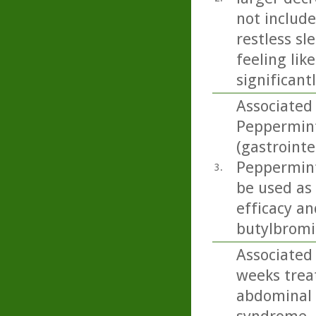
not includ
restless sl
feeling lik
significant
Associated 
Peppermint 
(gastrointe
Peppermint 
3.
be used as
efficacy an
butylbromid
Associated 
weeks trea
abdominal 