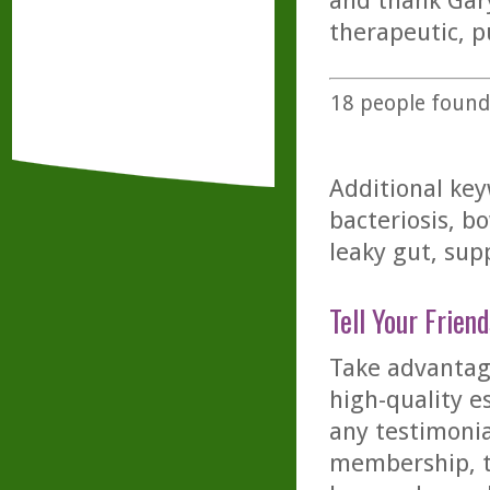
and thank Gary
therapeutic, pu
18
people found 
Additional key
bacteriosis, bo
leaky gut, supp
Tell Your Friend
Take advantage
high-quality es
any testimonia
membership, th