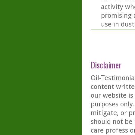
activity wh
promising a
use in dus
Disclaimer
Oil-Testimonia
content writte
our website is
purposes only. 
mitigate, or p
should not be 
care professio