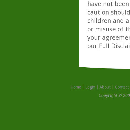
have not been 
caution should
children and a
or misuse of t
your agreemen
our
Full Discl
Home
Login
About
Contact
Copyright © 200