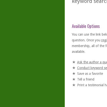
keyword searc
Available Options
You can use the link bel
question. Once you
regi
membership, all of the f
available.
Ask the author a qu
Conduct keyword se
Save as a favorite
Tell a friend
Print a testimonial 