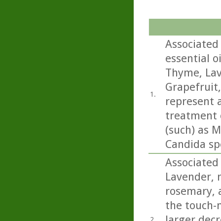
Associated 
essential o
Thyme, Lav
Grapefruit
1.
represent a
treatment o
(such) as M
Candida sp
Associated 
Lavender, 
rosemary, a
the touch-
larger decr
2.