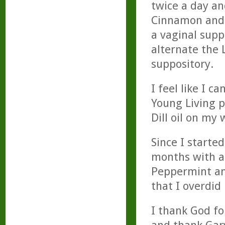
twice a day an
Cinnamon and o
a vaginal suppo
alternate the
suppository.
I feel like I c
Young Living p
Dill oil on my 
Since I started
months with a 
Peppermint and
that I overdid
I thank God fo