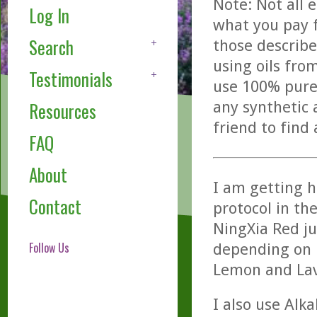
Note: Not all 
Log In
what you pay f
Search
those describe
using oils fro
Testimonials
use 100% pure,
any synthetic 
Resources
friend to find
FAQ
About
I am getting h
Contact
protocol in the
NingXia Red ju
Follow Us
depending on h
Lemon and Lav
I also use Alk