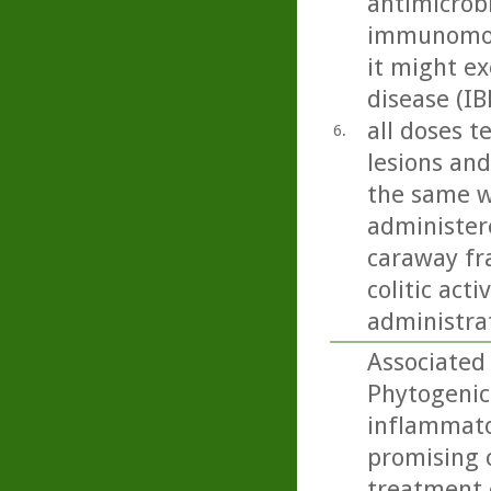
antimicrobi
immunomodu
it might ex
disease (IB
all doses t
6.
lesions and
the same w
administere
caraway fra
colitic act
administra
Associated 
Phytogenic
inflammato
promising 
treatment 