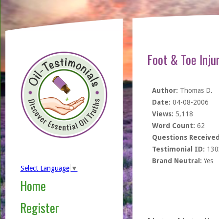
Foot & Toe Inju
Author:
Thomas D.
Date:
04-08-2006
Views:
5,118
Word Count:
62
Questions Received
Testimonial ID:
130
Brand Neutral:
Yes
Select Language
▼
Home
Register