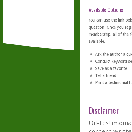
Available Options
You can use the link bel
question. Once you
regi
membership, all of the f
available.
Ask the author a qu
Conduct keyword se
Save as a favorite
Tell a friend
Print a testimonial 
Disclaimer
Oil-Testimonia
content writte