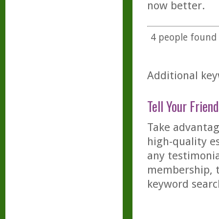
now better.
4
people found t
Additional key
Tell Your Friend
Take advantage
high-quality es
any testimonia
membership, th
keyword searc