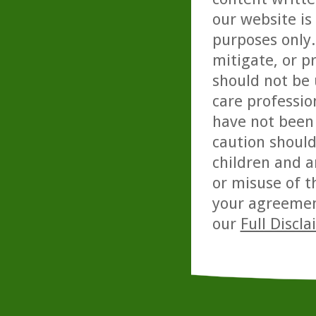
our website is
purposes only. 
mitigate, or p
should not be 
care professio
have not been 
caution should
children and a
or misuse of t
your agreemen
our
Full Discl