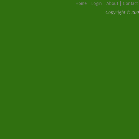
Home
Login
About
Contact
Copyright © 200