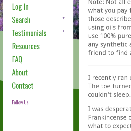
Note: Not all 
Log In
what you pay f
Search
those describe
using oils fro
Testimonials
use 100% pure,
any synthetic 
Resources
friend to find
FAQ
About
I recently ran
Contact
The toe turned
couldn't sleep.
Follow Us
I was desperat
Frankincense oi
what to expect