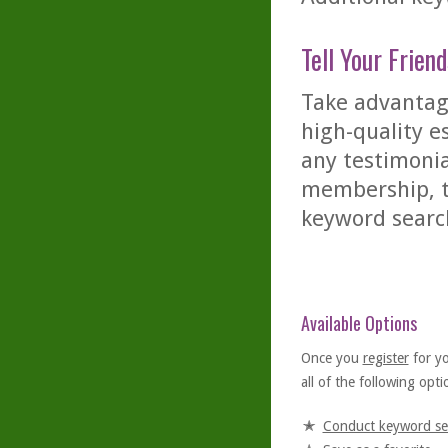
Tell Your Friend
Take advantage
high-quality es
any testimonia
membership, th
keyword searc
Available Options
Once you
register
for y
all of the following optio
Conduct keyword se