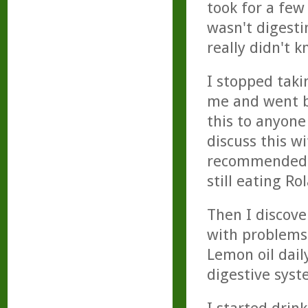
took for a few 
wasn't digesti
really didn't 
I stopped taki
me and went b
this to anyone
discuss this w
recommended by
still eating Rol
Then I discove
with problems
Lemon oil dail
digestive syst