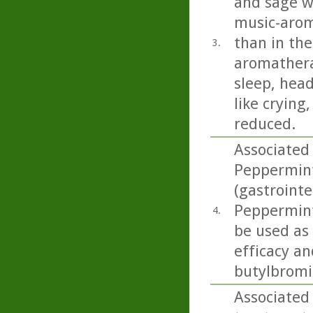
and sage we
music-arom
than in the
3.
aromathera
sleep, head
like crying
reduced.
Associated 
Peppermint 
(gastrointe
Peppermint 
4.
be used as
efficacy an
butylbromid
Associated 