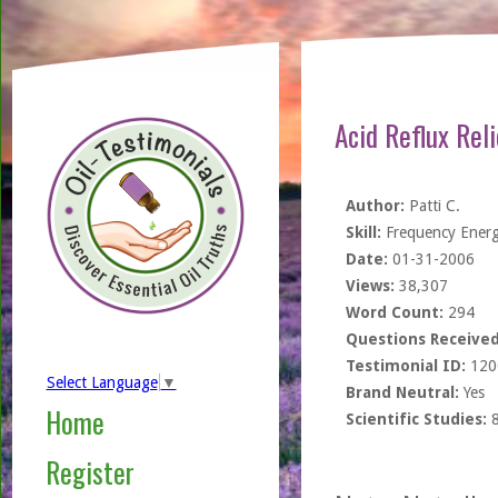
Acid Reflux Rel
Author:
Patti C.
Skill:
Frequency Ener
Date:
01-31-2006
Views:
38,307
Word Count:
294
Questions Received
Testimonial ID:
120
Select Language
▼
Brand Neutral:
Yes
Home
Scientific Studies:
Register