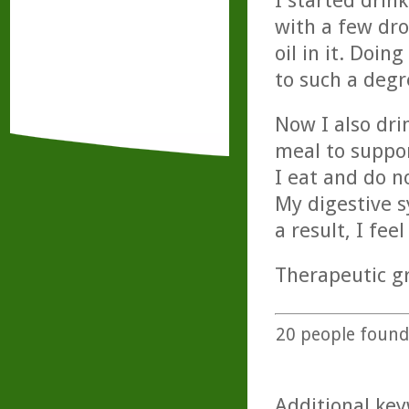
I started drin
with a few dr
oil in it. Doi
to such a degr
Now I also dri
meal to suppor
I eat and do n
My digestive s
a result, I feel
Therapeutic gr
20
people found 
Additional key