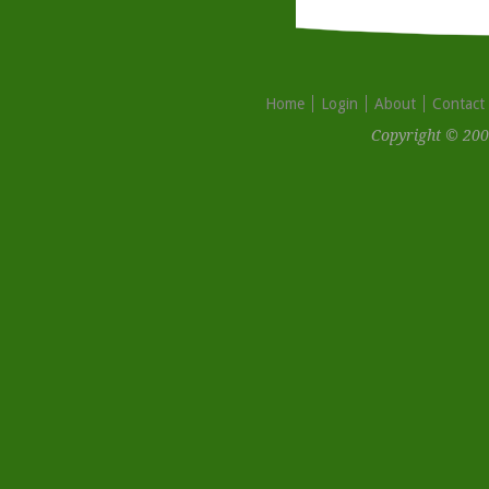
Home
Login
About
Contact
Copyright © 200