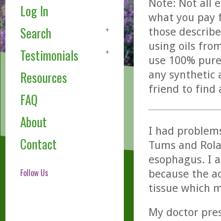
Note: Not all 
Log In
what you pay f
Search
those describe
using oils fro
Testimonials
use 100% pure,
any synthetic 
Resources
friend to find
FAQ
About
I had problems
Contact
Tums and Rolai
esophagus. I a
Follow Us
because the a
tissue which m
My doctor pres