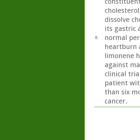
constituent 
cholesterol
dissolve ch
its gastric
normal peri
8.
heartburn 
limonene h
against ma
clinical tr
patient wit
than six mo
cancer.