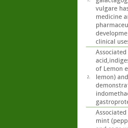
galactagog
1.
vulgare ha
medicine an
pharmaceut
developmen
clinical use
Associated 
acid,indige
of Lemon es
lemon) and
2.
demonstrat
indomethac
gastroprote
Associated 
mint (pepp