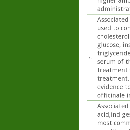
higher amo
administra
Associated 
used to con
cholesterol
glucose, in
triglycerid
7.
serum of th
treatment w
treatment..
evidence to
officinale 
Associated 
acid,indige
most commo