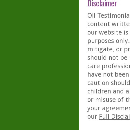
Disclaimer
Oil-Testimonia
content writte
our website is
purposes only. 
mitigate, or p
should not be 
care professio
have not been 
caution should
children and a
or misuse of t
your agreemen
our
Full Discl