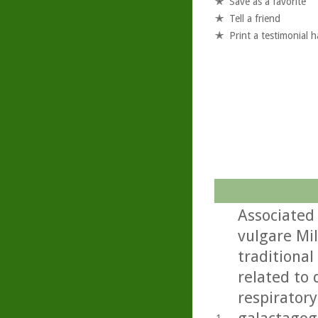
Save as a favorite
Tell a friend
Print a testimonial 
Associated
vulgare Mil
traditional
related to 
respiratory