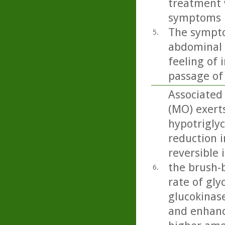
treatment 
symptoms in
The sympto
5.
abdominal p
feeling of 
passage of
Associated 
(MO) exert
hypotriglyc
reduction i
reversible 
the brush-b
6.
rate of gly
glucokinase
and enhanc