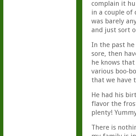
complain it hur
in a couple of
was barely any
and just sort 
In the past he
sore, then hav
he knows that 
various boo-bo
that we have 
He had his bir
flavor the fro
plenty! Yummy
There is nothin