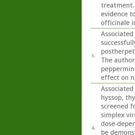
treatment..
evidence to
officinale 
Associated
successfull
postherpeti
3.
The authors
peppermint 
effect on n
Associated 
hyssop, th
screened fo
simplex vir
dose-depend
4.
be demonstr