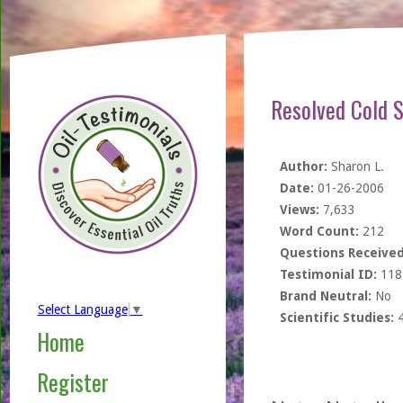
Resolved Cold S
Author:
Sharon L.
Date:
01-26-2006
Views:
7,633
Word Count:
212
Questions Received
Testimonial ID:
118
Brand Neutral:
No
Select Language
▼
Scientific Studies:
Home
Register