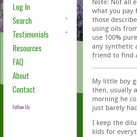
Note: Not all 
Log In
what you pay f
Search
those describe
using oils fro
Testimonials
use 100% pure,
any synthetic 
Resources
friend to find
FAQ
About
My little boy g
Contact
then, usually 
morning he com
Follow Us
just barely ha
I keep the dilu
kids for every