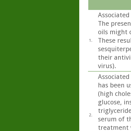
Associated 
The presen
oils might 
These resu
1.
sesquiterpe
their antiv
virus).
Associated 
has been u
(high chole
glucose, in
triglycerid
2.
serum of th
treatment w