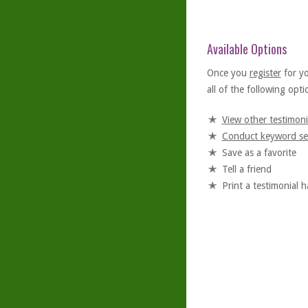
Available Options
Once you
register
for y
all of the following optio
View other testimoni
Conduct keyword se
Save as a favorite
Tell a friend
Print a testimonial 