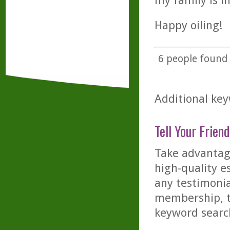
my family is i
Happy oiling!
6
people found t
Additional key
Tell Your Friend
Take advantage
high-quality es
any testimonia
membership, th
keyword searc