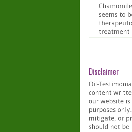
Chamomile o
seems to be
therapeutic
treatment o
Disclaimer
Oil-Testimonia
content writte
our website is
purposes only. 
mitigate, or p
should not be 