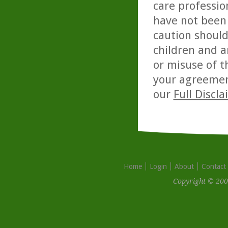
care professio
have not been 
caution should
children and a
or misuse of t
your agreemen
our
Full Discl
Home
Login
About
Contact
Copyright © 200