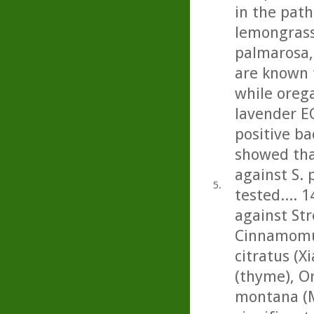
in the path
lemongrass,
palmarosa, 
are known 
while oreg
lavender E
positive ba
showed tha
against S.
5.
tested.... 1
against St
Cinnamomu
citratus (
(thyme), O
montana (M