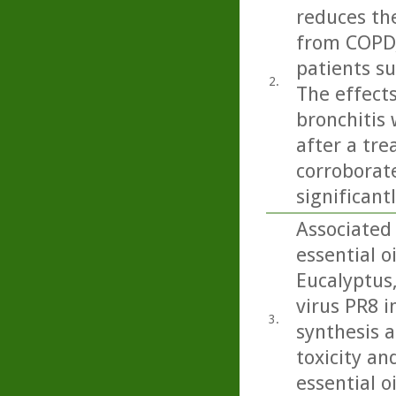
reduces the
from COPD,
patients su
2.
The effects
bronchitis
after a tre
corroborate
significant
Associated
essential o
Eucalyptus
virus PR8 in
3.
synthesis a
toxicity an
essential o