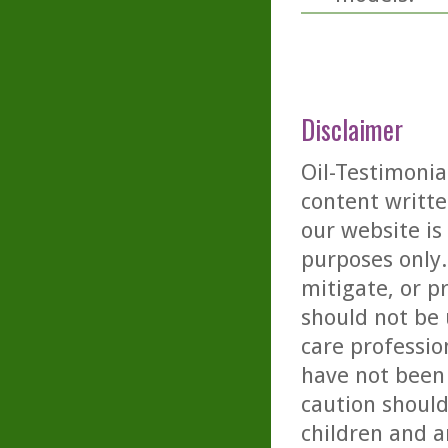
Disclaimer
Oil-Testimonia
content writte
our website is
purposes only. 
mitigate, or p
should not be 
care professio
have not been 
caution should
children and a