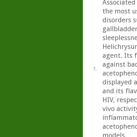
Associated 
the most u
disorders s
gallbladder
sleeplessne
Helichrysu
agent. Its 
against bac
7.
acetopheno
displayed a
and its fla
HIV, respec
vivo activit
inflammator
acetopheno
models.