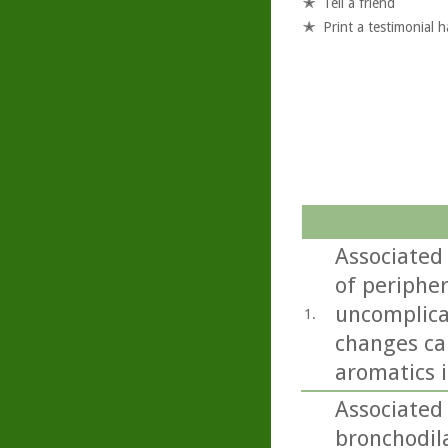
Tell a friend
Print a testimonial 
Associated
of periphe
uncomplica
1.
changes ca
aromatics i
Associated 
bronchodil