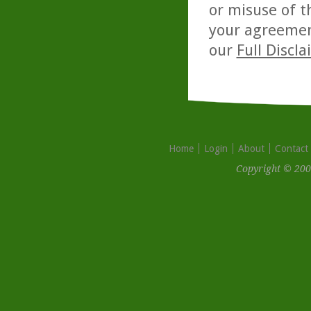
or misuse of t
your agreemen
our
Full Discl
Home
Login
About
Contact
Copyright © 200