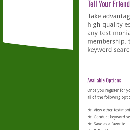
Tell Your Friend
Take advantage
high-quality es
any testimonia
membership, th
keyword searc
Available Options
Once you
register
for y
all of the following optio
View other testimoni
Conduct keyword se
Save as a favorite