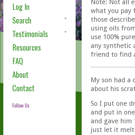
Note: Not all 
Log In
what you pay f
Search
those describe
using oils fro
Testimonials
use 100% pure,
any synthetic 
Resources
friend to find
FAQ
About
My son had a c
Contact
about his scra
So I put one dr
Follow Us
and put in one
and gave him 1
just let it mel