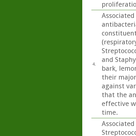
proliferati
Associated 
antibacteri
constituen
(respirato
Streptococ
and Staphy
4.
bark, lemo
their majo
against var
that the an
effective w
time.
Associated 
Streptococ