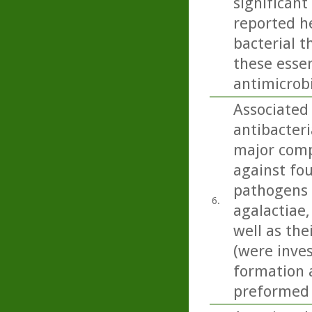
significant 
reported he
bacterial t
these essen
antimicrobi
Associated 
antibacteri
major comp
against fou
pathogens 
6.
agalactiae, 
well as the
(were inves
formation a
preformed 