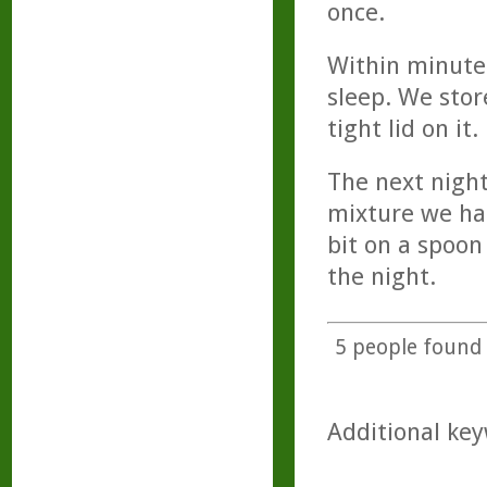
once.
Within minutes
sleep. We stor
tight lid on it.
The next night
mixture we had
bit on a spoon
the night.
5
people found t
Additional key