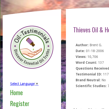
Thieves Oil & H
Author:
Brent G.
Date:
01-18-2006
Views:
10,706
Word Count:
137
Questions Received
Testimonial ID:
117
Brand Neutral:
No
Select Language
▼
Scientific Studies:
Home
Register