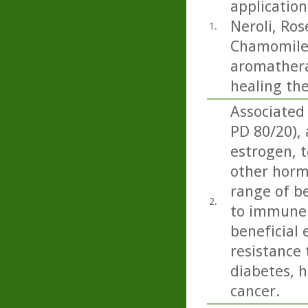
application
Neroli, Ro
1.
Chamomile.
aromatherap
healing th
Associated
PD 80/20),
estrogen, t
other horm
range of be
2.
to immune 
beneficial 
resistance 
diabetes, h
cancer.