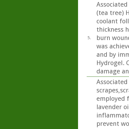
Associated
(tea tree) 
coolant fol
thickness h
burn wound
5.
was achiev
and by imm
Hydrogel. C
damage and
Associated 
scrapes,sc
employed f
lavender oi
inflammator
prevent wou