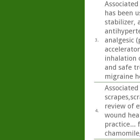
Associated
has been us
stabilizer,
antihyperte
analgesic (
3.
accelerator
inhalation 
and safe t
migraine h
Associated 
scrapes,sc
review of e
4.
wound heali
practice...
chamomile,