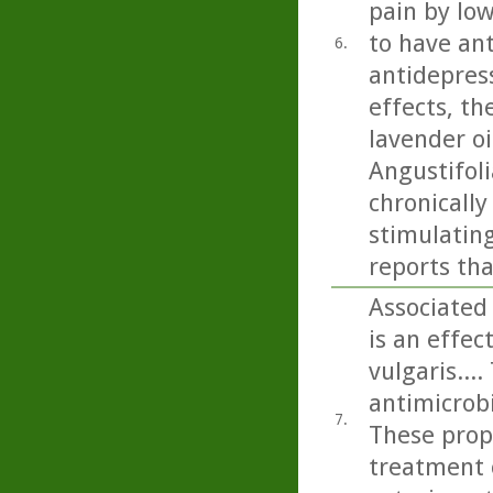
pain by low
to have ant
6.
antidepress
effects, th
lavender oi
Angustifoli
chronicall
stimulating
reports tha
Associated 
is an effec
vulgaris...
antimicrobi
7.
These prope
treatment 