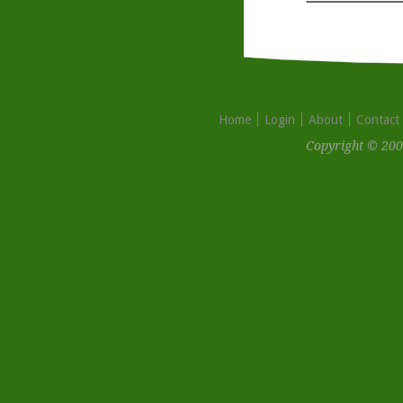
Home
Login
About
Contact
Copyright © 200