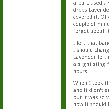
area. I used a
drops Lavender
covered it. Of
couple of minu
forgot about it
I left that ba
I should chan
Lavender to th
a slight sting 
hours.
When I took th
and it didn't 
but it was so 
now it should b