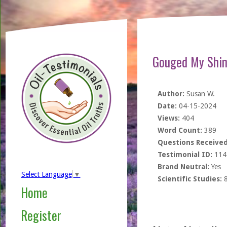
Gouged My Shin
Author:
Susan W.
Date:
04-15-2024
Views:
404
Word Count:
389
Questions Received
Testimonial ID:
114
Brand Neutral:
Yes
Select Language
▼
Scientific Studies:
Home
Register