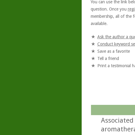
You can use the link bel
question. Once you
regi
membership, all of the f
available.
Ask the author a qu
Conduct keyword se
Save as a favorite
Tell a friend
Print a testimonial 
Associated
aromathera