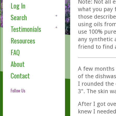
Note: Not all 
Log In
what you pay f
Search
those describe
using oils fro
Testimonials
use 100% pure,
any synthetic 
Resources
friend to find
FAQ
About
A few months a
Contact
of the dishwas
I rounded the 
Follow Us
3". The skin w
After I got ov
knew I needed 