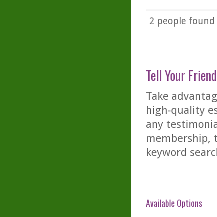
2
people found t
Tell Your Friend
Take advantage
high-quality es
any testimonia
membership, th
keyword searc
Available Options