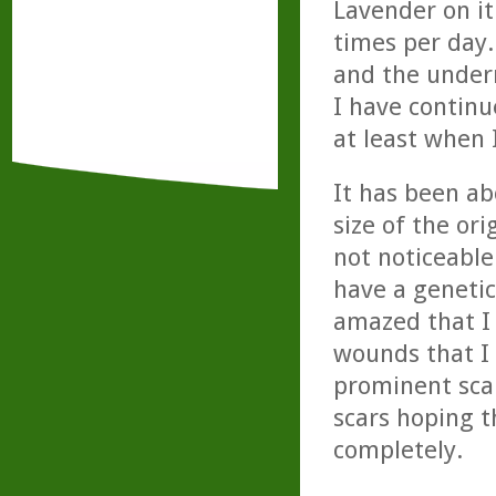
Lavender on it
times per day.
and the undern
I have continu
at least when
It has been ab
size of the ori
not noticeable 
have a genetic
amazed that I 
wounds that I 
prominent scar
scars hoping t
completely.