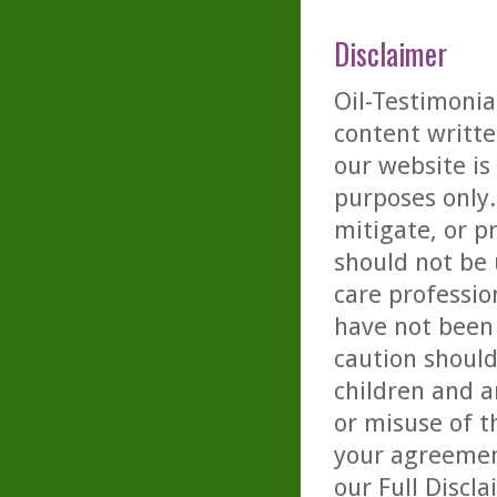
Disclaimer
Oil-Testimonia
content writte
our website is
purposes only. 
mitigate, or p
should not be 
care professio
have not been 
caution should
children and a
or misuse of t
your agreemen
our
Full Discl