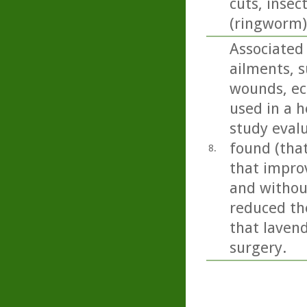
cuts, insec
(ringworm)
Associated
ailments, s
wounds, ecz
used in a h
study eval
found (tha
8.
that impro
and without
reduced the
that lavend
surgery.