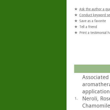
Ask the author a qu
Conduct keyword se
Save as a favorite
Tell a friend
Print a testimonial 
Associated
aromathera
application
Neroli, Ro
1.
Chamomile.