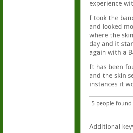
experience wit
I took the ban
and looked mos
where the skin
day and it sta
again with a B
It has been fo
and the skin 
instances it w
5
people found t
Additional key