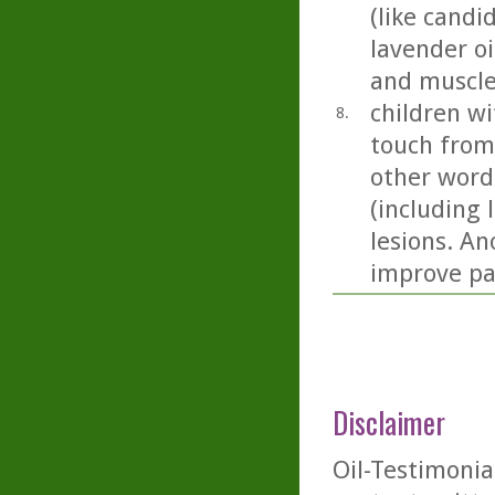
(like candi
lavender oil
and muscle
children wi
8.
touch from
other word
(including 
lesions. An
improve pai
Disclaimer
Oil-Testimonia