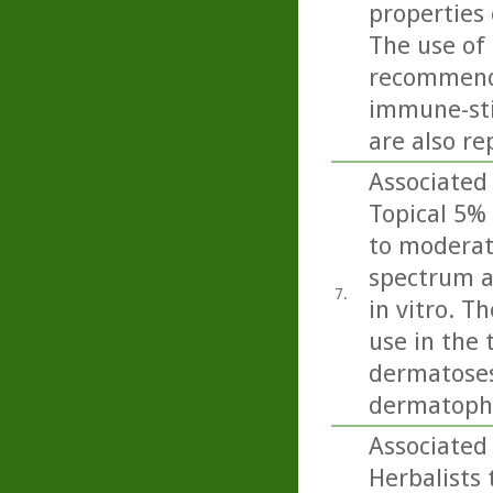
properties 
The use of 
recommende
immune-sti
are also re
Associated 
Topical 5% 
to moderate
spectrum a
7.
in vitro. T
use in the 
dermatoses 
dermatophy
Associated 
Herbalists 