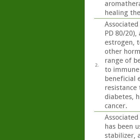
aromatherap
healing th
Associated
PD 80/20),
estrogen, t
other horm
range of be
2.
to immune 
beneficial 
resistance 
diabetes, h
cancer.
Associated
has been us
stabilizer,