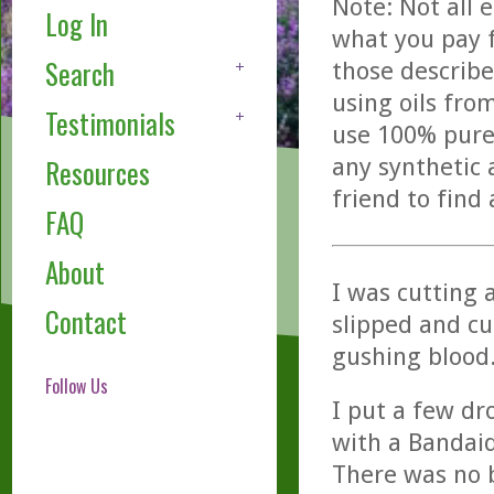
Note: Not all 
Log In
what you pay f
Search
those describe
using oils fro
Testimonials
use 100% pure,
any synthetic 
Resources
friend to find
FAQ
About
I was cutting 
Contact
slipped and cu
gushing blood
Follow Us
I put a few dr
with a Bandai
There was no 