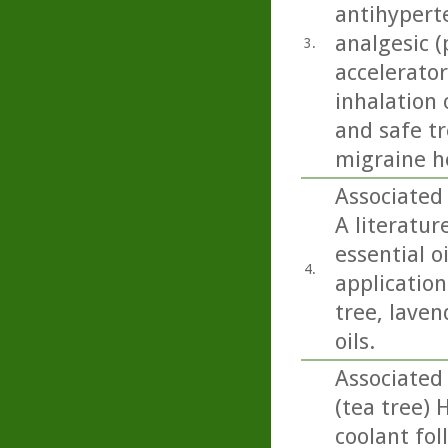
antihyperte
analgesic (
3.
accelerator
inhalation 
and safe t
migraine h
Associated 
A literatur
essential o
4.
application 
tree, lave
oils.
Associated
(tea tree) 
coolant fol