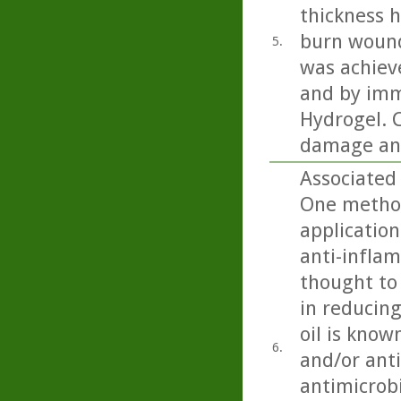
thickness h
burn wound
5.
was achiev
and by imm
Hydrogel. C
damage and
Associated 
One method
application
anti-inflam
thought to 
in reducing
oil is know
6.
and/or anti
antimicrobi