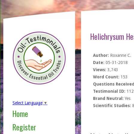
Helichrysum He
Author:
Roxanne C.
Date:
05-31-2018
Views:
3,743
Word Count:
153
Questions Received
Testimonial ID:
112
Brand Neutral:
Yes
Select Language
▼
Scientific Studies:
Home
Register