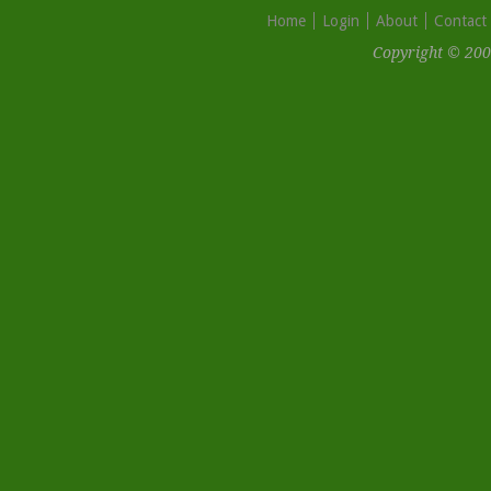
Home
Login
About
Contact
Copyright © 200