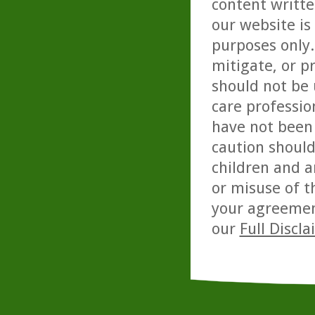
content writte
our website is
purposes only. 
mitigate, or p
should not be 
care professio
have not been 
caution should
children and a
or misuse of t
your agreemen
our
Full Discl