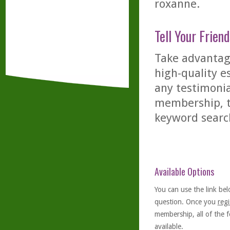
roxanne.
Tell Your Friend
Take advantage
high-quality es
any testimonia
membership, th
keyword searc
Available Options
You can use the link bel
question. Once you
regi
membership, all of the f
available.