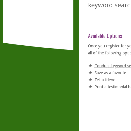
keyword searc
Available Options
Once you
register
for y
all of the following optio
Conduct keyword se
Save as a favorite
Tell a friend
Print a testimonial 