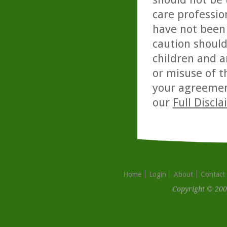
care professio
have not been 
caution should
children and a
or misuse of t
your agreemen
our
Full Discl
Home
Login
About
Contact
Copyright © 200