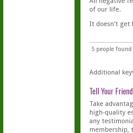
All negative f
of our life.
It doesn't get 
5
people found t
Additional key
Tell Your Friend
Take advantage
high-quality es
any testimonia
membership, th