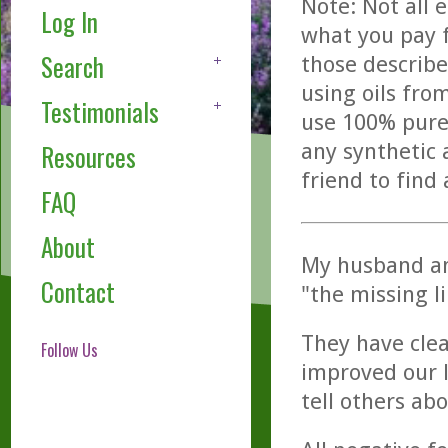
Note: Not all 
Log In
what you pay f
Search
those describe
using oils fro
Testimonials
use 100% pure,
any synthetic 
Resources
friend to find
FAQ
About
My husband and
Contact
"the missing l
They have clea
Follow Us
improved our 
tell others abo