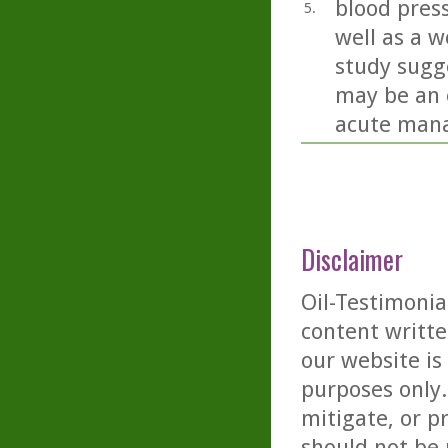
blood press
5.
well as a w
study sugge
may be an 
acute mana
Disclaimer
Oil-Testimonia
content writte
our website is
purposes only. 
mitigate, or p
should not be 