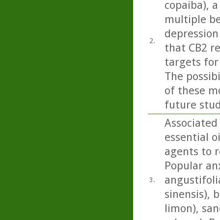
copaiba), a
multiple b
depression 
2.
that CB2 r
targets for
The possib
of these mo
future stud
Associated
essential o
agents to r
Popular anx
angustifoli
3.
sinensis), 
limon), san