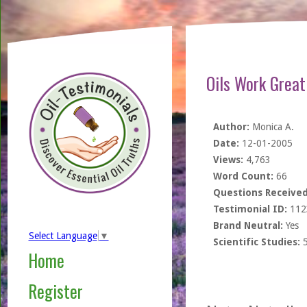
Oils Work Great
Author:
Monica A.
Date:
12-01-2005
Views:
4,763
Word Count:
66
Questions Received
Testimonial ID:
112
Brand Neutral:
Yes
Select Language
▼
Scientific Studies:
Home
Register