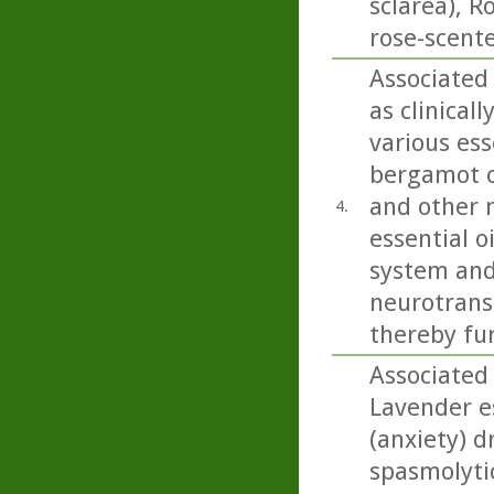
sclarea), 
rose-scent
Associated
as clinical
various ess
bergamot ca
and other 
4.
essential o
system and
neurotrans
thereby fu
Associated
Lavender es
(anxiety) d
spasmolyti