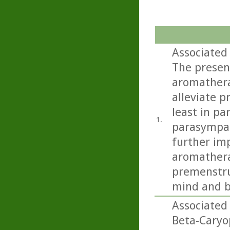
Associated
The presen
aromathera
alleviate 
least in pa
1.
parasympat
further imp
aromathera
premenstru
mind and b
Associated
Beta-Caryo