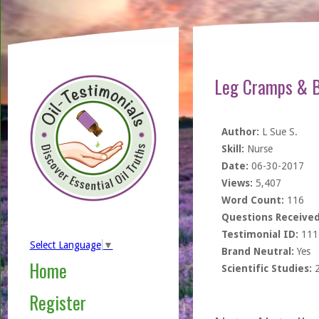
Leg Cramps & Bu
Author:
L Sue S.
Skill:
Nurse
Date:
06-30-2017
Views:
5,407
Word Count:
116
Questions Received
Testimonial ID:
111
Select Language
▼
Brand Neutral:
Yes
Home
Scientific Studies:
Register