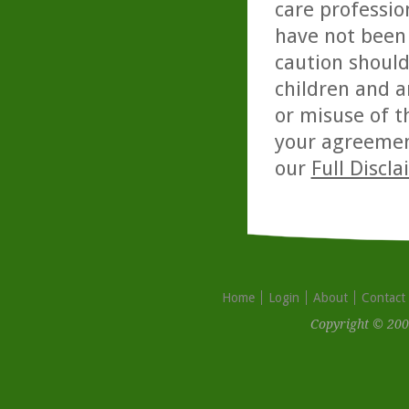
care professio
have not been 
caution should
children and a
or misuse of t
your agreemen
our
Full Discl
Home
Login
About
Contact
Copyright © 200