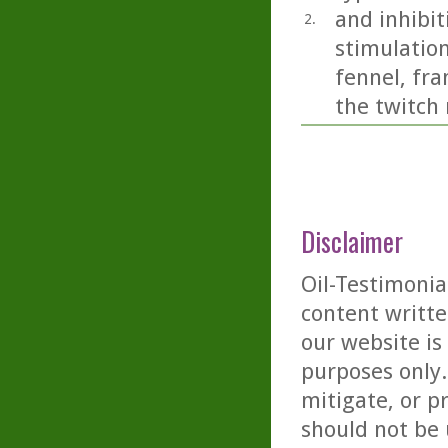
and inhibit
2.
stimulation
fennel, fr
the twitch 
Disclaimer
Oil-Testimonia
content writte
our website is
purposes only. 
mitigate, or p
should not be 