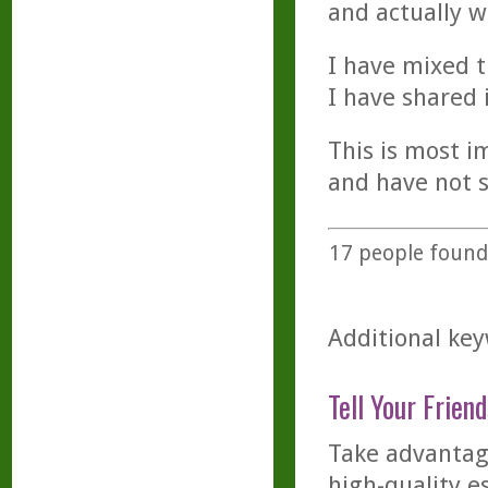
and actually w
I have mixed t
I have shared 
This is most i
and have not s
17
people found 
Additional key
Tell Your Friend
Take advantage
high-quality es