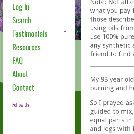
Note: Not all 
Log In
what you pay f
Search
those describe
using oils fro
Testimonials
use 100% pure,
any synthetic 
Resources
friend to find
FAQ
About
My 93 year ol
Contact
burning and h
So I prayed as
Follow Us
guided to mix
equal parts in 
and legs with 