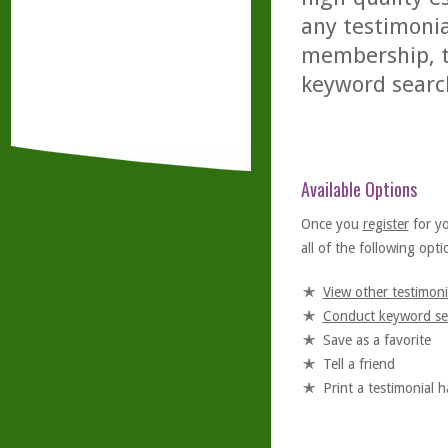
any testimonia
membership, th
keyword searc
Available Options
Once you
register
for y
all of the following optio
View other testimoni
Conduct keyword se
Save as a favorite
Tell a friend
Print a testimonial 