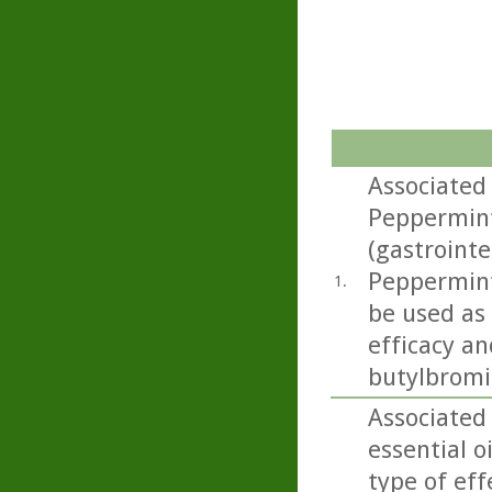
Associated
Peppermint 
(gastrointe
Peppermint 
1.
be used as
efficacy an
butylbromid
Associated
essential o
type of eff