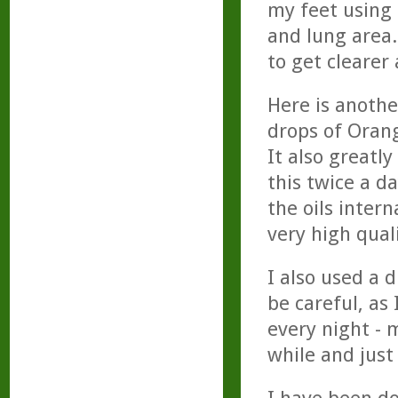
my feet using 
and lung area
to get clearer
Here is anothe
drops of Orang
It also greatl
this twice a d
the oils intern
very high quali
I also used a 
be careful, as 
every night - m
while and just