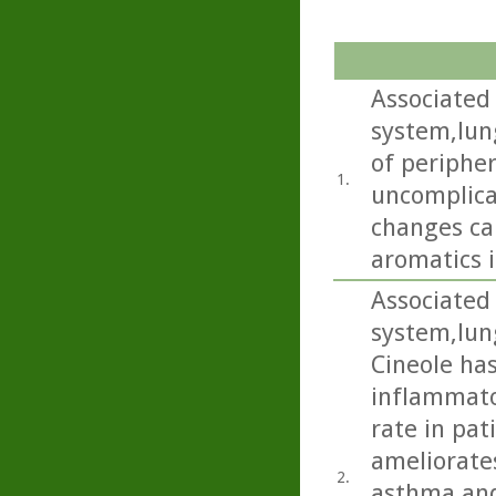
Associated 
system,lun
of periphe
1.
uncomplica
changes ca
aromatics i
Associated 
system,lun
Cineole has
inflammato
rate in pat
ameliorate
2.
asthma and 