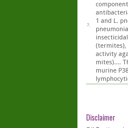
component 
antibacteri
1 and L. p
7.
pneumonia)
insecticida
(termites), 
activity a
mites).... 
murine P388
lymphocyti
Disclaimer