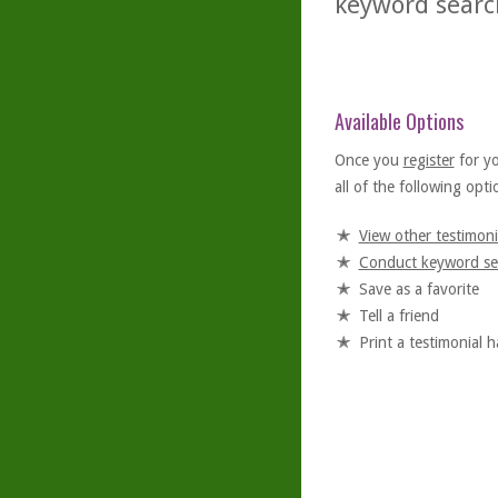
keyword searc
Available Options
Once you
register
for y
all of the following optio
View other testimoni
Conduct keyword se
Save as a favorite
Tell a friend
Print a testimonial 