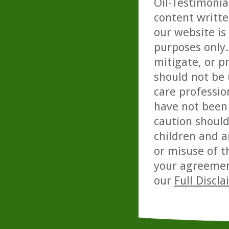
Oil-Testimonia
content writte
our website is
purposes only. 
mitigate, or p
should not be 
care professio
have not been 
caution should
children and a
or misuse of t
your agreemen
our
Full Discl