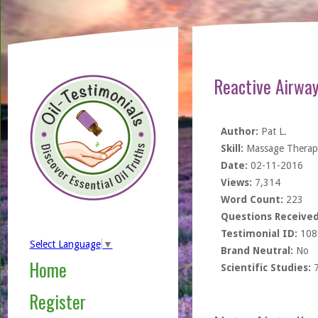
Reactive Airway
Author:
Pat L.
Skill:
Massage Therapi
Date:
02-11-2016
Views:
7,314
Word Count:
223
Questions Received
Testimonial ID:
108
Select Language
▼
Brand Neutral:
No
Home
Scientific Studies:
Register