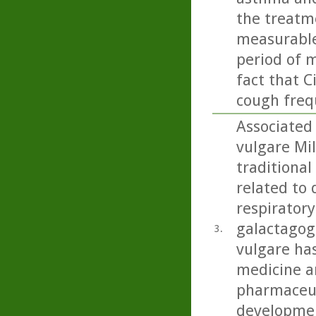
the treatme
measurable
period of m
fact that C
cough freq
Associated
vulgare Mil
traditional
related to 
respiratory
galactagog
3.
vulgare ha
medicine an
pharmaceut
developmen