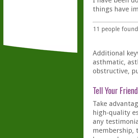
I have been d
things have i
11
people found 
Additional key
asthmatic, ast
obstructive, 
Tell Your Friend
Take advantage
high-quality es
any testimonia
membership, th