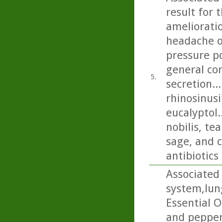
result for 
amelioratio
headache on
pressure p
general con
5.
secretion..
rhinosinusi
eucalyptol.
nobilis, t
sage, and c
antibiotics
Associated 
system,lun
Essential O
and pepper