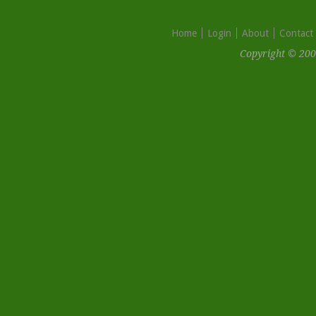
Home
Login
About
Contact
Copyright © 200