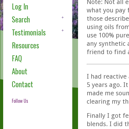
Note: Not all 
Log In
what you pay f
Search
those describe
using oils fro
Testimonials
use 100% pure,
any synthetic 
Resources
friend to find
FAQ
About
I had reactive
Contact
5 years ago. I
made me sound 
Follow Us
clearing my t
Finally I got 
blends. I did 