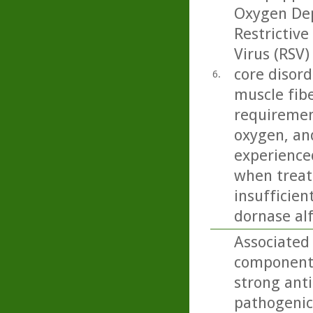
Oxygen Dep
Restrictive
Virus (RSV)
core disord
6.
muscle fibe
requiremen
oxygen, and
experience
when treate
insufficien
dornase alf
Associated
component 
strong anti
pathogenic 