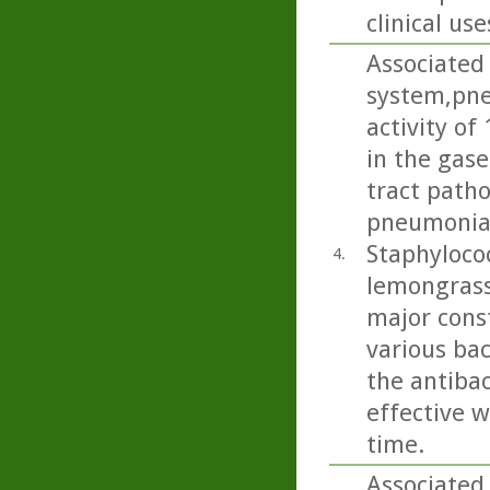
clinical use
Associated 
system,pne
activity of
in the gase
tract path
pneumoniae
Staphylococ
4.
lemongrass
major cons
various bac
the antibac
effective w
time.
Associated