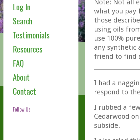
Note: Not all 
Log In
what you pay f
Search
those describe
using oils fro
Testimonials
use 100% pure,
any synthetic 
Resources
friend to find
FAQ
About
I had a naggin
Contact
respond to th
I rubbed a few
Follow Us
Cedarwood on 
subside.