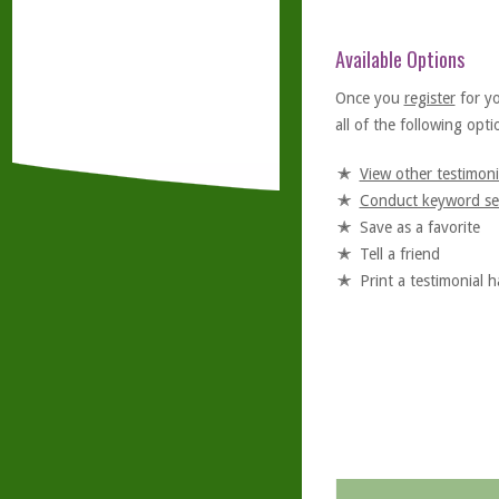
Available Options
Once you
register
for y
all of the following optio
View other testimoni
Conduct keyword se
Save as a favorite
Tell a friend
Print a testimonial 