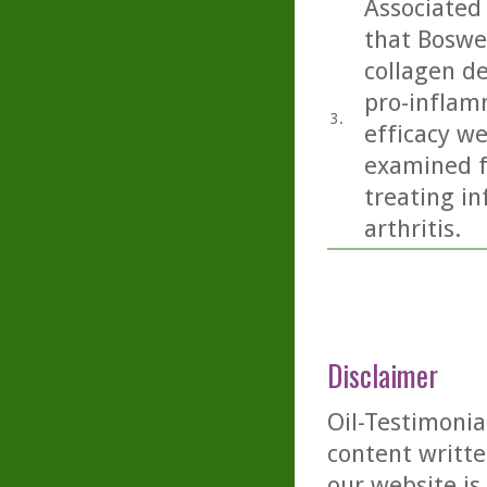
Associated
that Boswel
collagen de
pro-inflam
3.
efficacy we
examined f
treating i
arthritis.
Disclaimer
Oil-Testimonia
content writte
our website is