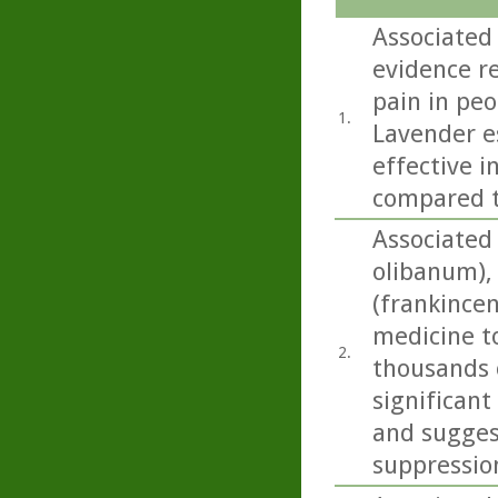
Associated
evidence r
pain in peo
1.
Lavender e
effective i
compared t
Associated
olibanum), 
(frankincen
medicine t
2.
thousands o
significant
and sugges
suppressio