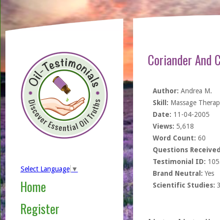
Coriander And 
Author:
Andrea M.
Skill:
Massage Therapi
Date:
11-04-2005
Views:
5,618
Word Count:
60
Questions Received
Testimonial ID:
105
Select Language
▼
Brand Neutral:
Yes
Home
Scientific Studies:
Register