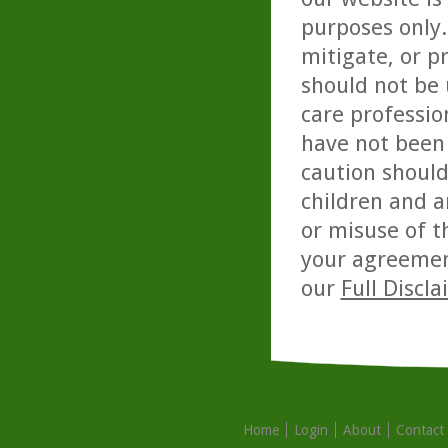
purposes only. 
mitigate, or p
should not be 
care professio
have not been 
caution should
children and a
or misuse of t
your agreemen
our
Full Discl
Home
Login
About
Contact