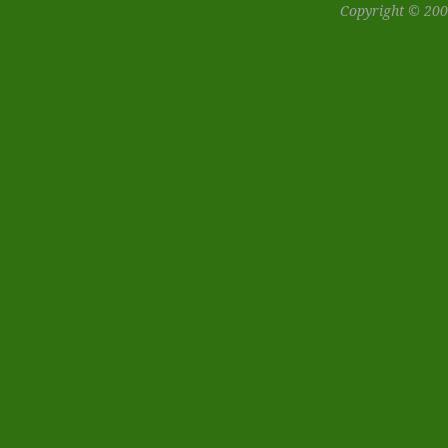
Copyright © 200