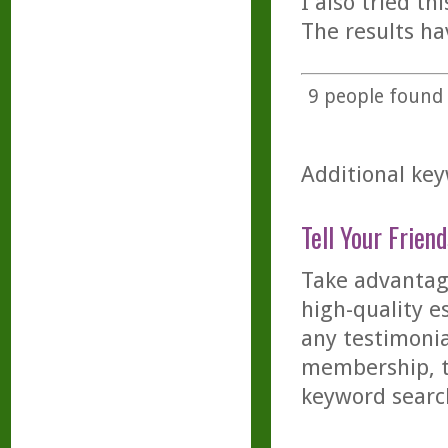
I also tried t
The results ha
9
people found t
Additional key
Tell Your Friend
Take advantage
high-quality es
any testimonia
membership, th
keyword searc