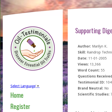
Supporting Dig
Author:
Marilyn K.
Skill:
Raindrop Techn
Date:
11-01-2005
Views:
13,366
Word Count:
55
Questions Received
Testimonial ID:
104
Select Language
▼
Brand Neutral:
No
Home
Scientific Studies:
Register