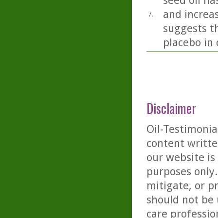
seed oil h
and increas
7.
suggests th
placebo in 
Disclaimer
Oil-Testimonia
content writte
our website is
purposes only. 
mitigate, or p
should not be 
care professio