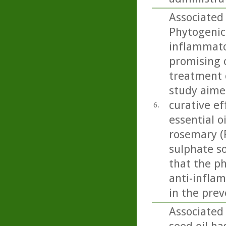
Associated 
Phytogenic
inflammato
promising 
treatment 
study aime
curative ef
6.
essential o
rosemary (R
sulphate so
that the p
anti-inflam
in the prev
Associated 