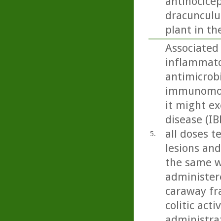
antinocicep
dracunculus
plant in th
Associated 
inflammato
antimicrobi
immunomodu
it might ex
disease (IB
all doses t
5.
lesions and
the same w
administere
caraway fra
colitic act
administra