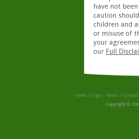
have not been 
caution should
children and a
or misuse of t
your agreemen
our
Full Discl
Home
Login
About
Contact
Copyright © 200