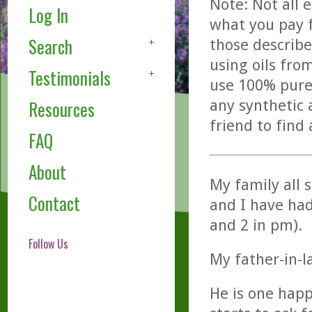
Note: Not all 
Log In
what you pay f
Search
those describe
using oils fro
Testimonials
use 100% pure,
any synthetic 
Resources
friend to find
FAQ
About
My family all 
Contact
and I have had
and 2 in pm).
Follow Us
My father-in-l
He is one hap