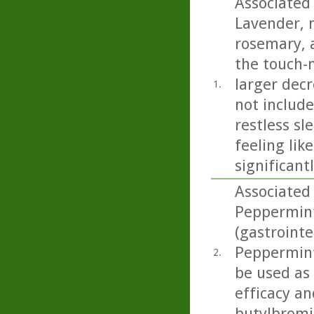
Associated 
Lavender, 
rosemary, a
the touch-
larger decr
1.
not includ
restless sl
feeling lik
significant
Associated 
Peppermint 
(gastrointe
Peppermint 
2.
be used as
efficacy an
butylbromid