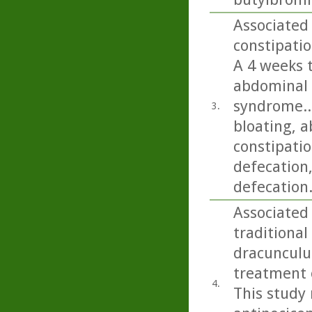
Associated 
constipatio
A 4 weeks 
abdominal 
syndrome..
3.
bloating, a
constipatio
defecation
defecation
Associated 
traditional
dracunculus
treatment o
4.
This study 