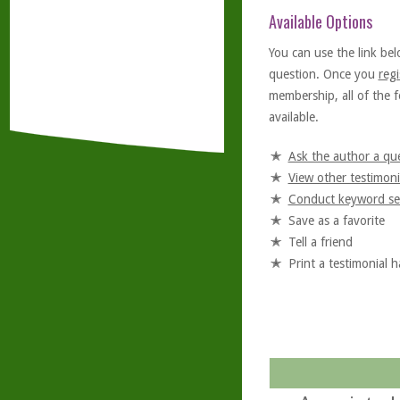
Available Options
You can use the link bel
question. Once you
regi
membership, all of the f
available.
Ask the author a qu
View other testimoni
Conduct keyword se
Save as a favorite
Tell a friend
Print a testimonial 