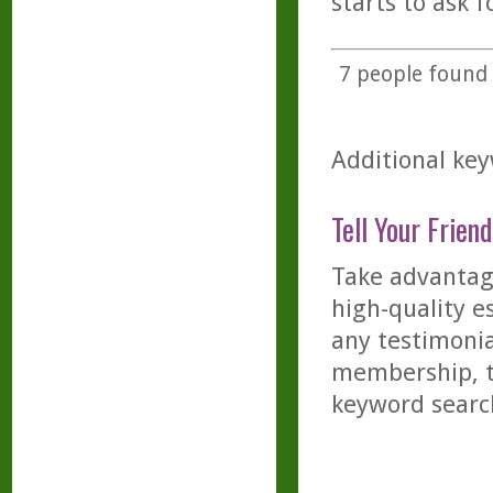
starts to ask f
7
people found t
Additional key
Tell Your Friend
Take advantage
high-quality es
any testimonia
membership, th
keyword searc