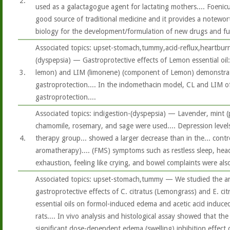
2.
used as a galactagogue agent for lactating mothers.... Foeni
good source of traditional medicine and it provides a notewor
biology for the development/formulation of new drugs and futu
Associated topics: upset-stomach,tummy,acid-reflux,heartburn
(dyspepsia) — Gastroprotective effects of Lemon essential oil:
3.
lemon) and LIM (limonene) (component of Lemon) demonstr
gastroprotection.... In the indomethacin model, CL and LIM of
gastroprotection....
Associated topics: indigestion-(dyspepsia) — Lavender, mint (
chamomile, rosemary, and sage were used.... Depression level
4.
therapy group... showed a larger decrease than in the... contr
aromatherapy).... (FMS) symptoms such as restless sleep, hea
exhaustion, feeling like crying, and bowel complaints were also
Associated topics: upset-stomach,tummy — We studied the an
gastroprotective effects of C. citratus (Lemongrass) and E. ci
essential oils on formol-induced edema and acetic acid induce
rats.... In vivo analysis and histological assay showed that the
significant dose-dependent edema (swelling) inhibition effect 