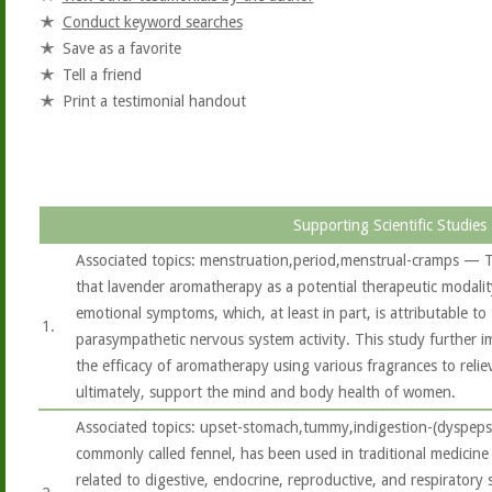
Conduct keyword searches
Save as a favorite
Tell a friend
Print a testimonial handout
Supporting Scientific Studies
Associated topics: menstruation,period,menstrual-cramps — T
that lavender aromatherapy as a potential therapeutic modalit
emotional symptoms, which, at least in part, is attributable t
1.
parasympathetic nervous system activity. This study further i
the efficacy of aromatherapy using various fragrances to rel
ultimately, support the mind and body health of women.
Associated topics: upset-stomach,tummy,indigestion-(dyspeps
commonly called fennel, has been used in traditional medicine
related to digestive, endocrine, reproductive, and respiratory sy