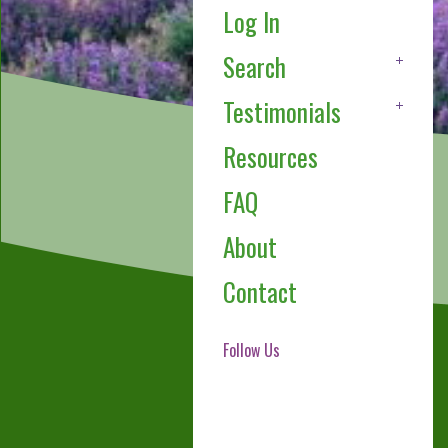
Log In
Search
Testimonials
Resources
FAQ
About
Contact
Follow Us