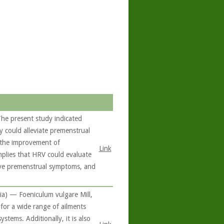
he present study indicated
y could alleviate premenstrual
o the improvement of
Link
mplies that HRV could evaluate
ieve premenstrual symptoms, and
ia) — Foeniculum vulgare Mill,
 for a wide range of ailments
stems. Additionally, it is also