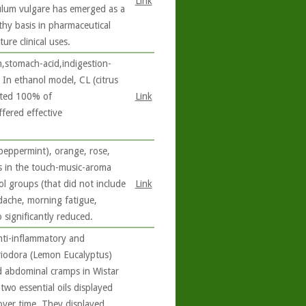
Link
culum vulgare has emerged as a
thy basis in pharmaceutical
re clinical uses.
,stomach-acid,indigestion-
 In ethanol model, CL (citrus
ated 100% of
Link
fered effective
peppermint), orange, rose,
s in the touch-music-aroma
ol groups (that did not include
Link
dache, morning fatigue,
 significantly reduced.
ti-inflammatory and
triodora (Lemon Eucalyptus)
d abdominal cramps in Wistar
 two essential oils displayed
over time. They displayed