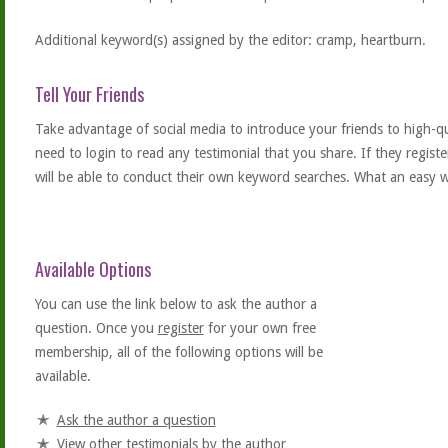
Additional keyword(s) assigned by the editor: cramp, heartburn.
Tell Your Friends
Take advantage of social media to introduce your friends to high-qual
need to login to read any testimonial that you share. If they regist
will be able to conduct their own keyword searches. What an easy w
Available Options
You can use the link below to ask the author a
question. Once you
register
for your own free
membership, all of the following options will be
available.
Ask the author a question
View other testimonials by the author