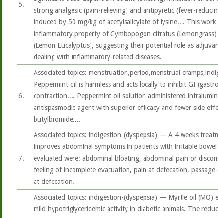
5.
strong analgesic (pain-relieving) and antipyretic (fever-reducin
induced by 50 mg/kg of acetylsalicylate of lysine.... This work
inflammatory property of Cymbopogon citratus (Lemongrass) 
(Lemon Eucalyptus), suggesting their potential role as adjuvant
dealing with inflammatory-related diseases.
Associated topics: menstruation,period,menstrual-cramps,ind
Peppermint oil is harmless and acts locally to inhibit GI (gast
6.
contraction.... Peppermint oil solution administered intralumin
antispasmodic agent with superior efficacy and fewer side eff
butylbromide....
Associated topics: indigestion-(dyspepsia) — A 4 weeks treat
improves abdominal symptoms in patients with irritable bowe
7.
evaluated were: abdominal bloating, abdominal pain or discomf
feeling of incomplete evacuation, pain at defecation, passage
at defecation.
Associated topics: indigestion-(dyspepsia) — Myrtle oil (MO) e
mild hypotriglyceridemic activity in diabetic animals. The redu