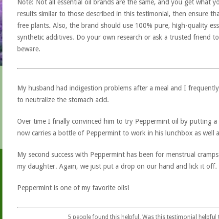
Note: Not all essential oil brands are the same, and you get what yo
results similar to those described in this testimonial, then ensure th
free plants. Also, the brand should use 100% pure, high-quality esse
synthetic additives. Do your own research or ask a trusted friend to
beware.
My husband had indigestion problems after a meal and I frequently
to neutralize the stomach acid.
Over time I finally convinced him to try Peppermint oil by putting a
now carries a bottle of Peppermint to work in his lunchbox as well
My second success with Peppermint has been for menstrual cramps 
my daughter. Again, we just put a drop on our hand and lick it off
Peppermint is one of my favorite oils!
5
people found this helpful. Was this testimonial helpful