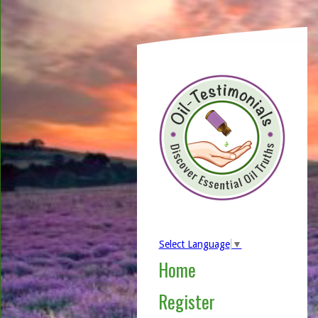
Select Language
▼
Home
Register