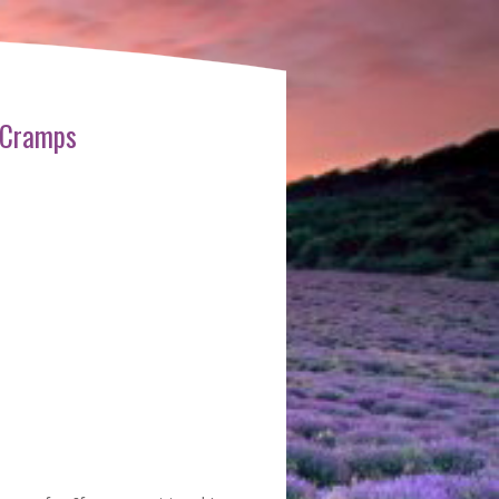
 Cramps