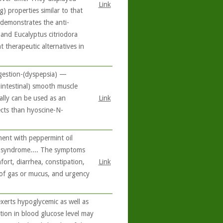
Link
g) properties similar to that
 demonstrates the anti-
and Eucalyptus citriodora
 therapeutic alternatives in
igestion-(dyspepsia) —
rointestinal) smooth muscle
ally can be used as an
Link
ects than hyoscine-N-
ment with peppermint oil
l syndrome.... The symptoms
ort, diarrhea, constipation,
Link
 of gas or mucus, and urgency
xerts hypoglycemic as well as
ction in blood glucose level may