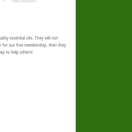
ity essential oils. They will not
er for our free membership, then they
ay to help others!