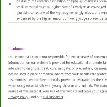
be due to the reversible inhibition of alpha-glucosidases pres
8.
small intestinal mucosa, higher rate of glycolysis as envisaged 
glucokinase, as one of the key enzymes of glycolysis, and enh
evidenced by the higher amount of liver glycogen present aft
Disclaimer
Oil-Testimonials.com is not responsible for the accuracy of content 
information on our website is provided for educational and entertai
intended to diagnose, treat, cure, mitigate, or prevent any diseases
not be used in place of medical advice from your health care profe
testimonials have not been clinically proven or evaluated by the FD
when using essential oils with young children and animals. We assum
misuse of this material. Your use of this website indicates your ag
Privacy Policy
, and our
Full Disclaimer
.