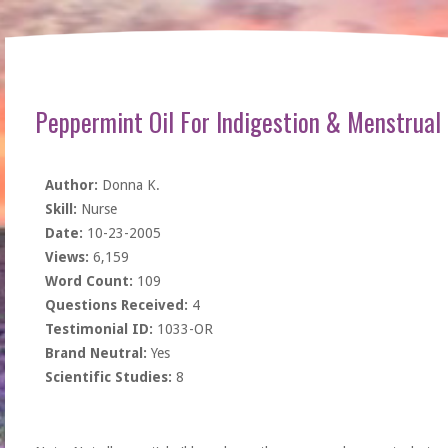
Peppermint Oil For Indigestion & Menstrual
Author:
Donna K.
Skill:
Nurse
Date:
10-23-2005
Views:
6,159
Word Count:
109
Questions Received:
4
Testimonial ID:
1033-OR
Brand Neutral:
Yes
Scientific Studies:
8