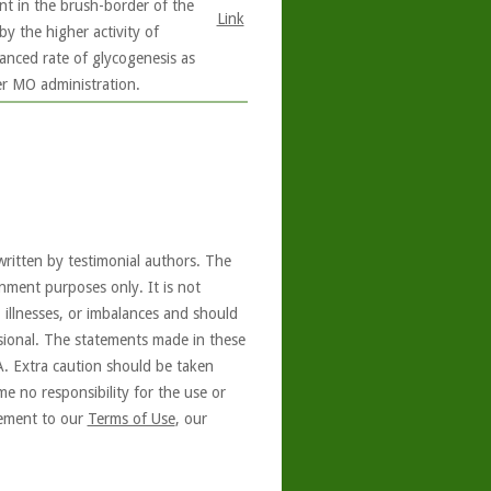
ent in the brush-border of the
Link
by the higher activity of
anced rate of glycogenesis as
er MO administration.
written by testimonial authors. The
nment purposes only. It is not
, illnesses, or imbalances and should
ssional. The statements made in these
A. Extra caution should be taken
e no responsibility for the use or
reement to our
Terms of Use
, our