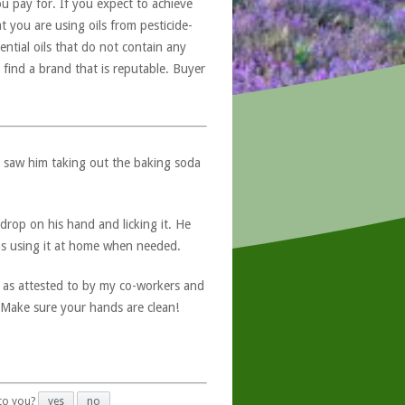
u pay for. If you expect to achieve
at you are using oils from pesticide-
ntial oils that do not contain any
 find a brand that is reputable. Buyer
 saw him taking out the baking soda
 drop on his hand and licking it. He
 as using it at home when needed.
as attested to by my co-workers and
. Make sure your hands are clean!
 to you?
yes
no