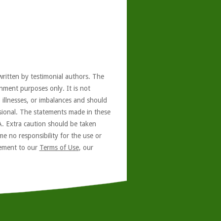
written by testimonial authors. The
nment purposes only. It is not
, illnesses, or imbalances and should
ssional. The statements made in these
A. Extra caution should be taken
e no responsibility for the use or
reement to our
Terms of Use
, our