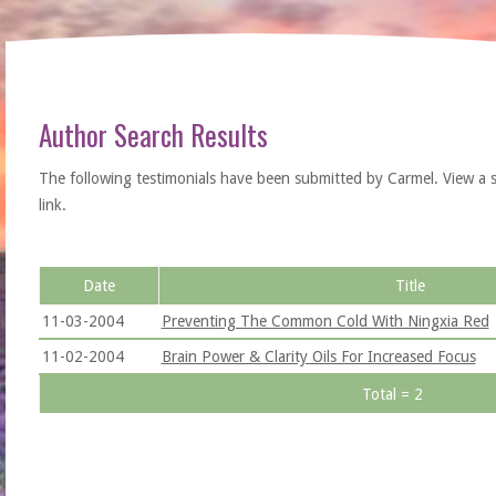
Author Search Results
The following testimonials have been submitted by Carmel. View a sing
link.
Date
Title
11-03-2004
Preventing The Common Cold With Ningxia Red
11-02-2004
Brain Power & Clarity Oils For Increased Focus
Total = 2