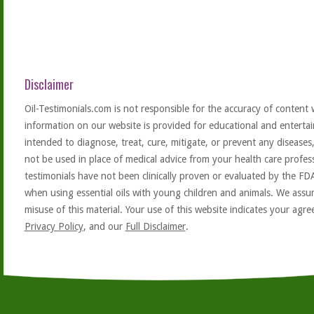
Disclaimer
Oil-Testimonials.com is not responsible for the accuracy of content 
information on our website is provided for educational and entertai
intended to diagnose, treat, cure, mitigate, or prevent any diseases
not be used in place of medical advice from your health care profe
testimonials have not been clinically proven or evaluated by the FD
when using essential oils with young children and animals. We assum
misuse of this material. Your use of this website indicates your ag
Privacy Policy
, and our
Full Disclaimer
.