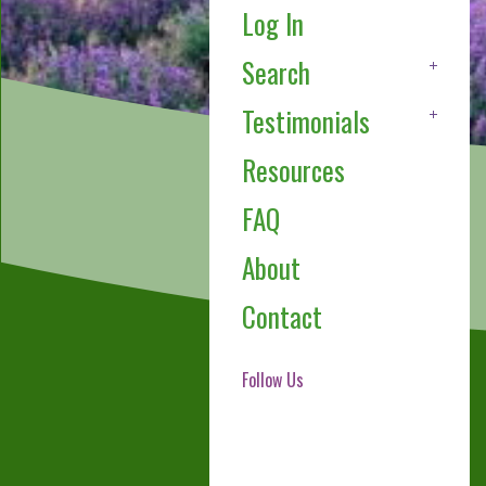
Log In
Search
Testimonials
Resources
FAQ
About
Contact
Follow Us