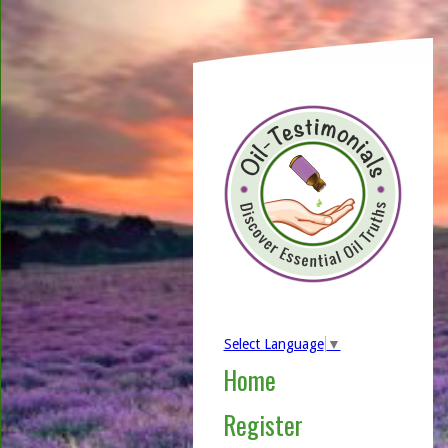
Select Language
▼
Home
Register