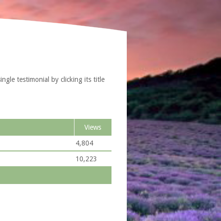
le testimonial by clicking its title
Views
4,804
10,223