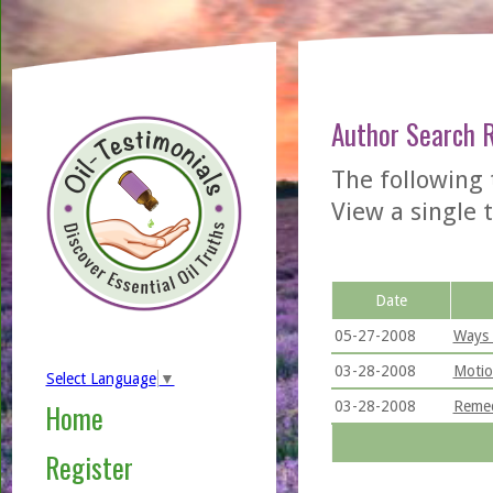
Author Search 
The following 
View a single t
Date
05-27-2008
Ways 
03-28-2008
Motio
Select Language
▼
03-28-2008
Remed
Home
Register