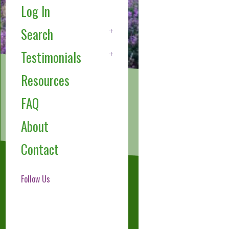
Log In
Search
Testimonials
Resources
FAQ
About
Contact
Follow Us