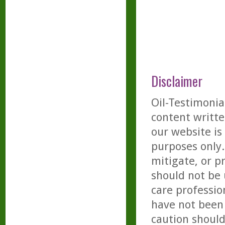
Disclaimer
Oil-Testimonia
content writte
our website is
purposes only. 
mitigate, or p
should not be 
care professio
have not been 
caution should