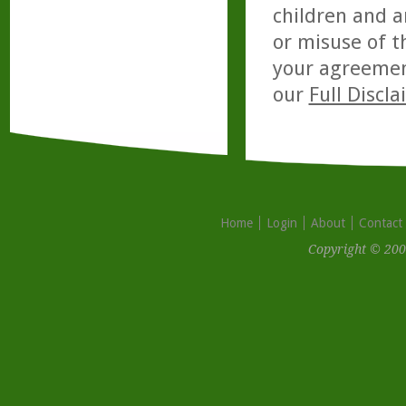
children and a
or misuse of t
your agreemen
our
Full Discl
Home
Login
About
Contact
Copyright © 200