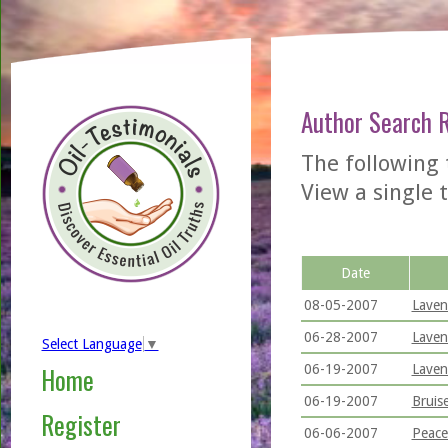
Author Search 
The following
View a single t
Date
08-05-2007
Laven
06-28-2007
Laven
Select Language
▼
06-19-2007
Laven
Home
06-19-2007
Bruis
Register
06-06-2007
Peace