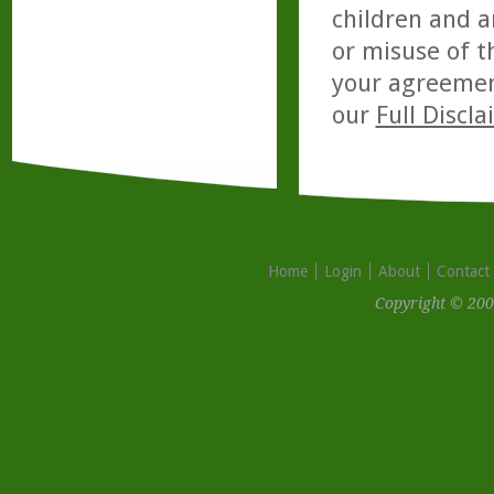
children and a
or misuse of t
your agreemen
our
Full Discl
Home
Login
About
Contact
Copyright © 200