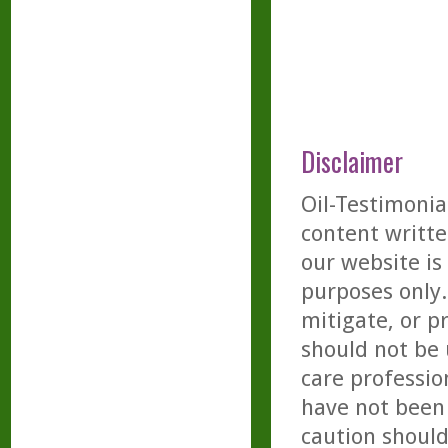
Disclaimer
Oil-Testimonia
content writte
our website is
purposes only. 
mitigate, or p
should not be 
care professio
have not been 
caution should