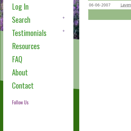
Log In
06-06-2007
Lavend
Search
Testimonials
Resources
FAQ
About
Contact
Follow Us