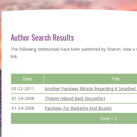
Author Search Results
The following testimonials have been submitted by Sharon. View a sing
link.
Date
Title
03-22-2011
Another PanAway Miracle Regarding A Smashed 
01-24-2008
Thieves Helped Back Discomfort
01-24-2008
PanAway For Backache And Bruises
Total = 3