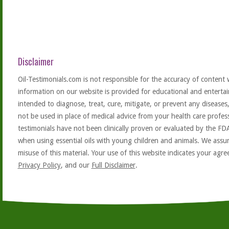
Disclaimer
Oil-Testimonials.com is not responsible for the accuracy of content 
information on our website is provided for educational and entertai
intended to diagnose, treat, cure, mitigate, or prevent any diseases
not be used in place of medical advice from your health care profe
testimonials have not been clinically proven or evaluated by the FD
when using essential oils with young children and animals. We assum
misuse of this material. Your use of this website indicates your ag
Privacy Policy
, and our
Full Disclaimer
.