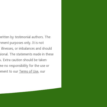
written by testimonial authors. The
nment purposes only. It is not
, illnesses, or imbalances and should
ssional. The statements made in these
A. Extra caution should be taken
e no responsibility for the use or
reement to our
Terms of Use
, our