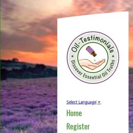
Select Language
▼
Home
Register