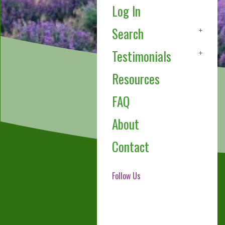
Log In
Search
Testimonials
Resources
FAQ
About
Contact
Follow Us