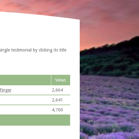
le testimonial by clicking its title
Views
Finger
2,664
2,641
4,700