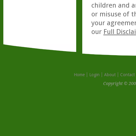
children and a
or misuse of t
your agreemen
our
Full Discl
Home
Login
About
Contact
Copyright © 200