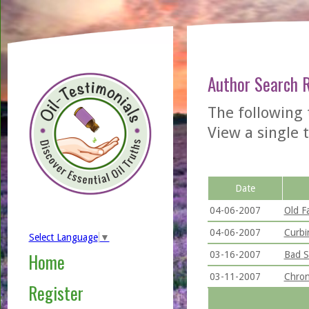
Author Search 
The following 
View a single t
Date
04-06-2007
Old Fa
04-06-2007
Curbi
Select Language
▼
03-16-2007
Bad S
Home
03-11-2007
Chron
Register