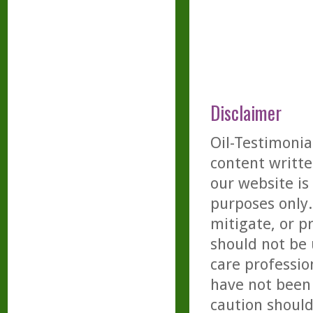
Disclaimer
Oil-Testimonia
content writte
our website is
purposes only. 
mitigate, or p
should not be 
care professio
have not been 
caution should