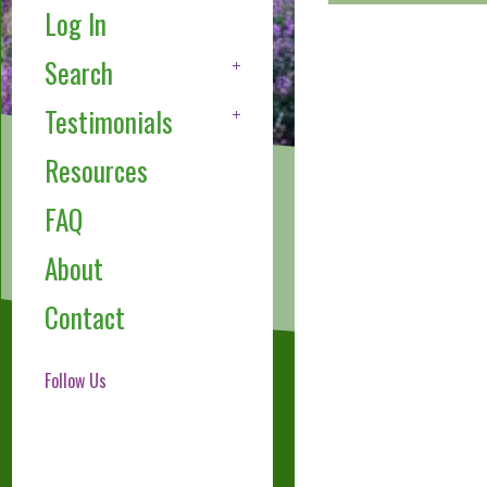
Log In
Search
Testimonials
Resources
FAQ
About
Contact
Follow Us