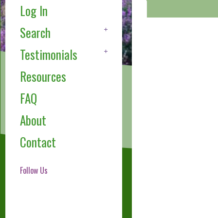
Log In
Search
Testimonials
Resources
FAQ
About
Contact
Follow Us