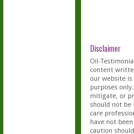
Disclaimer
Oil-Testimonia
content writte
our website is
purposes only. 
mitigate, or p
should not be 
care professio
have not been 
caution should