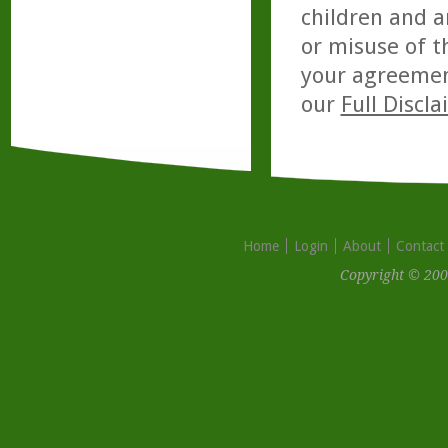
children and a
or misuse of t
your agreemen
our
Full Discl
Home
Login
About
Contact
Copyright © 200