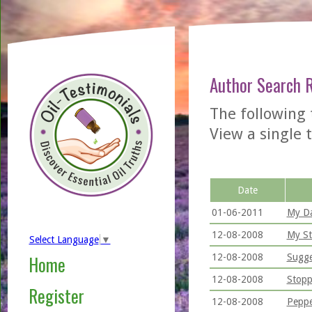
Author Search 
The following 
View a single t
Date
01-06-2011
My Da
12-08-2008
My St
Select Language
▼
12-08-2008
Sugge
Home
12-08-2008
Stopp
Register
12-08-2008
Peppe