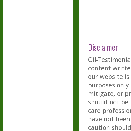
Disclaimer
Oil-Testimonia
content writte
our website is
purposes only. 
mitigate, or p
should not be 
care professio
have not been 
caution should