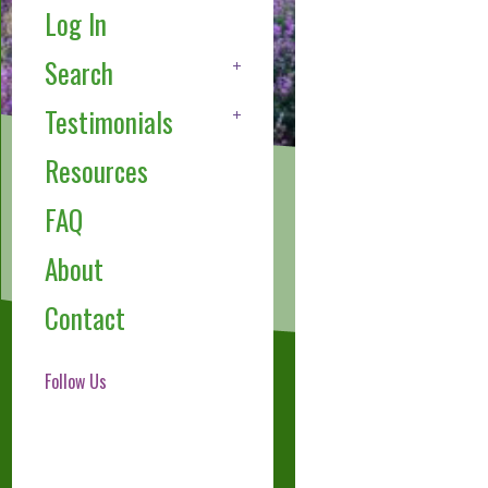
Log In
Search
Testimonials
Resources
FAQ
About
Contact
Follow Us