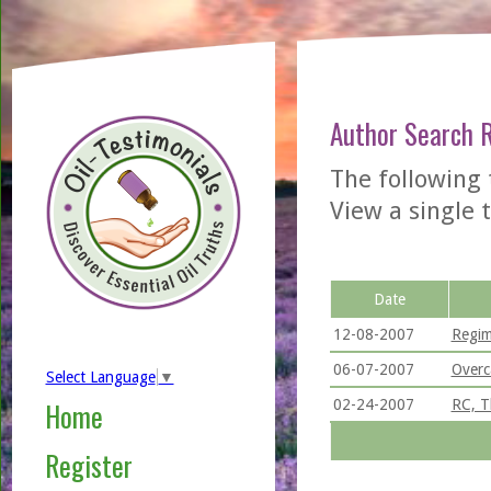
Author Search 
The following
View a single t
Date
12-08-2007
Regim
06-07-2007
Overc
Select Language
▼
02-24-2007
RC, T
Home
Register