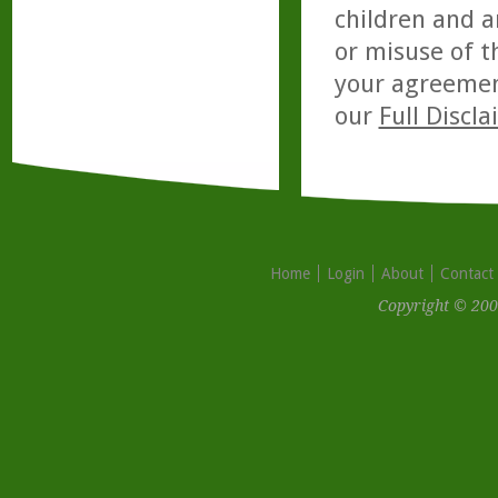
children and a
or misuse of t
your agreemen
our
Full Discl
Home
Login
About
Contact
Copyright © 200