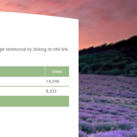
testimonial by clicking its title link.
Views
14,396
8,033