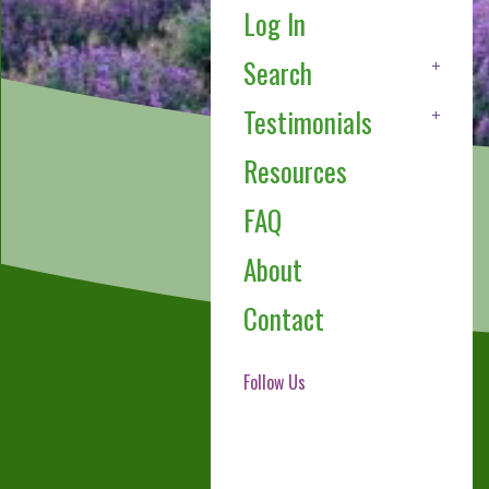
Log In
Search
Testimonials
Resources
FAQ
About
Contact
Follow Us