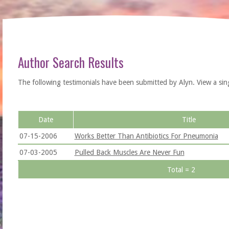
Author Search Results
The following testimonials have been submitted by Alyn. View a single 
Date
Title
07-15-2006
Works Better Than Antibiotics For Pneumonia
07-03-2005
Pulled Back Muscles Are Never Fun
Total = 2