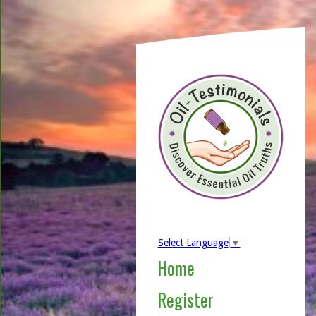
Select Language
▼
Home
Register