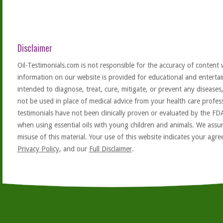
Disclaimer
Oil-Testimonials.com is not responsible for the accuracy of content 
information on our website is provided for educational and entertai
intended to diagnose, treat, cure, mitigate, or prevent any diseases
not be used in place of medical advice from your health care profe
testimonials have not been clinically proven or evaluated by the FD
when using essential oils with young children and animals. We assum
misuse of this material. Your use of this website indicates your ag
Privacy Policy
, and our
Full Disclaimer
.