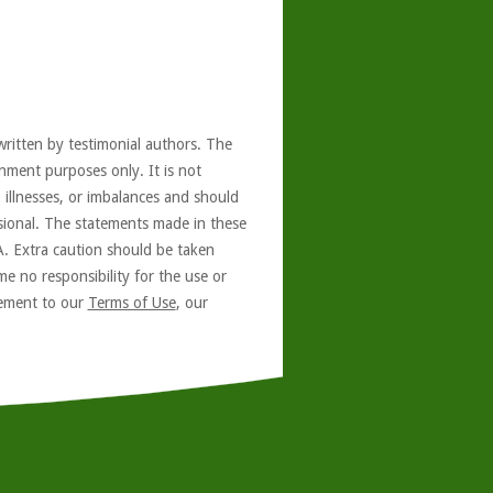
written by testimonial authors. The
nment purposes only. It is not
, illnesses, or imbalances and should
ssional. The statements made in these
A. Extra caution should be taken
e no responsibility for the use or
reement to our
Terms of Use
, our