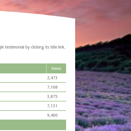
testimonial by clicking its title link.
Views
2,473
7,168
3,875
n
7,131
9,400