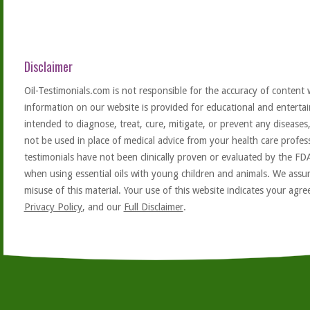
Disclaimer
Oil-Testimonials.com is not responsible for the accuracy of content 
information on our website is provided for educational and entertai
intended to diagnose, treat, cure, mitigate, or prevent any diseases
not be used in place of medical advice from your health care profe
testimonials have not been clinically proven or evaluated by the FD
when using essential oils with young children and animals. We assum
misuse of this material. Your use of this website indicates your ag
Privacy Policy
, and our
Full Disclaimer
.