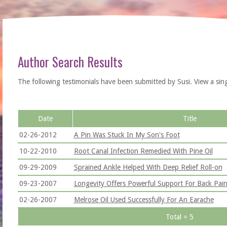
Author Search Results
The following testimonials have been submitted by Susi. View a single 
Date
Title
02-26-2012
A Pin Was Stuck In My Son's Foot
10-22-2010
Root Canal Infection Remedied With Pine Oil
09-29-2009
Sprained Ankle Helped With Deep Relief Roll-on
09-23-2007
Longevity Offers Powerful Support For Back Pai
02-26-2007
Melrose Oil Used Successfully For An Earache
Total = 5