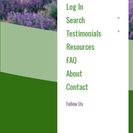
Log In
Search
Testimonials
Resources
FAQ
About
Contact
Follow Us