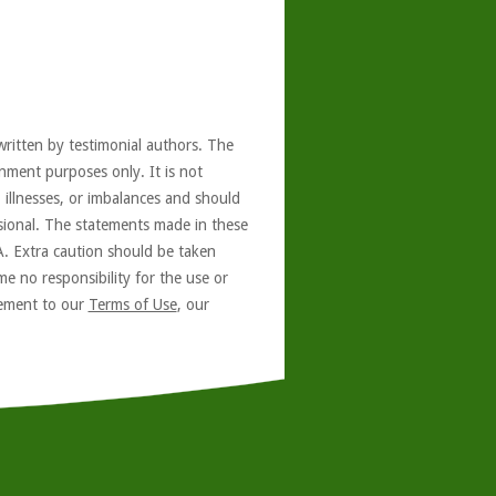
written by testimonial authors. The
nment purposes only. It is not
, illnesses, or imbalances and should
ssional. The statements made in these
A. Extra caution should be taken
e no responsibility for the use or
reement to our
Terms of Use
, our