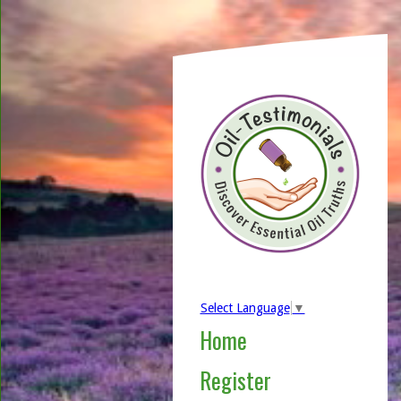
Select Language
▼
Home
Register