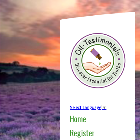
Select Language
▼
Home
Register