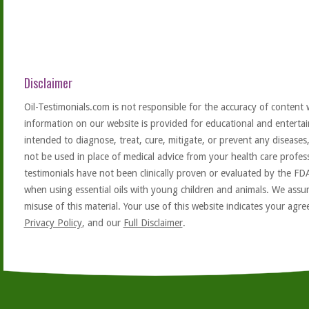
Disclaimer
Oil-Testimonials.com is not responsible for the accuracy of content 
information on our website is provided for educational and entertai
intended to diagnose, treat, cure, mitigate, or prevent any diseases
not be used in place of medical advice from your health care profe
testimonials have not been clinically proven or evaluated by the FD
when using essential oils with young children and animals. We assum
misuse of this material. Your use of this website indicates your ag
Privacy Policy
, and our
Full Disclaimer
.