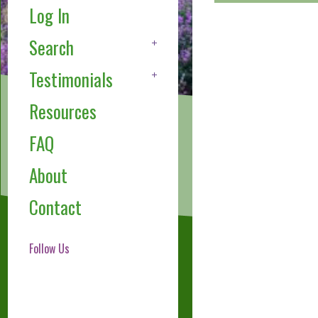
Log In
Search
Testimonials
Resources
FAQ
About
Contact
Follow Us