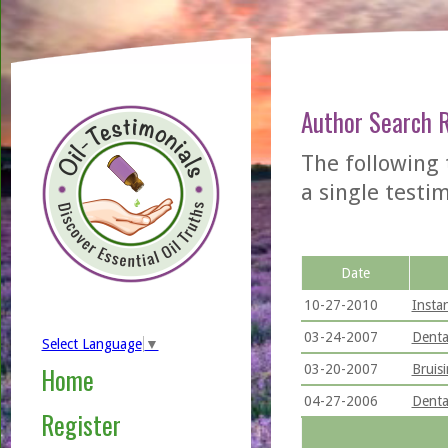
Author Search 
The following
a single testimo
Date
10-27-2010
Insta
03-24-2007
Denta
Select Language
▼
03-20-2007
Bruis
Home
04-27-2006
Denta
Register