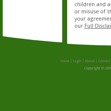
children and a
or misuse of t
your agreemen
our
Full Discl
Home
Login
About
Contact
Copyright © 200