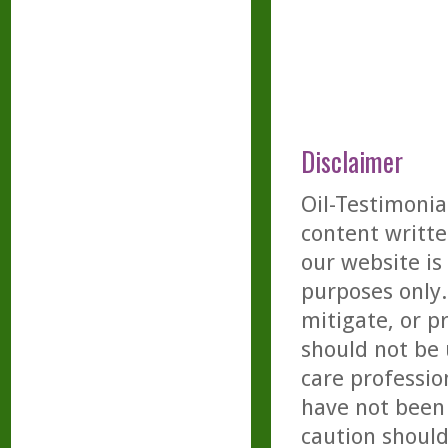
Disclaimer
Oil-Testimonia
content writte
our website is
purposes only. 
mitigate, or p
should not be 
care professio
have not been 
caution should