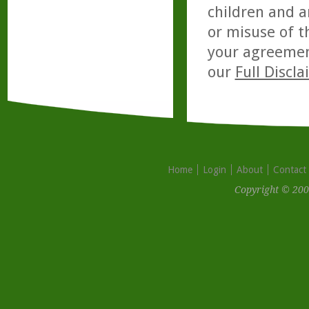
children and a
or misuse of t
your agreemen
our
Full Discl
Home
Login
About
Contact
Copyright © 200