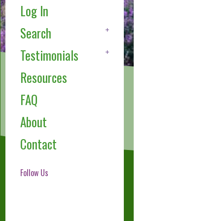
Log In
Search
Testimonials
Resources
FAQ
About
Contact
Follow Us