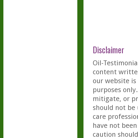
Disclaimer
Oil-Testimonia
content writte
our website is
purposes only. 
mitigate, or p
should not be 
care professio
have not been 
caution should