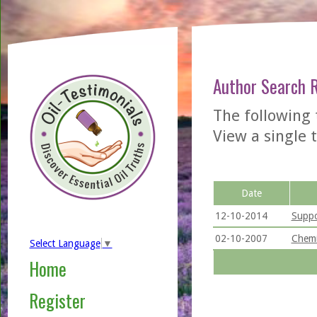
Author Search 
The following 
View a single t
Date
12-10-2014
Suppo
02-10-2007
Chemi
Select Language
▼
Home
Register