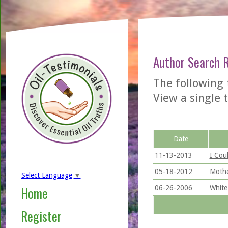
Author Search 
The following 
View a single t
Date
11-13-2013
I Cou
05-18-2012
Mothe
Select Language
▼
06-26-2006
White
Home
Register