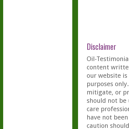
Disclaimer
Oil-Testimonia
content writte
our website is
purposes only. 
mitigate, or p
should not be 
care professio
have not been 
caution should