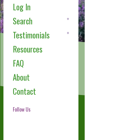
Log In
Search
Testimonials
Resources
FAQ
About
Contact
Follow Us