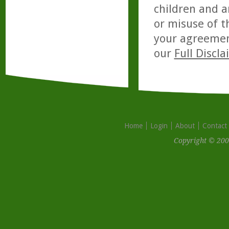
children and a
or misuse of t
your agreemen
our
Full Discl
Home
Login
About
Contact
Copyright © 200