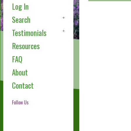
Log In
Search
Testimonials
Resources
FAQ
About
Contact
Follow Us