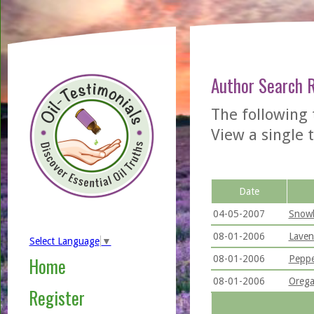
Author Search 
The following 
View a single t
Date
04-05-2007
Snowb
08-01-2006
Laven
Select Language
▼
08-01-2006
Peppe
Home
08-01-2006
Orega
Register