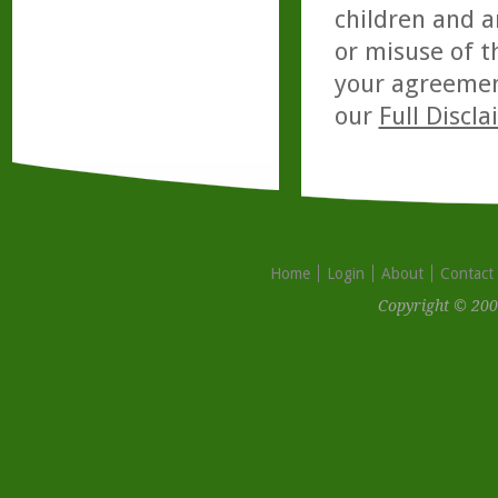
children and a
or misuse of t
your agreemen
our
Full Discl
Home
Login
About
Contact
Copyright © 200