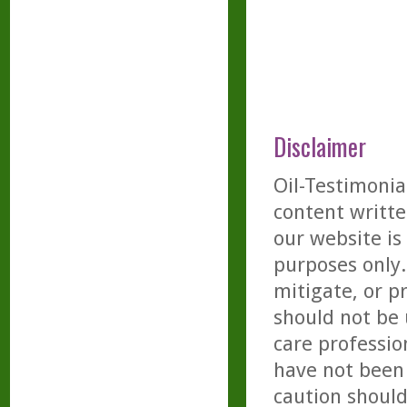
Disclaimer
Oil-Testimonia
content writte
our website is
purposes only. 
mitigate, or p
should not be 
care professio
have not been 
caution should