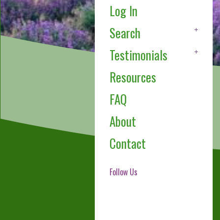
Log In
Search
Testimonials
Resources
FAQ
About
Contact
Follow Us