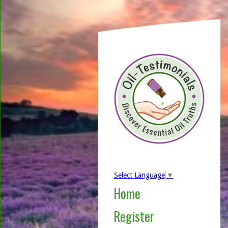
Select Language
▼
Home
Register