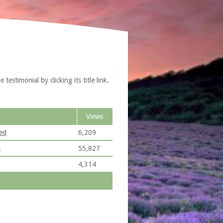
estimonial by clicking its title link.
Views
ed
6,209
s
55,827
4,314