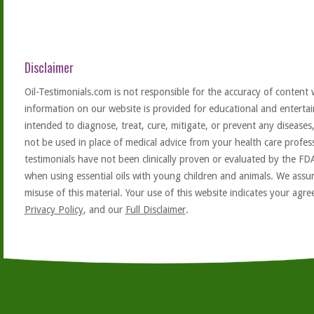
Disclaimer
Oil-Testimonials.com is not responsible for the accuracy of content 
information on our website is provided for educational and entertai
intended to diagnose, treat, cure, mitigate, or prevent any diseases
not be used in place of medical advice from your health care profe
testimonials have not been clinically proven or evaluated by the FD
when using essential oils with young children and animals. We assum
misuse of this material. Your use of this website indicates your ag
Privacy Policy
, and our
Full Disclaimer
.