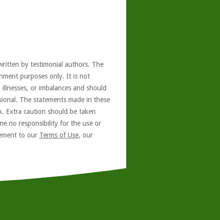
written by testimonial authors. The
nment purposes only. It is not
, illnesses, or imbalances and should
ssional. The statements made in these
A. Extra caution should be taken
e no responsibility for the use or
reement to our
Terms of Use
, our