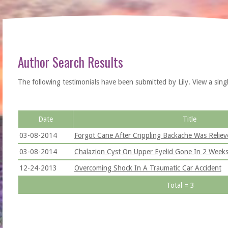
Author Search Results
The following testimonials have been submitted by Lily. View a single t
Date
Title
03-08-2014
Forgot Cane After Crippling Backache Was Reliev
03-08-2014
Chalazion Cyst On Upper Eyelid Gone In 2 Week
12-24-2013
Overcoming Shock In A Traumatic Car Accident
Total = 3