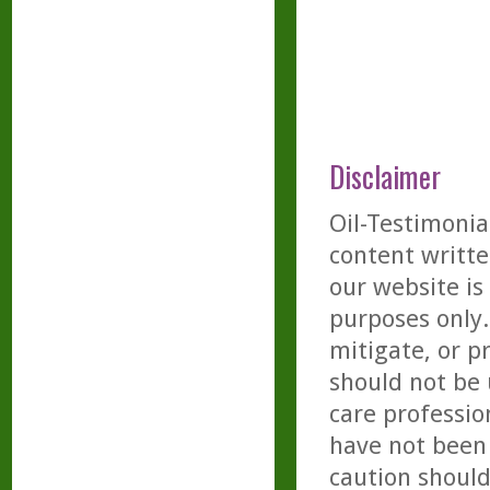
Disclaimer
Oil-Testimonia
content writte
our website is
purposes only. 
mitigate, or p
should not be 
care professio
have not been 
caution should