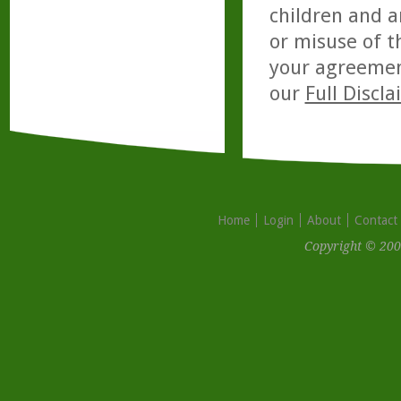
children and a
or misuse of t
your agreemen
our
Full Discl
Home
Login
About
Contact
Copyright © 200