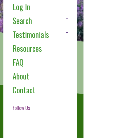
Log In
Search
Testimonials
Resources
FAQ
About
Contact
Follow Us