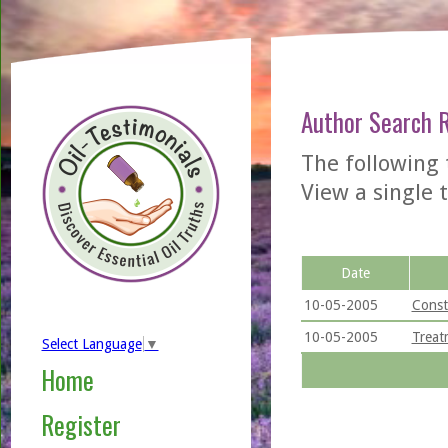
Author Search 
The following 
View a single t
Date
10-05-2005
Const
10-05-2005
Treat
Select Language
▼
Home
Register